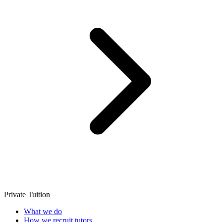
Private Tuition
What we do
How we recruit tutors