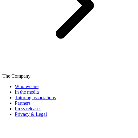
The Company
Who we are
In the media
Tutoring associations
Partners
Press releases
Privacy & Legal