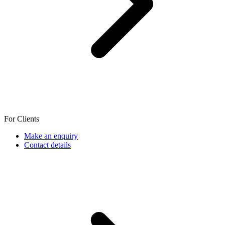
For Clients
Make an enquiry
Contact details