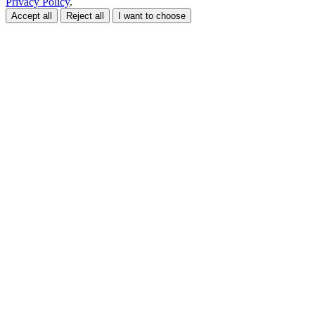
Privacy Policy
.
Accept all
Reject all
I want to choose