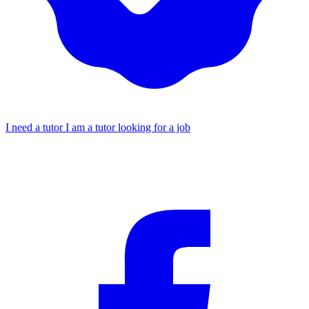
I need a tutor
I am a tutor looking for a job