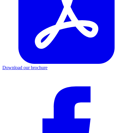
Download our brochure