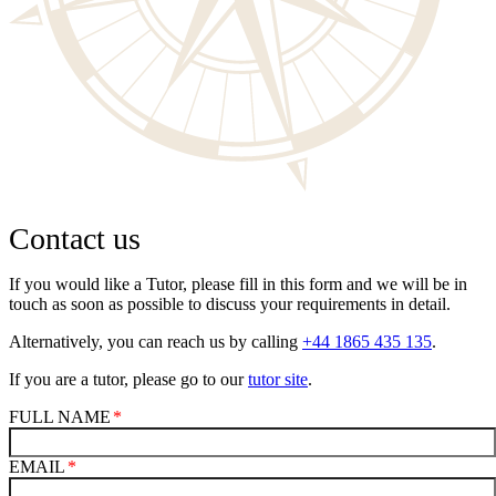
Contact us
If you would like a Tutor, please fill in this form and we will be in
touch as soon as possible to discuss your requirements in detail.
Alternatively, you can reach us by calling
+44 1865 435 135
.
If you are a tutor, please go to our
tutor site
.
FULL NAME
EMAIL