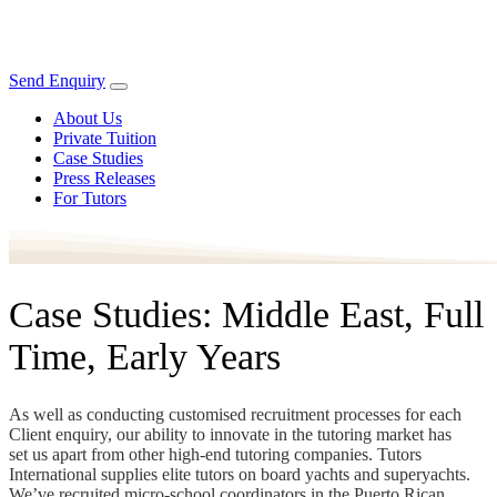
Send Enquiry
About Us
Private Tuition
Case Studies
Press Releases
For Tutors
Case Studies: Middle East, Full
Time, Early Years
As well as conducting customised recruitment processes for each
Client enquiry, our ability to innovate in the tutoring market has
set us apart from other high-end tutoring companies. Tutors
International supplies elite tutors on board yachts and superyachts.
We’ve recruited micro-school coordinators in the Puerto Rican