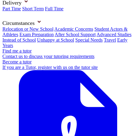
Delivery
Part Time
Short Term
Full Time
Circumstances
Relocation or New School
Academic Concerns
Student Actors &
Athletes
Exam Preparation
After School Support
Advanced Studies
Instead of School
Unhappy at School
Special Needs
Travel
Early
Years
Find me a tutor
Contact us to discuss your tutoring requirements
Become a tutor
If you are a Tutor, register with us on the tutor site