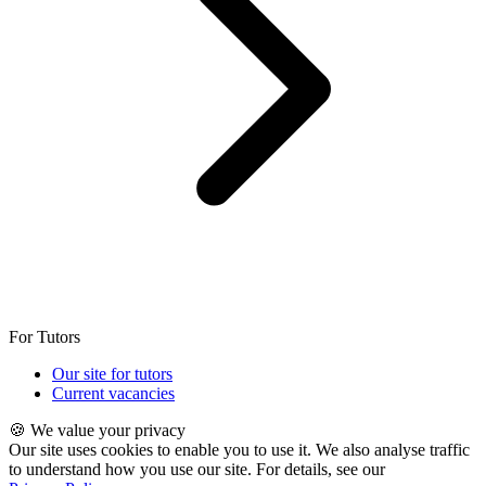
For Tutors
Our site for tutors
Current vacancies
🍪 We value your privacy
Our site uses cookies to enable you to use it. We also analyse traffic
to understand how you use our site. For details, see our