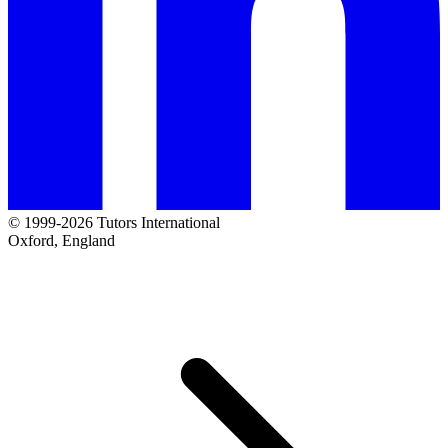
© 1999-2026 Tutors International
Oxford, England