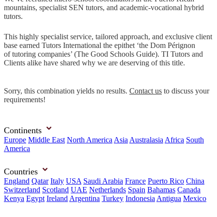
mountains, specialist SEN tutors, and academic-vocational hybrid
tutors.
This highly specialist service, tailored approach, and exclusive client
base earned Tutors International the epithet ‘the Dom Pérignon
of tutoring companies’ (The Good Schools Guide). TI Tutors and
Clients alike have shared why we are deserving of this title.
Sorry, this combination yields no results.
Contact us
to discuss your
requirements!
Continents
Europe
Middle East
North America
Asia
Australasia
Africa
South
America
Countries
England
Qatar
Italy
USA
Saudi Arabia
France
Puerto Rico
China
Switzerland
Scotland
UAE
Netherlands
Spain
Bahamas
Canada
Kenya
Egypt
Ireland
Argentina
Turkey
Indonesia
Antigua
Mexico