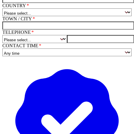
COUNTRY
TOWN / CITY
TELEPHONE
CONTACT TIME