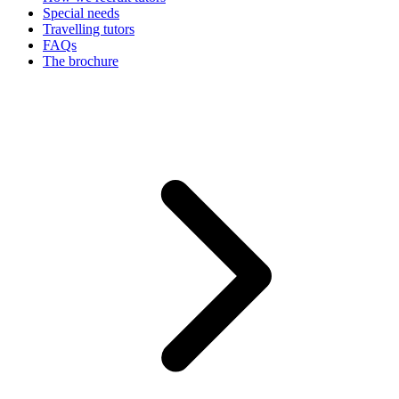
Special needs
Travelling tutors
FAQs
The brochure