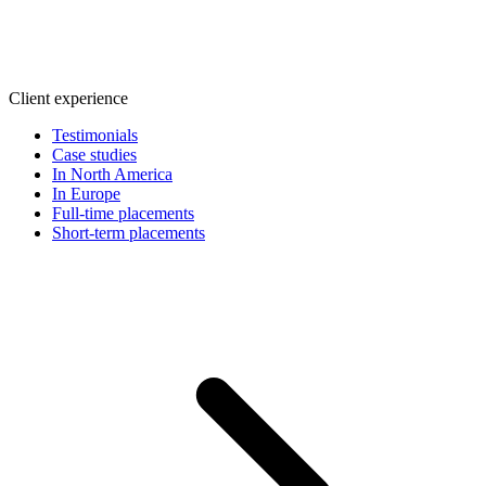
Client experience
Testimonials
Case studies
In North America
In Europe
Full-time placements
Short-term placements