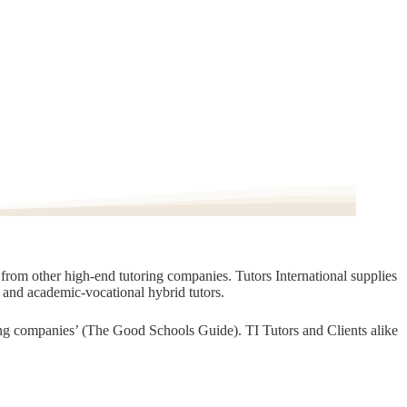
t from other high-end tutoring companies. Tutors International supplies
, and academic-vocational hybrid tutors.
oring companies’ (The Good Schools Guide). TI Tutors and Clients alike