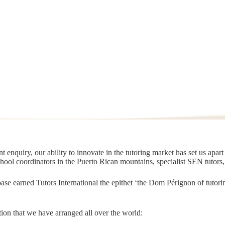
 enquiry, our ability to innovate in the tutoring market has set us apar
chool coordinators in the Puerto Rican mountains, specialist SEN tutors
t base earned Tutors International the epithet ‘the Dom Pérignon of tut
ion that we have arranged all over the world: