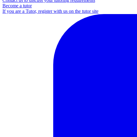
Contact us to discuss your tutoring requirements
Become a tutor
If you are a Tutor, register with us on the tutor site