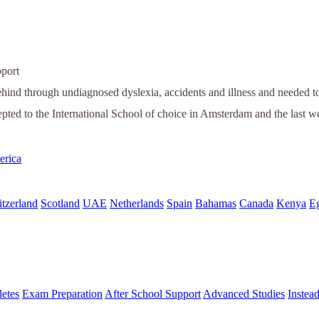
port
ehind through undiagnosed dyslexia, accidents and illness and needed to 
epted to the International School of choice in Amsterdam and the last w
erica
tzerland
Scotland
UAE
Netherlands
Spain
Bahamas
Canada
Kenya
E
letes
Exam Preparation
After School Support
Advanced Studies
Instea