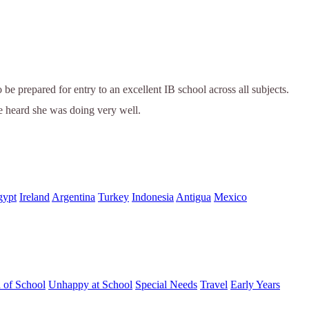
be prepared for entry to an excellent IB school across all subjects.
e heard she was doing very well.
gypt
Ireland
Argentina
Turkey
Indonesia
Antigua
Mexico
d of School
Unhappy at School
Special Needs
Travel
Early Years