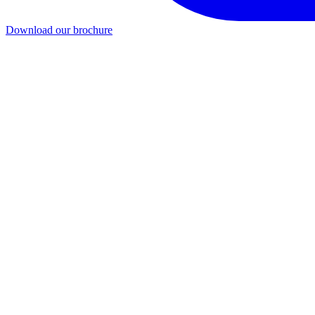
Download our brochure