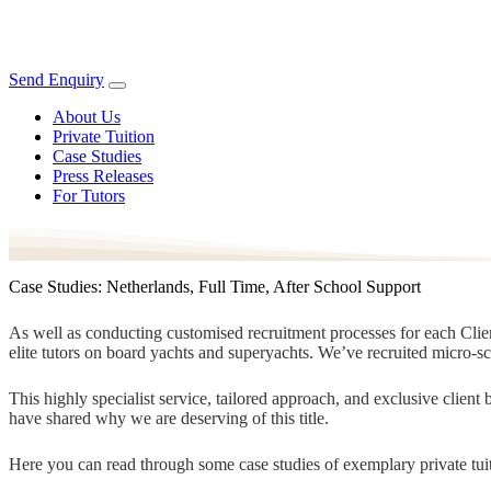
Send Enquiry
About Us
Private Tuition
Case Studies
Press Releases
For Tutors
Case Studies: Netherlands, Full Time, After School Support
As well as conducting customised recruitment processes for each Client
elite tutors on board yachts and superyachts. We’ve recruited micro-s
This highly specialist service, tailored approach, and exclusive clien
have shared why we are deserving of this title.
Here you can read through some case studies of exemplary private tuit