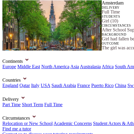
Amsterdam
DELIVERY
Full Time
STUDENTS
Girl (10)
CIRCUMSTANCES
After School Sup
BACKGROUND
Girl had fallen b
OUTCOME
The girl was acc
Continents
Europe
Middle East
North America
Asia
Australasia
Africa
South Am
Countries
England
Qatar
Italy
USA
Saudi Arabia
France
Puerto Rico
China
Swi
Delivery
Part Time
Short Term
Full Time
Circumstances
Relocation or New School
Academic Concerns
Student Actors & Ath
Find me a tutor