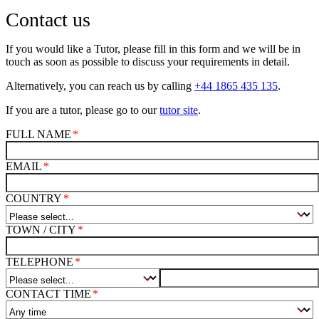
Contact us
If you would like a Tutor, please fill in this form and we will be in
touch as soon as possible to discuss your requirements in detail.
Alternatively, you can reach us by calling
+44 1865 435 135
.
If you are a tutor, please go to our
tutor site
.
FULL NAME
EMAIL
COUNTRY
TOWN / CITY
TELEPHONE
CONTACT TIME