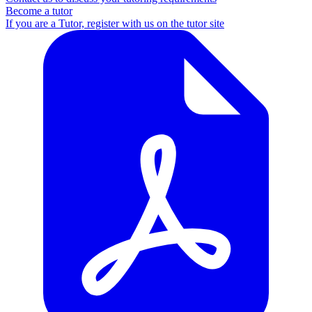
Become a tutor
If you are a Tutor, register with us on the tutor site