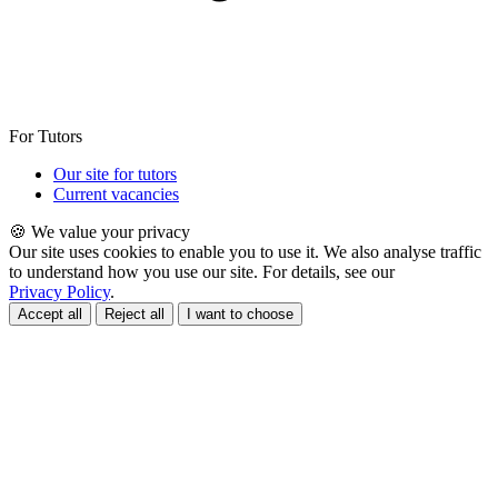
For Tutors
Our site for tutors
Current vacancies
🍪 We value your privacy
Our site uses cookies to enable you to use it. We also analyse traffic
to understand how you use our site. For details, see our
Privacy Policy
.
Accept all
Reject all
I want to choose