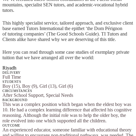
mountains, specialist SEN tutors, and academic-vocational hybrid
tutors.
This highly specialist service, tailored approach, and exclusive client
base earned Tutors International the epithet ‘the Dom Pérignon
of tutoring companies’ (The Good Schools Guide). TI Tutors and
Clients alike have shared why we are deserving of this title.
Here you can read through some case studies of exemplary private
tuition that we have arranged all over the world:
Riyadh
DELIVERY
Full Time
STUDENTS
Boy (15), Boy (9), Girl (13), Girl (6)
CIRCUMSTANCES
After School Support, Special Needs
BACKGROUND
This was a complex position which began when the eldest boy was
10. He had a complex learning difference that affected his cognitive
reasoning. Although the initial role was to help the older boy, the
role evolved into one which supported all the children.
OUTCOME
An experienced educator, someone familiar with educational theory
and willing to encourage non-traditional pathways, was needed. The