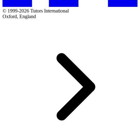
© 1999-2026 Tutors International
Oxford, England