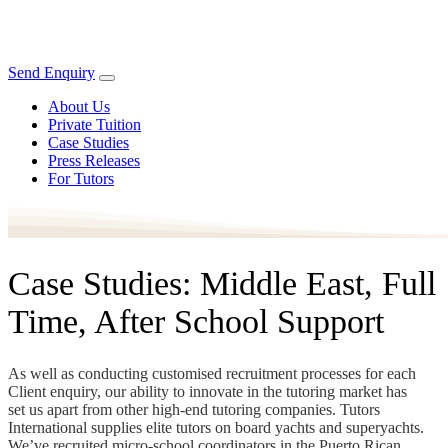
Send Enquiry
About Us
Private Tuition
Case Studies
Press Releases
For Tutors
Case Studies: Middle East, Full
Time, After School Support
As well as conducting customised recruitment processes for each
Client enquiry, our ability to innovate in the tutoring market has
set us apart from other high-end tutoring companies. Tutors
International supplies elite tutors on board yachts and superyachts.
We’ve recruited micro-school coordinators in the Puerto Rican