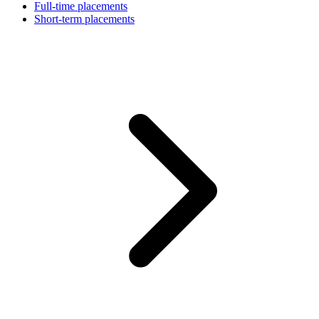
Full-time placements
Short-term placements