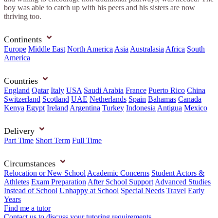
boy was able to catch up with his peers and his sisters are now
thriving too.
Continents
Europe
Middle East
North America
Asia
Australasia
Africa
South
America
Countries
England
Qatar
Italy
USA
Saudi Arabia
France
Puerto Rico
China
Switzerland
Scotland
UAE
Netherlands
Spain
Bahamas
Canada
Kenya
Egypt
Ireland
Argentina
Turkey
Indonesia
Antigua
Mexico
Delivery
Part Time
Short Term
Full Time
Circumstances
Relocation or New School
Academic Concerns
Student Actors &
Athletes
Exam Preparation
After School Support
Advanced Studies
Instead of School
Unhappy at School
Special Needs
Travel
Early
Years
Find me a tutor
Contact us to discuss your tutoring requirements