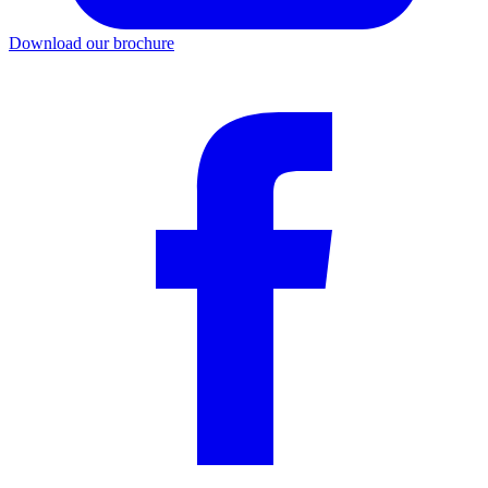
Download our brochure