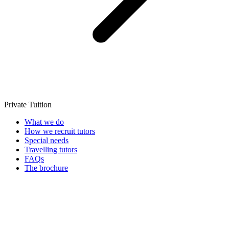
Private Tuition
What we do
How we recruit tutors
Special needs
Travelling tutors
FAQs
The brochure