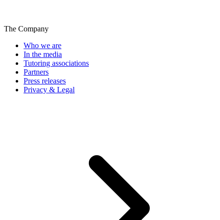
The Company
Who we are
In the media
Tutoring associations
Partners
Press releases
Privacy & Legal