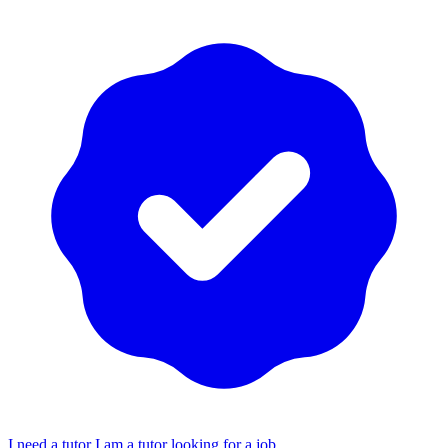
I need a tutor
I am a tutor looking for a job