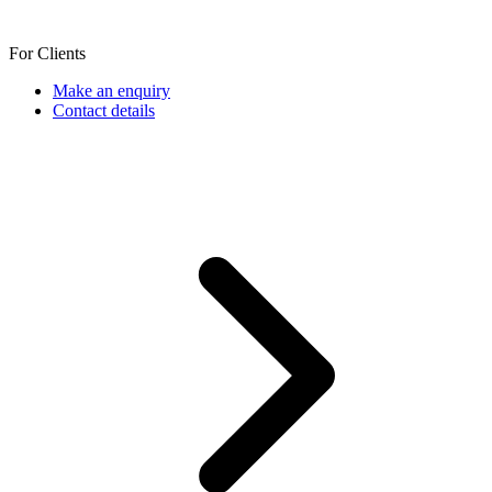
For Clients
Make an enquiry
Contact details