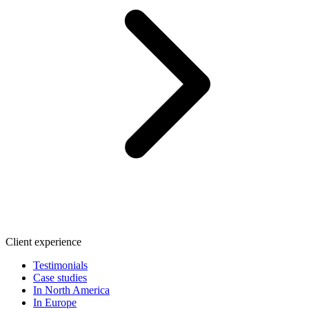
Client experience
Testimonials
Case studies
In North America
In Europe