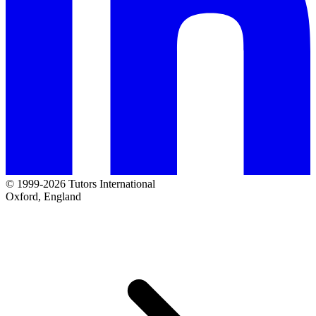
© 1999-2026 Tutors International
Oxford, England