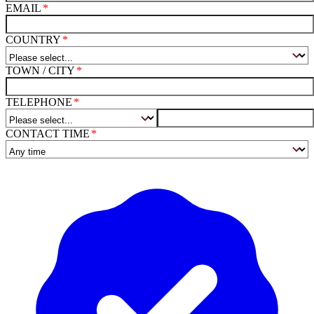
EMAIL
COUNTRY
TOWN / CITY
TELEPHONE
CONTACT TIME