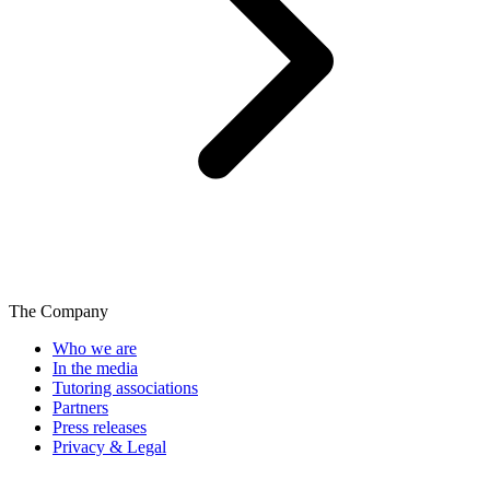
The Company
Who we are
In the media
Tutoring associations
Partners
Press releases
Privacy & Legal