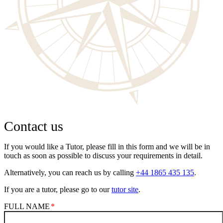
Contact us
If you would like a Tutor, please fill in this form and we will be in
touch as soon as possible to discuss your requirements in detail.
Alternatively, you can reach us by calling
+44 1865 435 135
.
If you are a tutor, please go to our
tutor site
.
FULL NAME