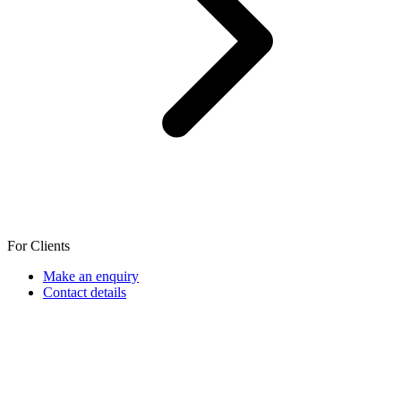
For Clients
Make an enquiry
Contact details