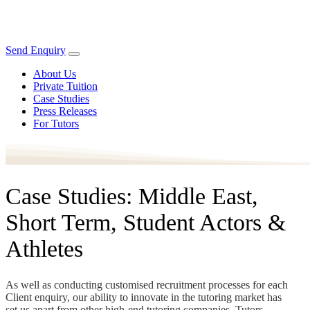
Send Enquiry
About Us
Private Tuition
Case Studies
Press Releases
For Tutors
Case Studies: Middle East,
Short Term, Student Actors &
Athletes
As well as conducting customised recruitment processes for each
Client enquiry, our ability to innovate in the tutoring market has
set us apart from other high-end tutoring companies. Tutors