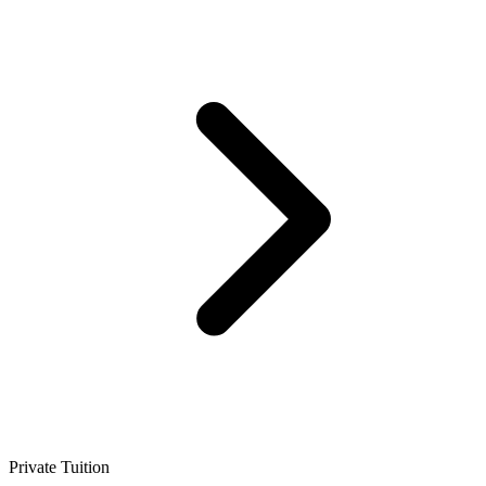
Private Tuition