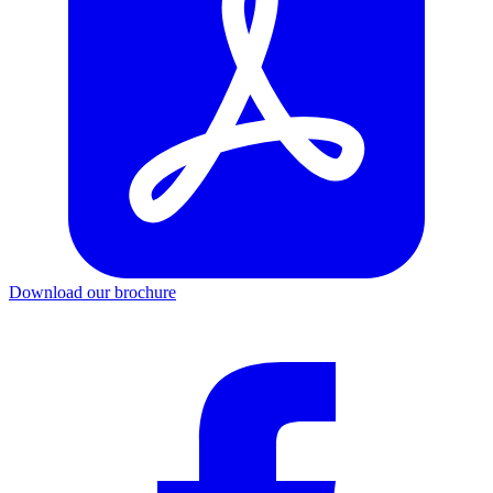
Download our brochure