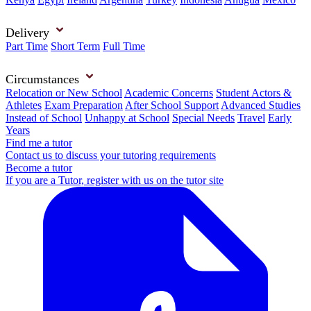
Delivery
Part Time
Short Term
Full Time
Circumstances
Relocation or New School
Academic Concerns
Student Actors &
Athletes
Exam Preparation
After School Support
Advanced Studies
Instead of School
Unhappy at School
Special Needs
Travel
Early
Years
Find me a tutor
Contact us to discuss your tutoring requirements
Become a tutor
If you are a Tutor, register with us on the tutor site