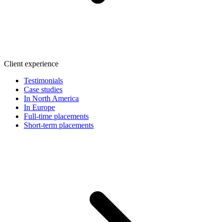
Client experience
Testimonials
Case studies
In North America
In Europe
Full-time placements
Short-term placements