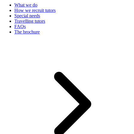
What we do
How we recruit tutors
Special needs
Travelling tutors
FAQs
The brochure