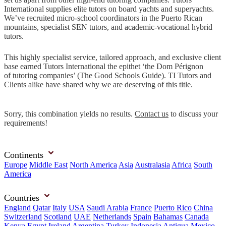
International supplies elite tutors on board yachts and superyachts.
We’ve recruited micro-school coordinators in the Puerto Rican
mountains, specialist SEN tutors, and academic-vocational hybrid
tutors.
This highly specialist service, tailored approach, and exclusive client
base earned Tutors International the epithet ‘the Dom Pérignon
of tutoring companies’ (The Good Schools Guide). TI Tutors and
Clients alike have shared why we are deserving of this title.
Sorry, this combination yields no results.
Contact us
to discuss your
requirements!
Continents
Europe
Middle East
North America
Asia
Australasia
Africa
South
America
Countries
England
Qatar
Italy
USA
Saudi Arabia
France
Puerto Rico
China
Switzerland
Scotland
UAE
Netherlands
Spain
Bahamas
Canada
Kenya
Egypt
Ireland
Argentina
Turkey
Indonesia
Antigua
Mexico