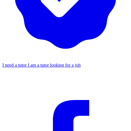
I need a tutor
I am a tutor looking for a job