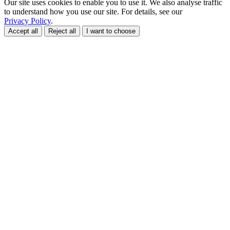
Our site uses cookies to enable you to use it. We also analyse traffic
to understand how you use our site. For details, see our
Privacy Policy
.
Accept all
Reject all
I want to choose