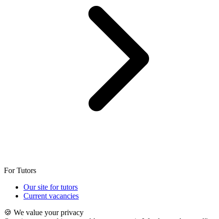
For Tutors
Our site for tutors
Current vacancies
🍪 We value your privacy