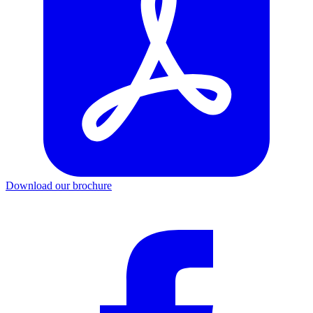
Download our brochure