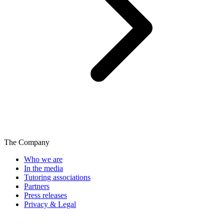
The Company
Who we are
In the media
Tutoring associations
Partners
Press releases
Privacy & Legal