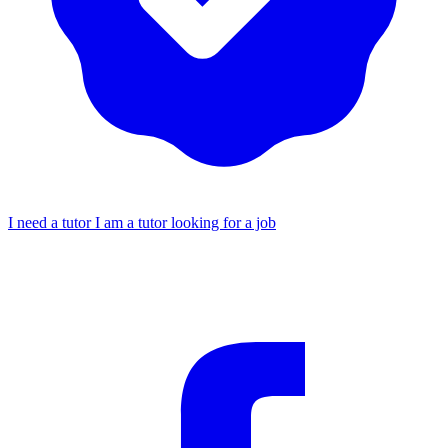
I need a tutor
I am a tutor looking for a job