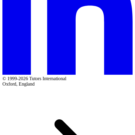
© 1999-2026 Tutors International
Oxford, England