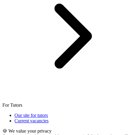
For Tutors
Our site for tutors
Current vacancies
🍪 We value your privacy