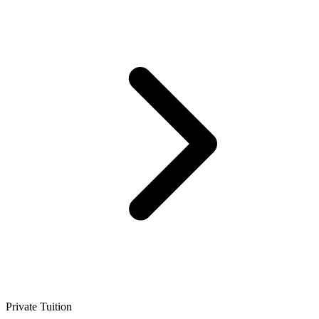
Private Tuition