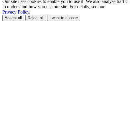
Our site uses cookies to enable you to use it. We also analyse traffic
to understand how you use our site. For details, see our
Privacy Policy
.
Accept all
Reject all
I want to choose