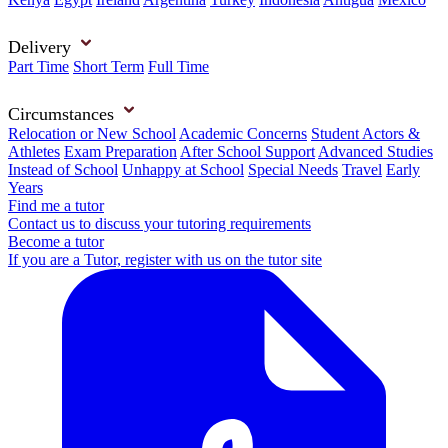
Delivery
Part Time
Short Term
Full Time
Circumstances
Relocation or New School
Academic Concerns
Student Actors &
Athletes
Exam Preparation
After School Support
Advanced Studies
Instead of School
Unhappy at School
Special Needs
Travel
Early
Years
Find me a tutor
Contact us to discuss your tutoring requirements
Become a tutor
If you are a Tutor, register with us on the tutor site