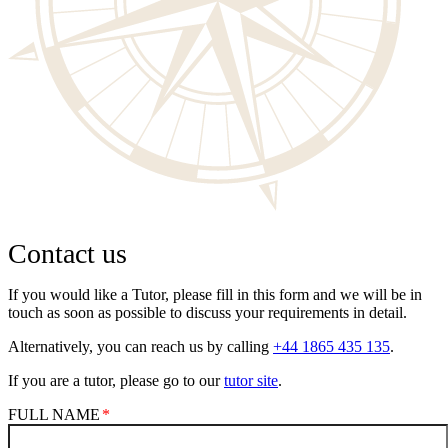
Contact us
If you would like a Tutor, please fill in this form and we will be in
touch as soon as possible to discuss your requirements in detail.
Alternatively, you can reach us by calling
+44 1865 435 135
.
If you are a tutor, please go to our
tutor site
.
FULL NAME