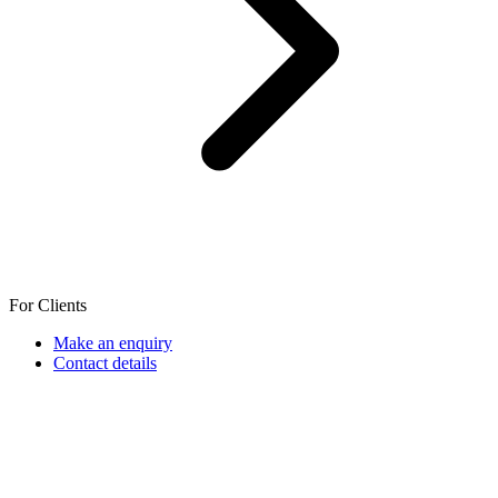
For Clients
Make an enquiry
Contact details