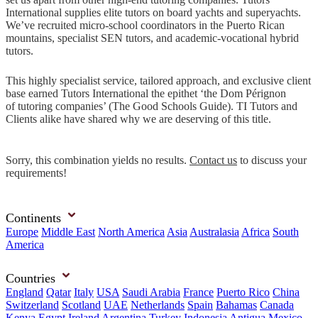
International supplies elite tutors on board yachts and superyachts.
We’ve recruited micro-school coordinators in the Puerto Rican
mountains, specialist SEN tutors, and academic-vocational hybrid
tutors.
This highly specialist service, tailored approach, and exclusive client
base earned Tutors International the epithet ‘the Dom Pérignon
of tutoring companies’ (The Good Schools Guide). TI Tutors and
Clients alike have shared why we are deserving of this title.
Sorry, this combination yields no results.
Contact us
to discuss your
requirements!
Continents
Europe
Middle East
North America
Asia
Australasia
Africa
South
America
Countries
England
Qatar
Italy
USA
Saudi Arabia
France
Puerto Rico
China
Switzerland
Scotland
UAE
Netherlands
Spain
Bahamas
Canada
Kenya
Egypt
Ireland
Argentina
Turkey
Indonesia
Antigua
Mexico