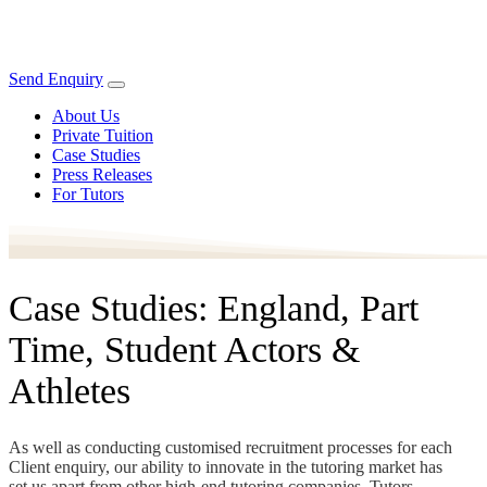
Send Enquiry
About Us
Private Tuition
Case Studies
Press Releases
For Tutors
Case Studies: England, Part
Time, Student Actors &
Athletes
As well as conducting customised recruitment processes for each
Client enquiry, our ability to innovate in the tutoring market has
set us apart from other high-end tutoring companies. Tutors