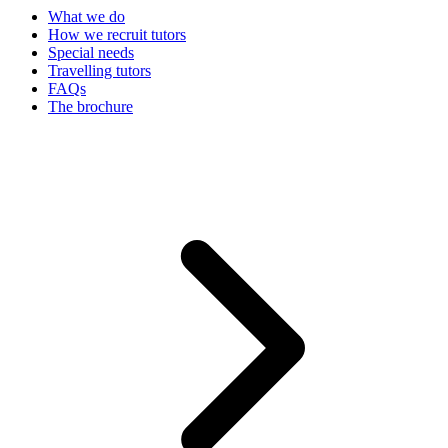
What we do
How we recruit tutors
Special needs
Travelling tutors
FAQs
The brochure