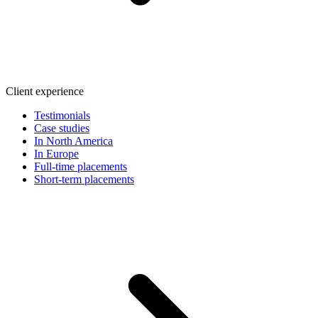
Client experience
Testimonials
Case studies
In North America
In Europe
Full-time placements
Short-term placements