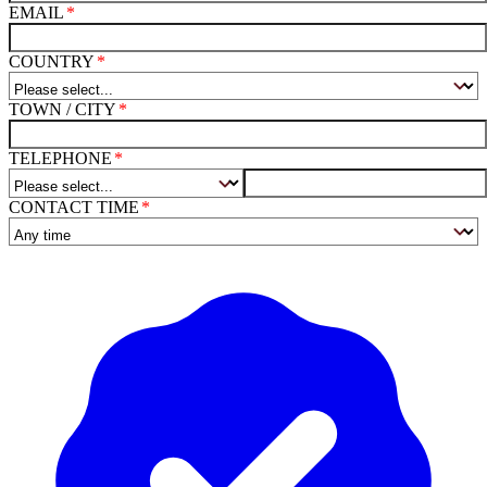
EMAIL
COUNTRY
TOWN / CITY
TELEPHONE
CONTACT TIME