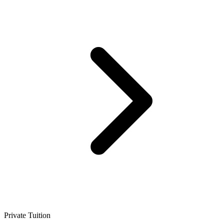
Private Tuition