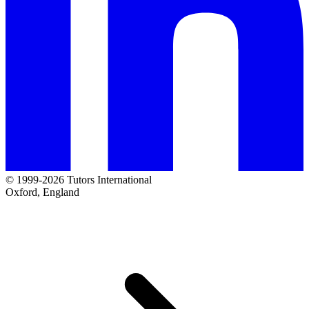
© 1999-2026 Tutors International
Oxford, England