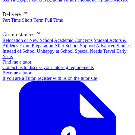
Delivery
Part Time
Short Term
Full Time
Circumstances
Relocation or New School
Academic Concerns
Student Actors &
Athletes
Exam Preparation
After School Support
Advanced Studies
Instead of School
Unhappy at School
Special Needs
Travel
Early
Years
Find me a tutor
Contact us to discuss your tutoring requirements
Become a tutor
If you are a Tutor, register with us on the tutor site