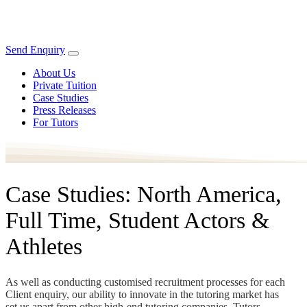
Send Enquiry
About Us
Private Tuition
Case Studies
Press Releases
For Tutors
Case Studies: North America,
Full Time, Student Actors &
Athletes
As well as conducting customised recruitment processes for each
Client enquiry, our ability to innovate in the tutoring market has
set us apart from other high-end tutoring companies. Tutors