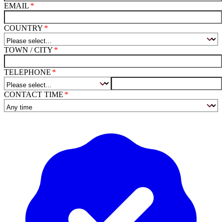
EMAIL
COUNTRY
TOWN / CITY
TELEPHONE
CONTACT TIME