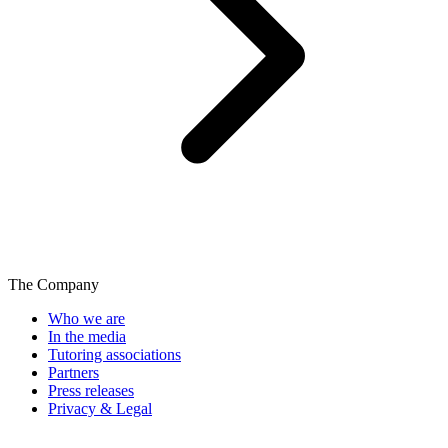
The Company
Who we are
In the media
Tutoring associations
Partners
Press releases
Privacy & Legal