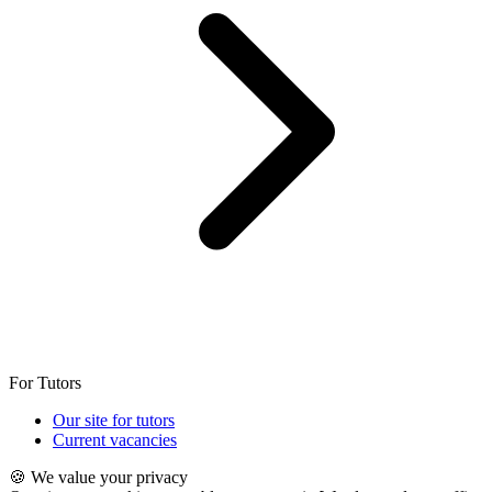
For Tutors
Our site for tutors
Current vacancies
🍪 We value your privacy