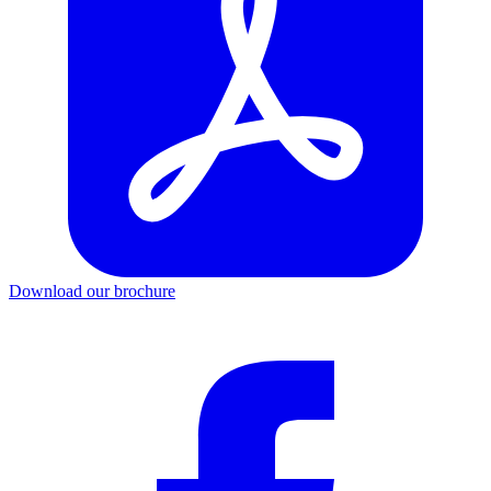
Download our brochure