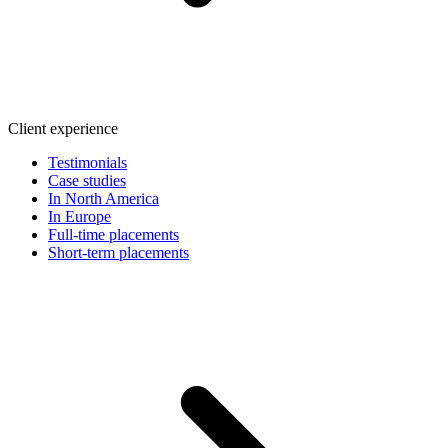
Client experience
Testimonials
Case studies
In North America
In Europe
Full-time placements
Short-term placements