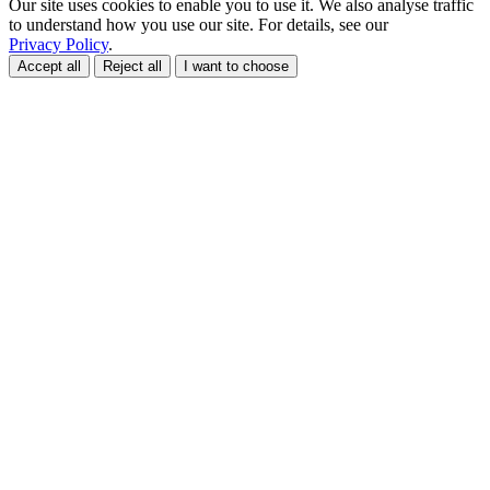
Our site uses cookies to enable you to use it. We also analyse traffic
to understand how you use our site. For details, see our
Privacy Policy
.
Accept all
Reject all
I want to choose