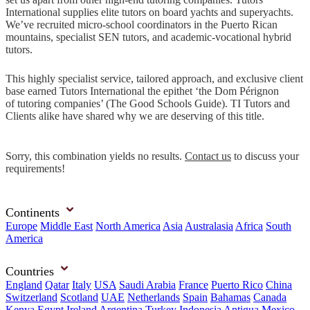
International supplies elite tutors on board yachts and superyachts.
We’ve recruited micro-school coordinators in the Puerto Rican
mountains, specialist SEN tutors, and academic-vocational hybrid
tutors.
This highly specialist service, tailored approach, and exclusive client
base earned Tutors International the epithet ‘the Dom Pérignon
of tutoring companies’ (The Good Schools Guide). TI Tutors and
Clients alike have shared why we are deserving of this title.
Sorry, this combination yields no results.
Contact us
to discuss your
requirements!
Continents
Europe
Middle East
North America
Asia
Australasia
Africa
South
America
Countries
England
Qatar
Italy
USA
Saudi Arabia
France
Puerto Rico
China
Switzerland
Scotland
UAE
Netherlands
Spain
Bahamas
Canada
Kenya
Egypt
Ireland
Argentina
Turkey
Indonesia
Antigua
Mexico