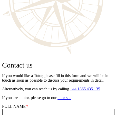
Contact us
If you would like a Tutor, please fill in this form and we will be in
touch as soon as possible to discuss your requirements in detail.
Alternatively, you can reach us by calling
+44 1865 435 135
.
If you are a tutor, please go to our
tutor site
.
FULL NAME