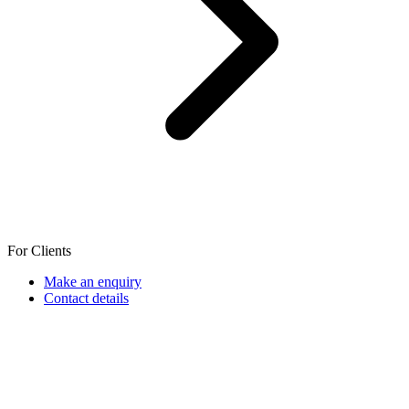
For Clients
Make an enquiry
Contact details