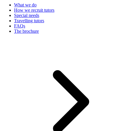
What we do
How we recruit tutors
Special needs
Travelling tutors
FAQs
The brochure