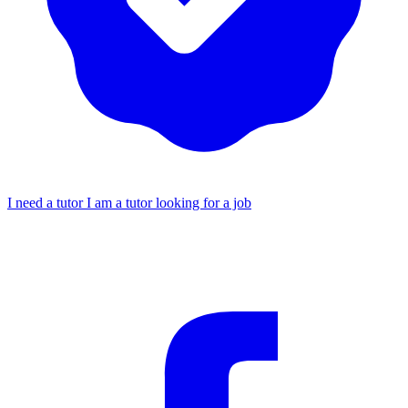
I need a tutor
I am a tutor looking for a job