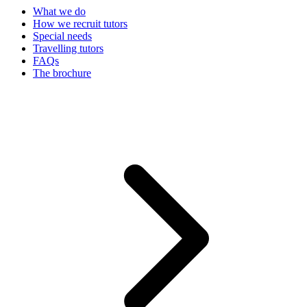
What we do
How we recruit tutors
Special needs
Travelling tutors
FAQs
The brochure