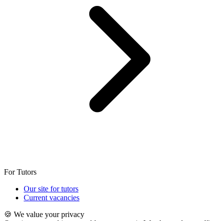
For Tutors
Our site for tutors
Current vacancies
🍪 We value your privacy