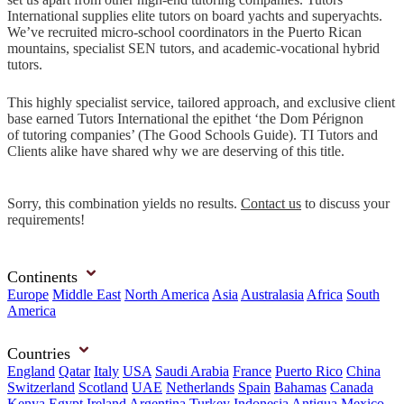
International supplies elite tutors on board yachts and superyachts.
We’ve recruited micro-school coordinators in the Puerto Rican
mountains, specialist SEN tutors, and academic-vocational hybrid
tutors.
This highly specialist service, tailored approach, and exclusive client
base earned Tutors International the epithet ‘the Dom Pérignon
of tutoring companies’ (The Good Schools Guide). TI Tutors and
Clients alike have shared why we are deserving of this title.
Sorry, this combination yields no results.
Contact us
to discuss your
requirements!
Continents
Europe
Middle East
North America
Asia
Australasia
Africa
South
America
Countries
England
Qatar
Italy
USA
Saudi Arabia
France
Puerto Rico
China
Switzerland
Scotland
UAE
Netherlands
Spain
Bahamas
Canada
Kenya
Egypt
Ireland
Argentina
Turkey
Indonesia
Antigua
Mexico