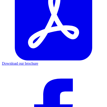
Download our brochure