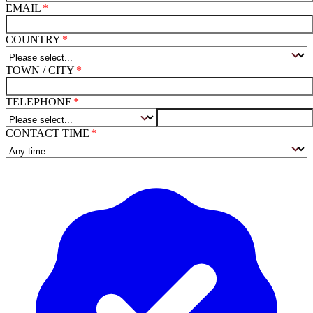
EMAIL
COUNTRY
TOWN / CITY
TELEPHONE
CONTACT TIME