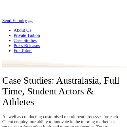
Send Enquiry
About Us
Private Tuition
Case Studies
Press Releases
For Tutors
Case Studies: Australasia, Full
Time, Student Actors &
Athletes
As well as conducting customised recruitment processes for each
Client enquiry, our ability to innovate in the tutoring market has
set us apart from other high-end tutoring companies. Tutors