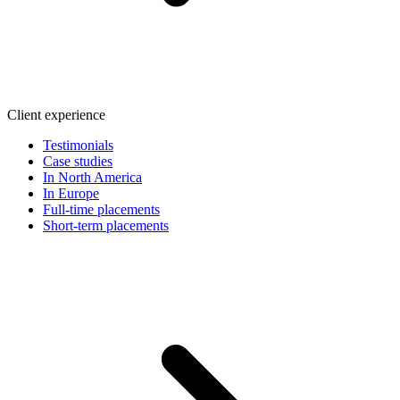
Client experience
Testimonials
Case studies
In North America
In Europe
Full-time placements
Short-term placements