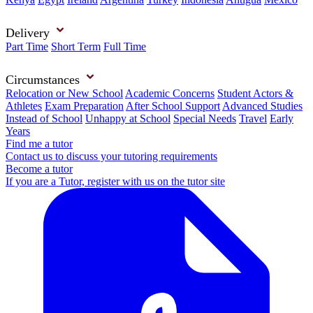
Delivery
Part Time
Short Term
Full Time
Circumstances
Relocation or New School
Academic Concerns
Student Actors &
Athletes
Exam Preparation
After School Support
Advanced Studies
Instead of School
Unhappy at School
Special Needs
Travel
Early
Years
Find me a tutor
Contact us to discuss your tutoring requirements
Become a tutor
If you are a Tutor, register with us on the tutor site