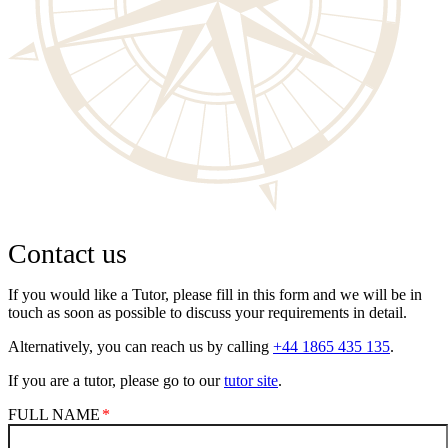
Contact us
If you would like a Tutor, please fill in this form and we will be in
touch as soon as possible to discuss your requirements in detail.
Alternatively, you can reach us by calling
+44 1865 435 135
.
If you are a tutor, please go to our
tutor site
.
FULL NAME