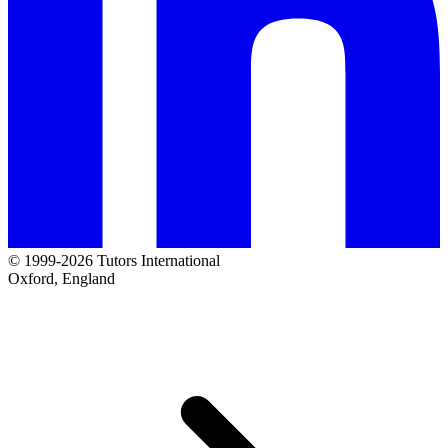
© 1999-2026 Tutors International
Oxford, England