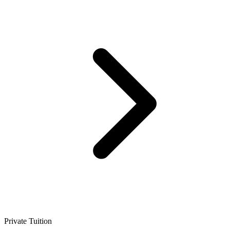
Private Tuition