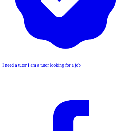
I need a tutor
I am a tutor looking for a job