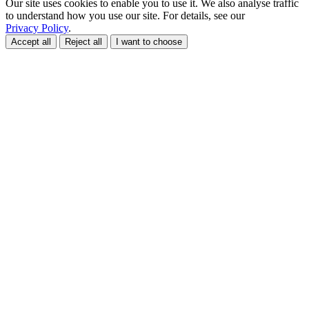
Our site uses cookies to enable you to use it. We also analyse traffic
to understand how you use our site. For details, see our
Privacy Policy
.
Accept all
Reject all
I want to choose