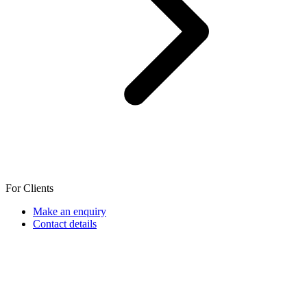
For Clients
Make an enquiry
Contact details