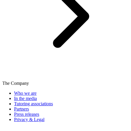
The Company
Who we are
In the media
Tutoring associations
Partners
Press releases
Privacy & Legal