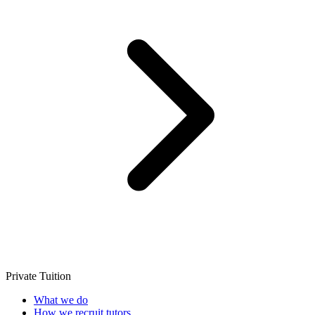
Private Tuition
What we do
How we recruit tutors