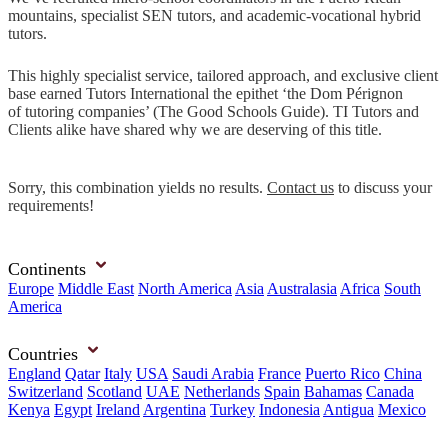
mountains, specialist SEN tutors, and academic-vocational hybrid
tutors.
This highly specialist service, tailored approach, and exclusive client
base earned Tutors International the epithet ‘the Dom Pérignon
of tutoring companies’ (The Good Schools Guide). TI Tutors and
Clients alike have shared why we are deserving of this title.
Sorry, this combination yields no results.
Contact us
to discuss your
requirements!
Continents
Europe
Middle East
North America
Asia
Australasia
Africa
South
America
Countries
England
Qatar
Italy
USA
Saudi Arabia
France
Puerto Rico
China
Switzerland
Scotland
UAE
Netherlands
Spain
Bahamas
Canada
Kenya
Egypt
Ireland
Argentina
Turkey
Indonesia
Antigua
Mexico