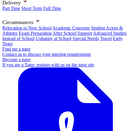
Delivery
Part Time
Short Term
Full Time
Circumstances
Relocation or New School
Academic Concerns
Student Actors &
Athletes
Exam Preparation
After School Support
Advanced Studies
Instead of School
Unhappy at School
Special Needs
Travel
Early
Years
Find me a tutor
Contact us to discuss your tutoring requirements
Become a tutor
If you are a Tutor, register with us on the tutor site