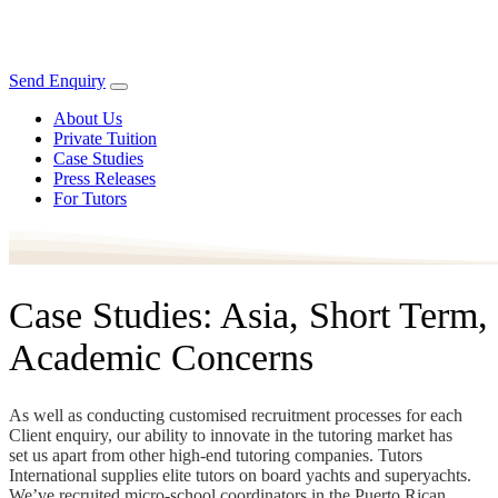
Send Enquiry
About Us
Private Tuition
Case Studies
Press Releases
For Tutors
Case Studies: Asia, Short Term,
Academic Concerns
As well as conducting customised recruitment processes for each
Client enquiry, our ability to innovate in the tutoring market has
set us apart from other high-end tutoring companies. Tutors
International supplies elite tutors on board yachts and superyachts.
We’ve recruited micro-school coordinators in the Puerto Rican