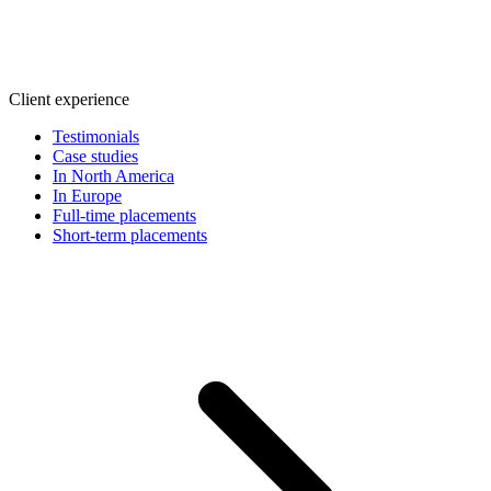
Client experience
Testimonials
Case studies
In North America
In Europe
Full-time placements
Short-term placements