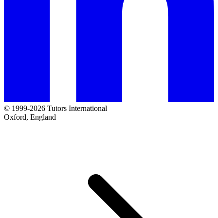
© 1999-2026 Tutors International
Oxford, England