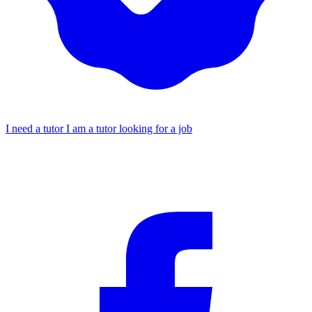
I need a tutor
I am a tutor looking for a job