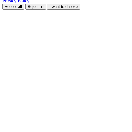
Privacy Policy
.
Accept all
Reject all
I want to choose