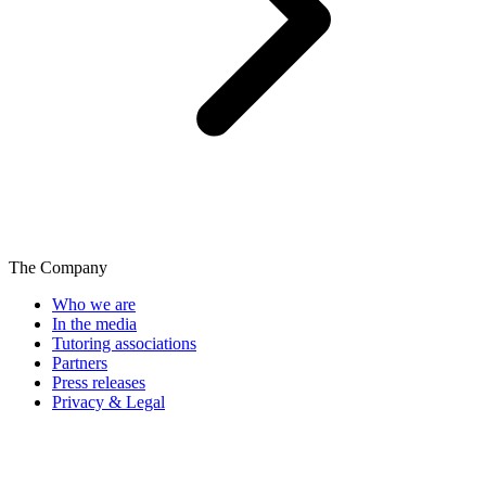
The Company
Who we are
In the media
Tutoring associations
Partners
Press releases
Privacy & Legal