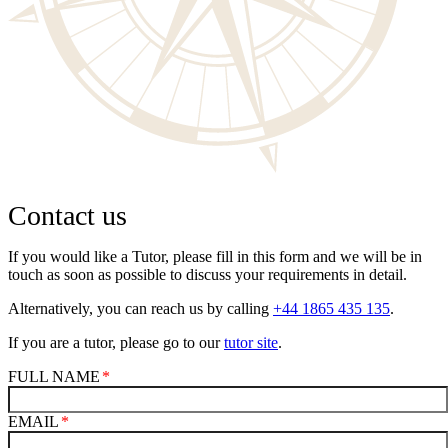
Contact us
If you would like a Tutor, please fill in this form and we will be in
touch as soon as possible to discuss your requirements in detail.
Alternatively, you can reach us by calling
+44 1865 435 135
.
If you are a tutor, please go to our
tutor site
.
FULL NAME
EMAIL