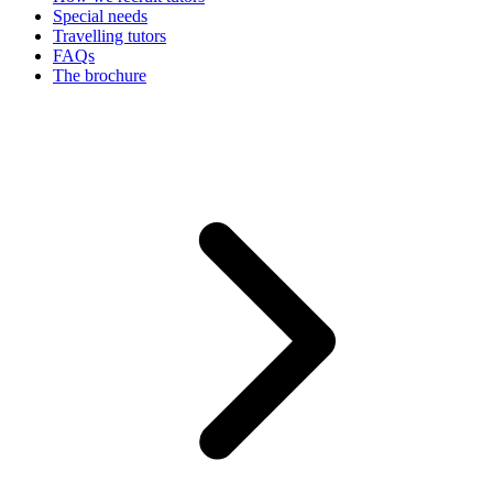
Special needs
Travelling tutors
FAQs
The brochure