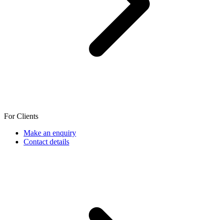
For Clients
Make an enquiry
Contact details