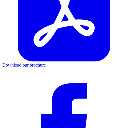
Download our brochure