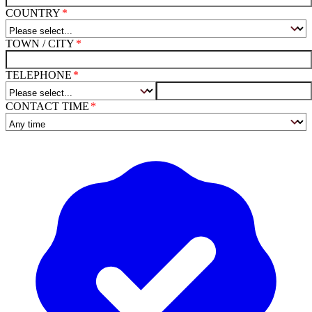
COUNTRY
TOWN / CITY
TELEPHONE
CONTACT TIME