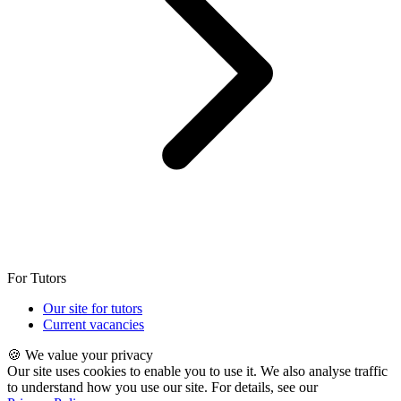
For Tutors
Our site for tutors
Current vacancies
🍪 We value your privacy
Our site uses cookies to enable you to use it. We also analyse traffic
to understand how you use our site. For details, see our