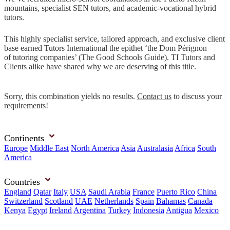
mountains, specialist SEN tutors, and academic-vocational hybrid
tutors.
This highly specialist service, tailored approach, and exclusive client
base earned Tutors International the epithet ‘the Dom Pérignon
of tutoring companies’ (The Good Schools Guide). TI Tutors and
Clients alike have shared why we are deserving of this title.
Sorry, this combination yields no results.
Contact us
to discuss your
requirements!
Continents
Europe
Middle East
North America
Asia
Australasia
Africa
South
America
Countries
England
Qatar
Italy
USA
Saudi Arabia
France
Puerto Rico
China
Switzerland
Scotland
UAE
Netherlands
Spain
Bahamas
Canada
Kenya
Egypt
Ireland
Argentina
Turkey
Indonesia
Antigua
Mexico