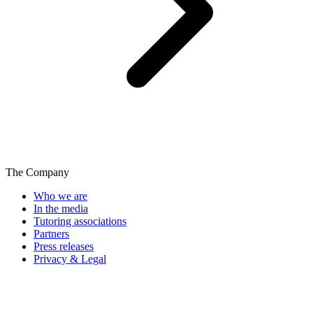
The Company
Who we are
In the media
Tutoring associations
Partners
Press releases
Privacy & Legal