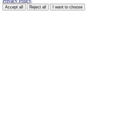
Privacy Policy
.
Accept all
Reject all
I want to choose