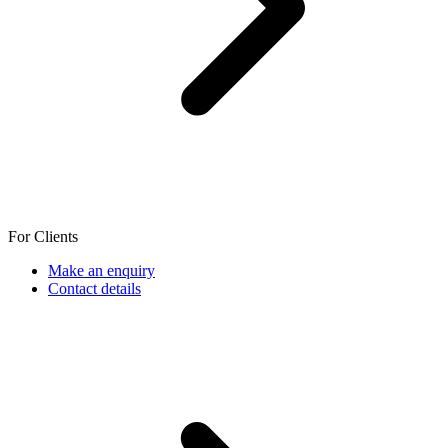
For Clients
Make an enquiry
Contact details