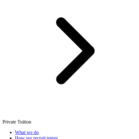
Private Tuition
What we do
How we recruit tutors