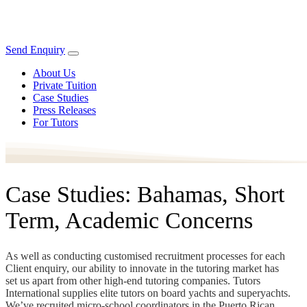
Send Enquiry
About Us
Private Tuition
Case Studies
Press Releases
For Tutors
Case Studies: Bahamas, Short
Term, Academic Concerns
As well as conducting customised recruitment processes for each
Client enquiry, our ability to innovate in the tutoring market has
set us apart from other high-end tutoring companies. Tutors
International supplies elite tutors on board yachts and superyachts.
We’ve recruited micro-school coordinators in the Puerto Rican