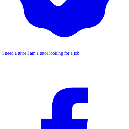
I need a tutor
I am a tutor looking for a job