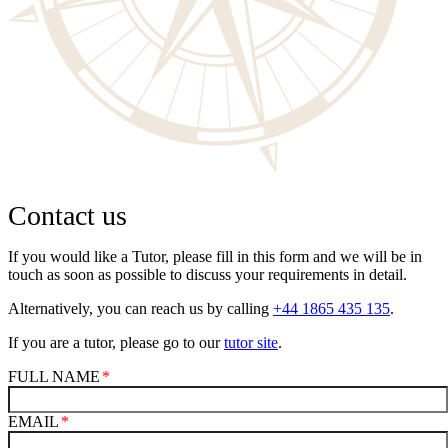
Contact us
If you would like a Tutor, please fill in this form and we will be in
touch as soon as possible to discuss your requirements in detail.
Alternatively, you can reach us by calling
+44 1865 435 135
.
If you are a tutor, please go to our
tutor site
.
FULL NAME
EMAIL