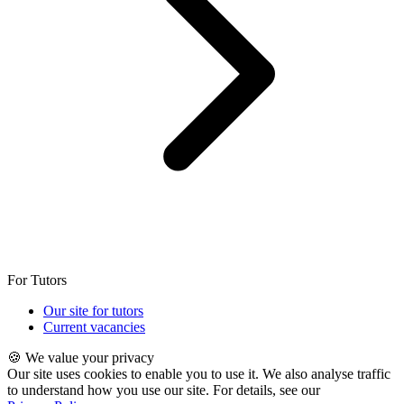
For Tutors
Our site for tutors
Current vacancies
🍪 We value your privacy
Our site uses cookies to enable you to use it. We also analyse traffic
to understand how you use our site. For details, see our