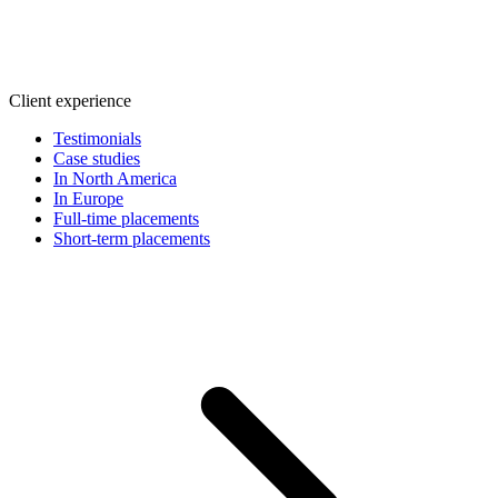
Client experience
Testimonials
Case studies
In North America
In Europe
Full-time placements
Short-term placements