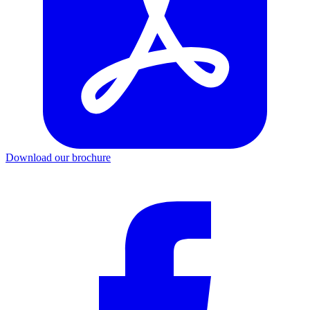
Download our brochure