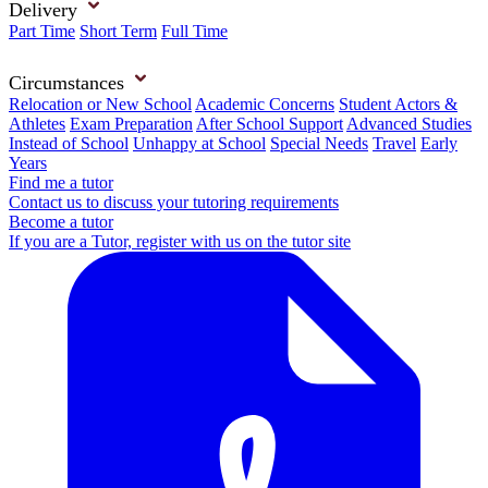
Delivery
Part Time
Short Term
Full Time
Circumstances
Relocation or New School
Academic Concerns
Student Actors &
Athletes
Exam Preparation
After School Support
Advanced Studies
Instead of School
Unhappy at School
Special Needs
Travel
Early
Years
Find me a tutor
Contact us to discuss your tutoring requirements
Become a tutor
If you are a Tutor, register with us on the tutor site