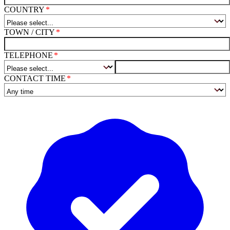
COUNTRY
TOWN / CITY
TELEPHONE
CONTACT TIME