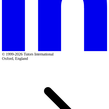
© 1999-2026 Tutors International
Oxford, England