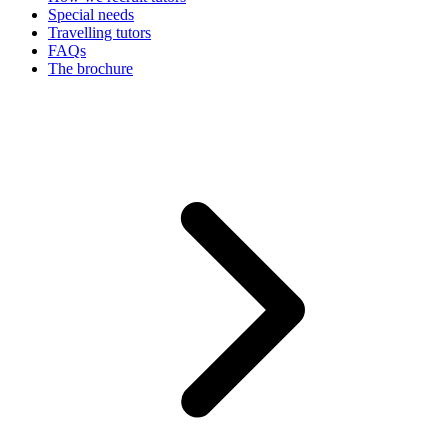
Special needs
Travelling tutors
FAQs
The brochure