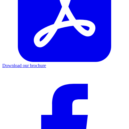
Download our brochure