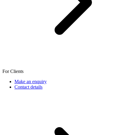
For Clients
Make an enquiry
Contact details