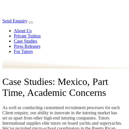
Send Enquiry
About Us
Private Tuition
Case Studies
Press Releases
For Tutors
Case Studies: Mexico, Part
Time, Academic Concerns
As well as conducting customised recruitment processes for each
Client enquiry, our ability to innovate in the tutoring market has
set us apart from other high-end tutoring companies. Tutors
International supplies elite tutors on board yachts and superyachts.
We’ve recruited micro-school coordinators in the Puerto Rican