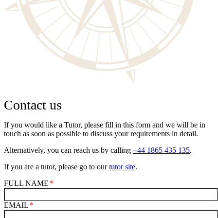
Contact us
If you would like a Tutor, please fill in this form and we will be in
touch as soon as possible to discuss your requirements in detail.
Alternatively, you can reach us by calling
+44 1865 435 135
.
If you are a tutor, please go to our
tutor site
.
FULL NAME
EMAIL