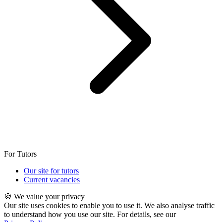
For Tutors
Our site for tutors
Current vacancies
🍪 We value your privacy
Our site uses cookies to enable you to use it. We also analyse traffic
to understand how you use our site. For details, see our