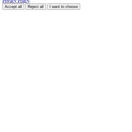
Privacy Policy
.
Accept all
Reject all
I want to choose