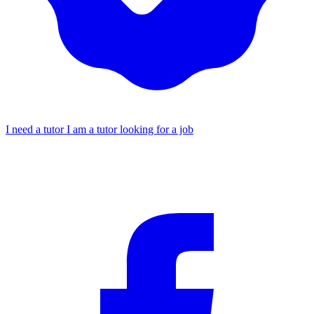
I need a tutor
I am a tutor looking for a job