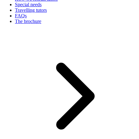
Special needs
Travelling tutors
FAQs
The brochure