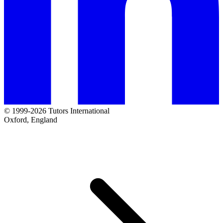
© 1999-2026 Tutors International
Oxford, England