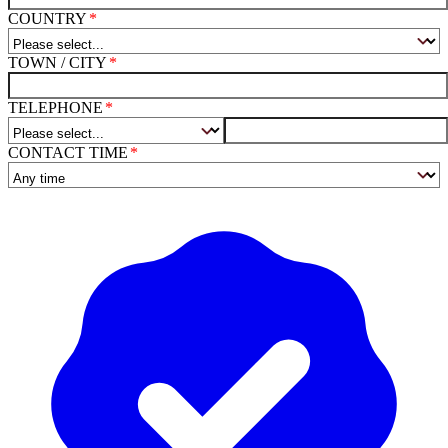
COUNTRY
TOWN / CITY
TELEPHONE
CONTACT TIME