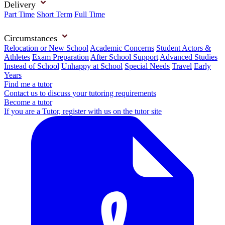
Delivery
Part Time
Short Term
Full Time
Circumstances
Relocation or New School
Academic Concerns
Student Actors &
Athletes
Exam Preparation
After School Support
Advanced Studies
Instead of School
Unhappy at School
Special Needs
Travel
Early
Years
Find me a tutor
Contact us to discuss your tutoring requirements
Become a tutor
If you are a Tutor, register with us on the tutor site