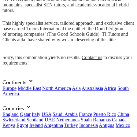
mountains, specialist SEN tutors, and academic-vocational hybrid
tutors.
This highly specialist service, tailored approach, and exclusive client
base earned Tutors International the epithet ‘the Dom Pérignon
of tutoring companies’ (The Good Schools Guide). TI Tutors and
Clients alike have shared why we are deserving of this title.
Sorry, this combination yields no results.
Contact us
to discuss your
requirements!
Continents
Europe
Middle East
North America
Asia
Australasia
Africa
South
America
Countries
England
Qatar
Italy
USA
Saudi Arabia
France
Puerto Rico
China
Switzerland
Scotland
UAE
Netherlands
Spain
Bahamas
Canada
Kenya
Egypt
Ireland
Argentina
Turkey
Indonesia
Antigua
Mexico