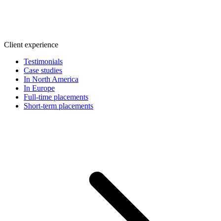
Client experience
Testimonials
Case studies
In North America
In Europe
Full-time placements
Short-term placements