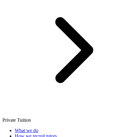
Private Tuition
What we do
How we recruit tutors