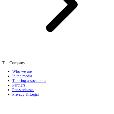
The Company
Who we are
In the media
Tutoring associations
Partners
Press releases
Privacy & Legal