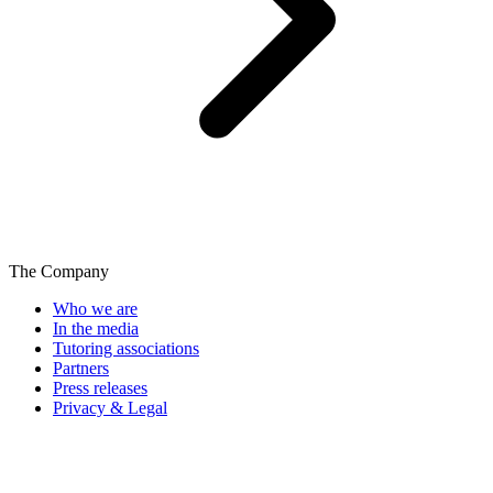
The Company
Who we are
In the media
Tutoring associations
Partners
Press releases
Privacy & Legal