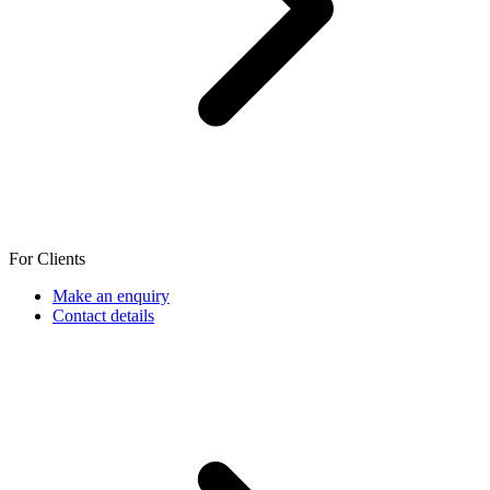
For Clients
Make an enquiry
Contact details