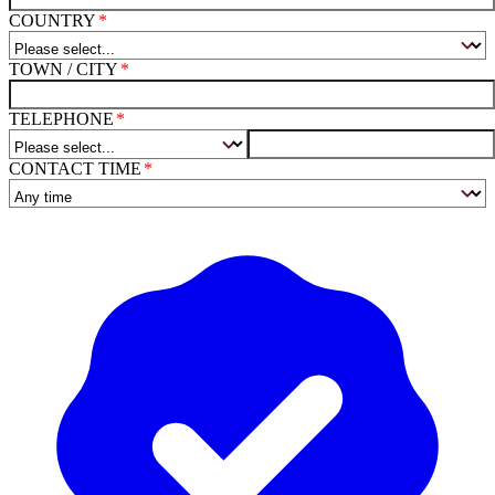
COUNTRY
TOWN / CITY
TELEPHONE
CONTACT TIME