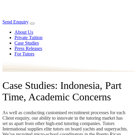
Send Enquiry
About Us
Private Tuition
Case Studies
Press Releases
For Tutors
Case Studies: Indonesia, Part
Time, Academic Concerns
As well as conducting customised recruitment processes for each
Client enquiry, our ability to innovate in the tutoring market has
set us apart from other high-end tutoring companies. Tutors
International supplies elite tutors on board yachts and superyachts.
We’ve recruited micro-school coordinators in the Puerto Rican