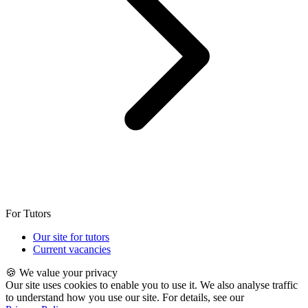
For Tutors
Our site for tutors
Current vacancies
🍪 We value your privacy
Our site uses cookies to enable you to use it. We also analyse traffic
to understand how you use our site. For details, see our