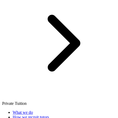
Private Tuition
What we do
How we recruit tutors