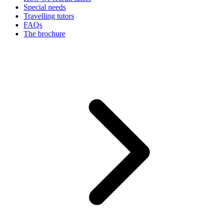
Special needs
Travelling tutors
FAQs
The brochure