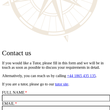
Contact us
If you would like a Tutor, please fill in this form and we will be in
touch as soon as possible to discuss your requirements in detail.
Alternatively, you can reach us by calling
+44 1865 435 135
.
If you are a tutor, please go to our
tutor site
.
FULL NAME
EMAIL