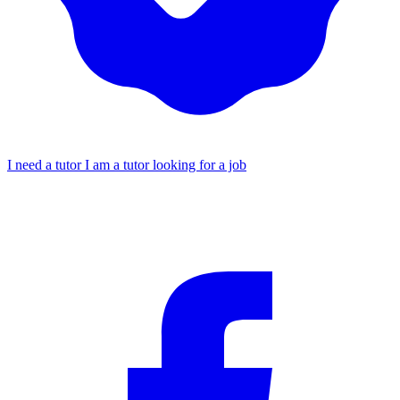
I need a tutor
I am a tutor looking for a job