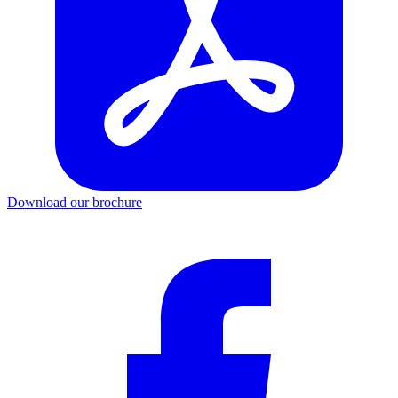
Download our brochure