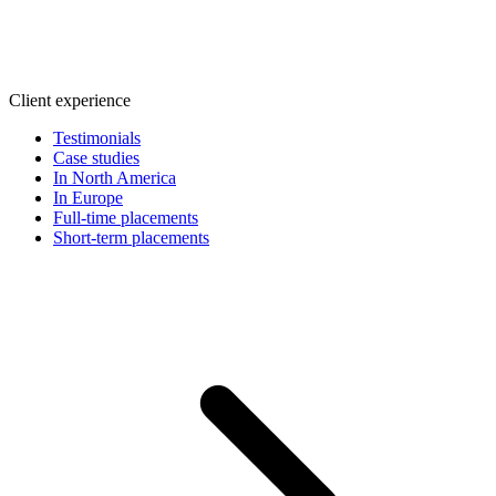
Client experience
Testimonials
Case studies
In North America
In Europe
Full-time placements
Short-term placements