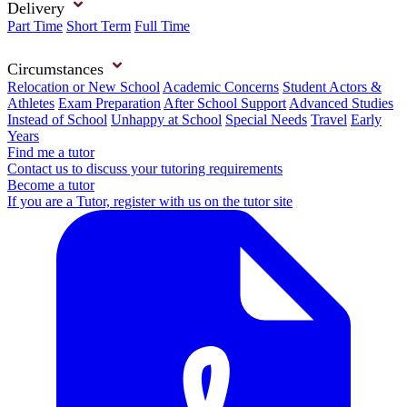
Delivery
Part Time
Short Term
Full Time
Circumstances
Relocation or New School
Academic Concerns
Student Actors &
Athletes
Exam Preparation
After School Support
Advanced Studies
Instead of School
Unhappy at School
Special Needs
Travel
Early
Years
Find me a tutor
Contact us to discuss your tutoring requirements
Become a tutor
If you are a Tutor, register with us on the tutor site