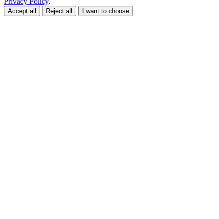
Privacy Policy
.
Accept all
Reject all
I want to choose