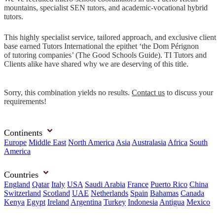
mountains, specialist SEN tutors, and academic-vocational hybrid
tutors.
This highly specialist service, tailored approach, and exclusive client
base earned Tutors International the epithet ‘the Dom Pérignon
of tutoring companies’ (The Good Schools Guide). TI Tutors and
Clients alike have shared why we are deserving of this title.
Sorry, this combination yields no results.
Contact us
to discuss your
requirements!
Continents
Europe
Middle East
North America
Asia
Australasia
Africa
South
America
Countries
England
Qatar
Italy
USA
Saudi Arabia
France
Puerto Rico
China
Switzerland
Scotland
UAE
Netherlands
Spain
Bahamas
Canada
Kenya
Egypt
Ireland
Argentina
Turkey
Indonesia
Antigua
Mexico