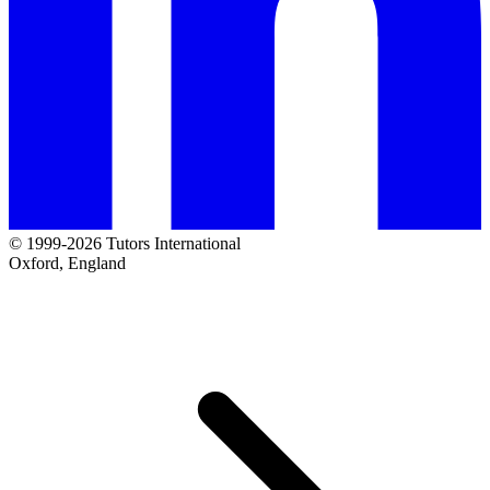
© 1999-2026 Tutors International
Oxford, England