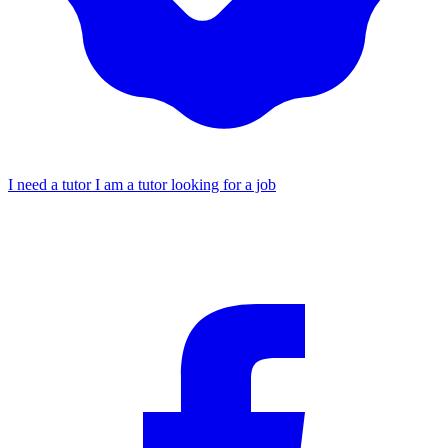
I need a tutor
I am a tutor looking for a job