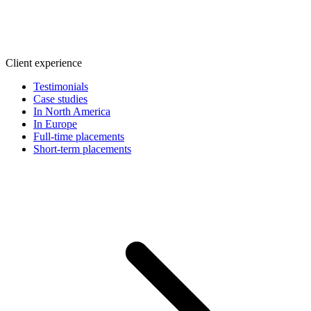
Client experience
Testimonials
Case studies
In North America
In Europe
Full-time placements
Short-term placements