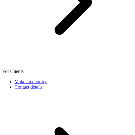
For Clients
Make an enquiry
Contact details