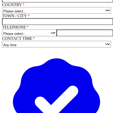
COUNTRY
TOWN / CITY
TELEPHONE
CONTACT TIME