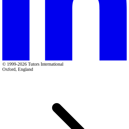
© 1999-2026 Tutors International
Oxford, England