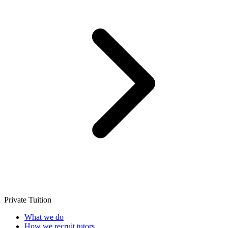
Private Tuition
What we do
How we recruit tutors