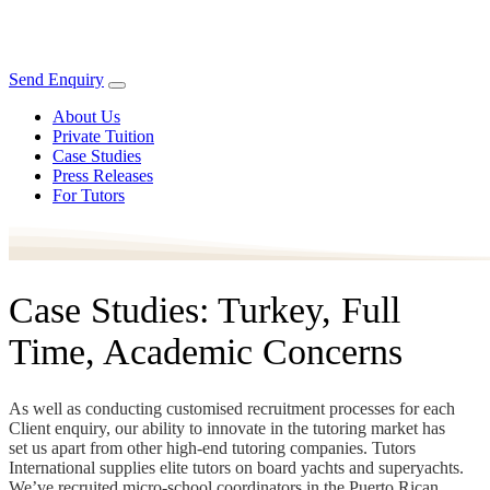
Send Enquiry
About Us
Private Tuition
Case Studies
Press Releases
For Tutors
Case Studies: Turkey, Full
Time, Academic Concerns
As well as conducting customised recruitment processes for each
Client enquiry, our ability to innovate in the tutoring market has
set us apart from other high-end tutoring companies. Tutors
International supplies elite tutors on board yachts and superyachts.
We’ve recruited micro-school coordinators in the Puerto Rican