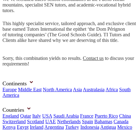
mountains, specialist SEN tutors, and academic-vocational hybrid
tutors.
This highly specialist service, tailored approach, and exclusive client
base earned Tutors International the epithet ‘the Dom Pérignon
of tutoring companies’ (The Good Schools Guide). TI Tutors and
Clients alike have shared why we are deserving of this title.
Sorry, this combination yields no results.
Contact us
to discuss your
requirements!
Continents
Europe
Middle East
North America
Asia
Australasia
Africa
South
America
Countries
England
Qatar
Italy
USA
Saudi Arabia
France
Puerto Rico
China
Switzerland
Scotland
UAE
Netherlands
Spain
Bahamas
Canada
Kenya
Egypt
Ireland
Argentina
Turkey
Indonesia
Antigua
Mexico