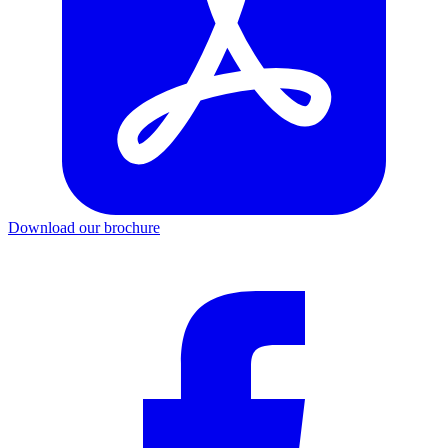
Download our brochure