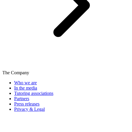
The Company
Who we are
In the media
Tutoring associations
Partners
Press releases
Privacy & Legal