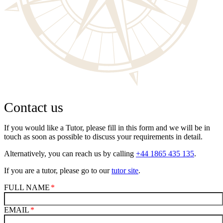
Contact us
If you would like a Tutor, please fill in this form and we will be in
touch as soon as possible to discuss your requirements in detail.
Alternatively, you can reach us by calling
+44 1865 435 135
.
If you are a tutor, please go to our
tutor site
.
FULL NAME
EMAIL