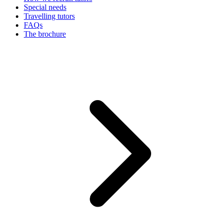
Special needs
Travelling tutors
FAQs
The brochure