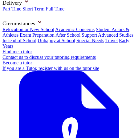
Delivery
Part Time
Short Term
Full Time
Circumstances
Relocation or New School
Academic Concerns
Student Actors &
Athletes
Exam Preparation
After School Support
Advanced Studies
Instead of School
Unhappy at School
Special Needs
Travel
Early
Years
Find me a tutor
Contact us to discuss your tutoring requirements
Become a tutor
If you are a Tutor, register with us on the tutor site