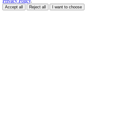
Privacy Policy
.
Accept all
Reject all
I want to choose