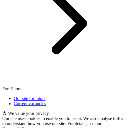
For Tutors
Our site for tutors
Current vacancies
🍪 We value your privacy
Our site uses cookies to enable you to use it. We also analyse traffic
to understand how you use our site. For details, see our