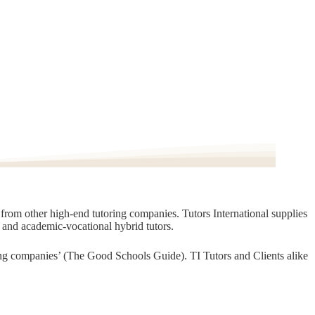
t from other high-end tutoring companies. Tutors International supplies
, and academic-vocational hybrid tutors.
oring companies’ (The Good Schools Guide). TI Tutors and Clients alike