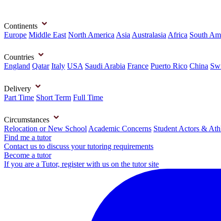
Continents
Europe
Middle East
North America
Asia
Australasia
Africa
South Am
Countries
England
Qatar
Italy
USA
Saudi Arabia
France
Puerto Rico
China
Swi
Delivery
Part Time
Short Term
Full Time
Circumstances
Relocation or New School
Academic Concerns
Student Actors & Ath
Find me a tutor
Contact us to discuss your tutoring requirements
Become a tutor
If you are a Tutor, register with us on the tutor site