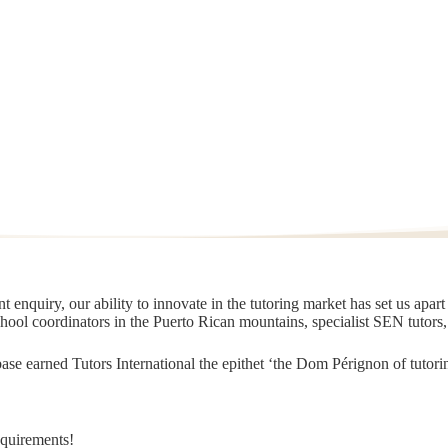
 enquiry, our ability to innovate in the tutoring market has set us apar
chool coordinators in the Puerto Rican mountains, specialist SEN tutors
t base earned Tutors International the epithet ‘the Dom Pérignon of tut
equirements!