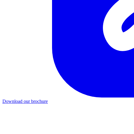
Download our brochure