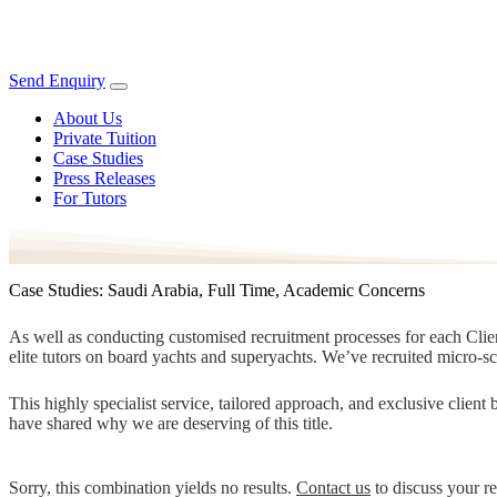
Send Enquiry
About Us
Private Tuition
Case Studies
Press Releases
For Tutors
Case Studies: Saudi Arabia, Full Time, Academic Concerns
As well as conducting customised recruitment processes for each Client
elite tutors on board yachts and superyachts. We’ve recruited micro-s
This highly specialist service, tailored approach, and exclusive clien
have shared why we are deserving of this title.
Sorry, this combination yields no results.
Contact us
to discuss your r