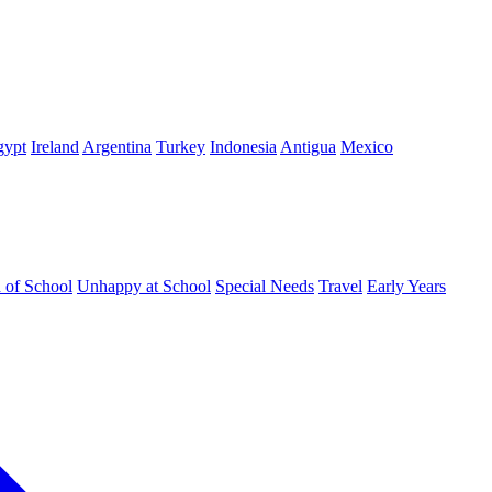
gypt
Ireland
Argentina
Turkey
Indonesia
Antigua
Mexico
d of School
Unhappy at School
Special Needs
Travel
Early Years