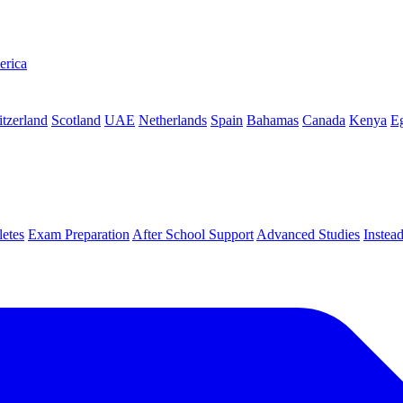
erica
tzerland
Scotland
UAE
Netherlands
Spain
Bahamas
Canada
Kenya
E
letes
Exam Preparation
After School Support
Advanced Studies
Instea