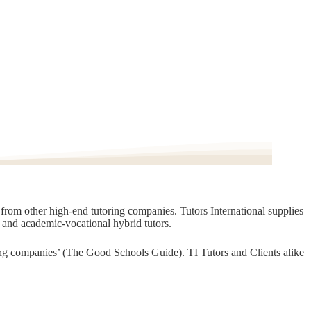
t from other high-end tutoring companies. Tutors International supplies
, and academic-vocational hybrid tutors.
oring companies’ (The Good Schools Guide). TI Tutors and Clients alike