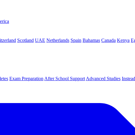
erica
tzerland
Scotland
UAE
Netherlands
Spain
Bahamas
Canada
Kenya
E
letes
Exam Preparation
After School Support
Advanced Studies
Instea