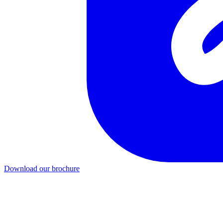
Download our brochure