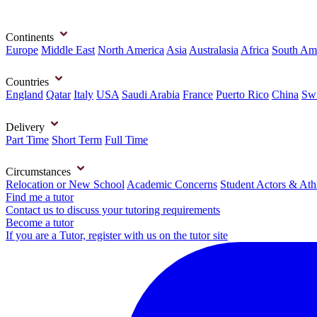
Continents
Europe
Middle East
North America
Asia
Australasia
Africa
South Am
Countries
England
Qatar
Italy
USA
Saudi Arabia
France
Puerto Rico
China
Swi
Delivery
Part Time
Short Term
Full Time
Circumstances
Relocation or New School
Academic Concerns
Student Actors & Ath
Find me a tutor
Contact us to discuss your tutoring requirements
Become a tutor
If you are a Tutor, register with us on the tutor site