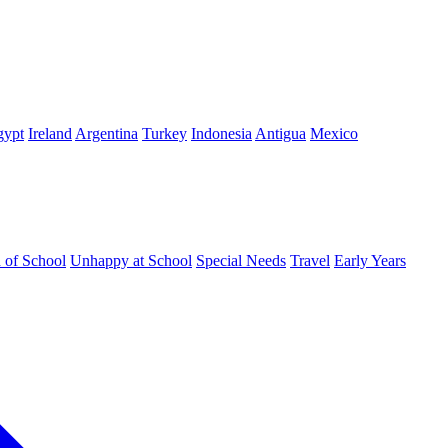
gypt
Ireland
Argentina
Turkey
Indonesia
Antigua
Mexico
d of School
Unhappy at School
Special Needs
Travel
Early Years