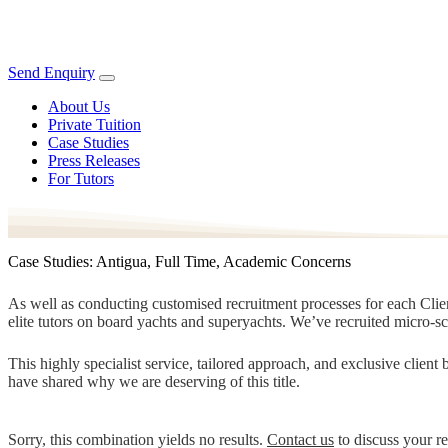
Send Enquiry
About Us
Private Tuition
Case Studies
Press Releases
For Tutors
Case Studies: Antigua, Full Time, Academic Concerns
As well as conducting customised recruitment processes for each Client
elite tutors on board yachts and superyachts. We’ve recruited micro-s
This highly specialist service, tailored approach, and exclusive clien
have shared why we are deserving of this title.
Sorry, this combination yields no results.
Contact us
to discuss your r