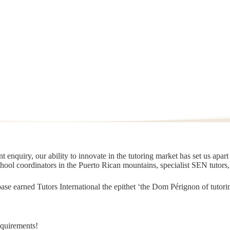
 enquiry, our ability to innovate in the tutoring market has set us apar
chool coordinators in the Puerto Rican mountains, specialist SEN tutors
t base earned Tutors International the epithet ‘the Dom Pérignon of tut
equirements!