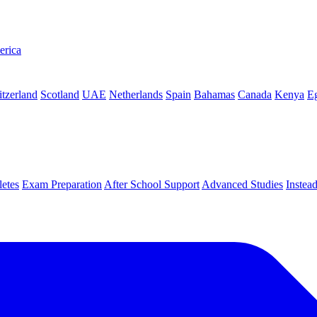
erica
tzerland
Scotland
UAE
Netherlands
Spain
Bahamas
Canada
Kenya
E
letes
Exam Preparation
After School Support
Advanced Studies
Instea