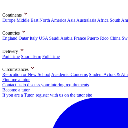
Continents
Europe
Middle East
North America
Asia
Australasia
Africa
South Am
Countries
England
Qatar
Italy
USA
Saudi Arabia
France
Puerto Rico
China
Swi
Delivery
Part Time
Short Term
Full Time
Circumstances
Relocation or New School
Academic Concerns
Student Actors & Ath
Find me a tutor
Contact us to discuss your tutoring requirements
Become a tutor
If you are a Tutor, register with us on the tutor site