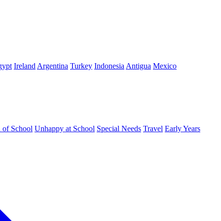
gypt
Ireland
Argentina
Turkey
Indonesia
Antigua
Mexico
d of School
Unhappy at School
Special Needs
Travel
Early Years