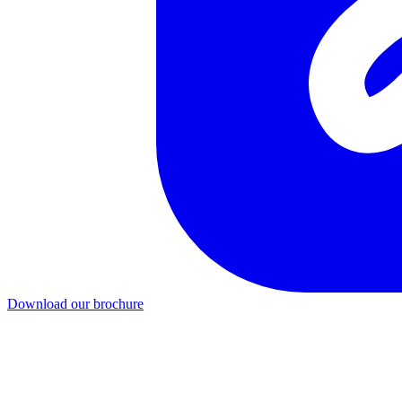
Download our brochure