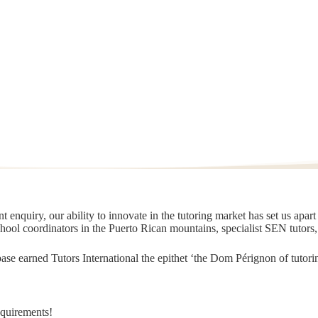
 enquiry, our ability to innovate in the tutoring market has set us apar
chool coordinators in the Puerto Rican mountains, specialist SEN tutors
t base earned Tutors International the epithet ‘the Dom Pérignon of tut
equirements!