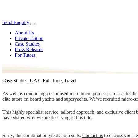
Send Enquiry
About Us
Private Tuition
Case Studies
Press Releases
For Tutors
Case Studies: UAE, Full Time, Travel
As well as conducting customised recruitment processes for each Client
elite tutors on board yachts and superyachts. We’ve recruited micro-s
This highly specialist service, tailored approach, and exclusive clien
have shared why we are deserving of this title.
Sorry, this combination yields no results.
Contact us
to discuss your r