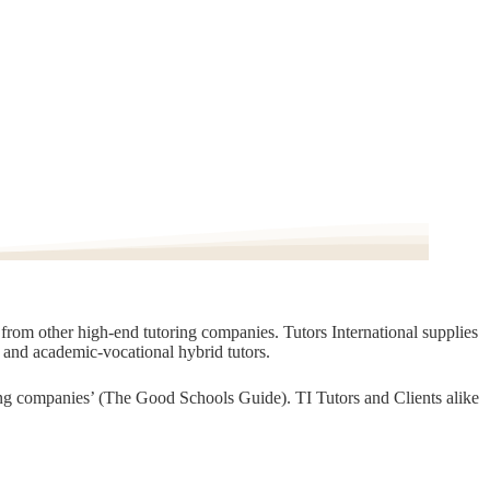
t from other high-end tutoring companies. Tutors International supplies
, and academic-vocational hybrid tutors.
oring companies’ (The Good Schools Guide). TI Tutors and Clients alike