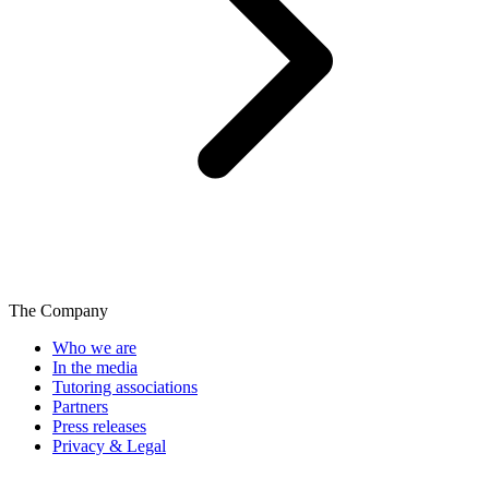
The Company
Who we are
In the media
Tutoring associations
Partners
Press releases
Privacy & Legal