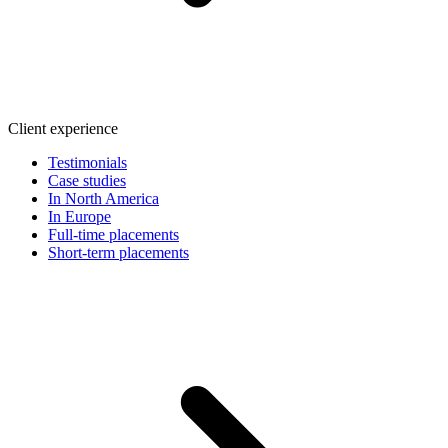
Client experience
Testimonials
Case studies
In North America
In Europe
Full-time placements
Short-term placements