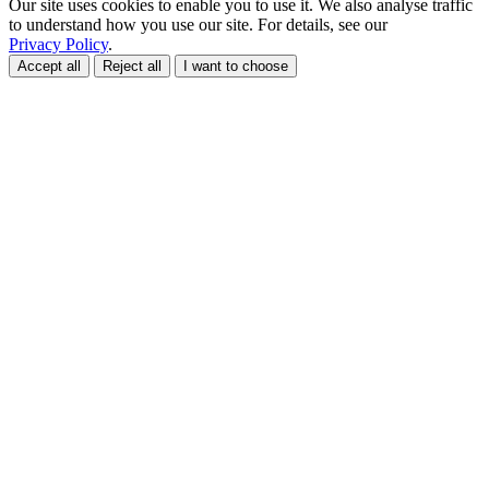
Our site uses cookies to enable you to use it. We also analyse traffic
to understand how you use our site. For details, see our
Privacy Policy
.
Accept all
Reject all
I want to choose