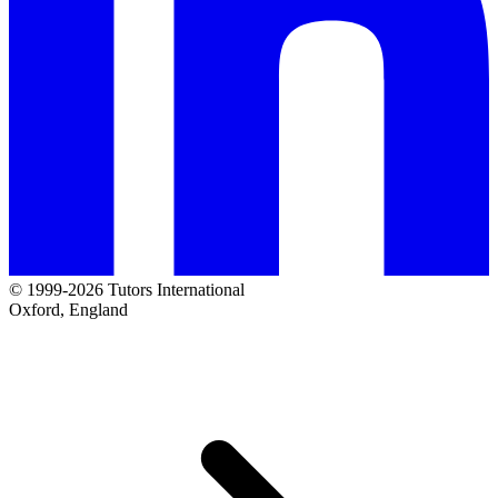
© 1999-2026 Tutors International
Oxford, England