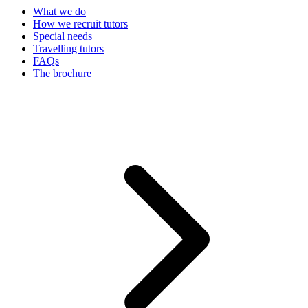
What we do
How we recruit tutors
Special needs
Travelling tutors
FAQs
The brochure