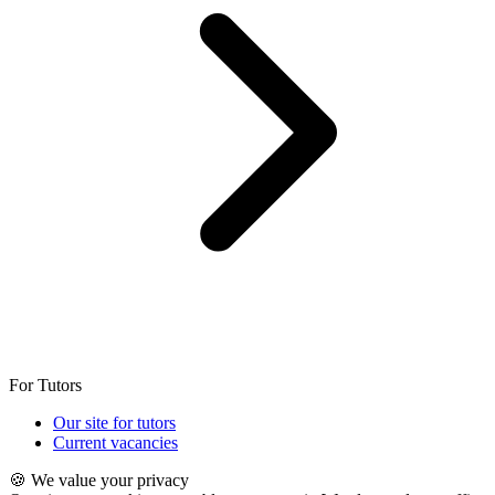
For Tutors
Our site for tutors
Current vacancies
🍪 We value your privacy