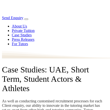
Send Enquiry
About Us
Private Tuition
Case Studies
Press Releases
For Tutors
Case Studies: UAE, Short
Term, Student Actors &
Athletes
As well as conducting customised recruitment processes for each
Client enquiry, our ability to innovate in the tutoring market has
set us apart from other high-end tutoring companies. Tutors