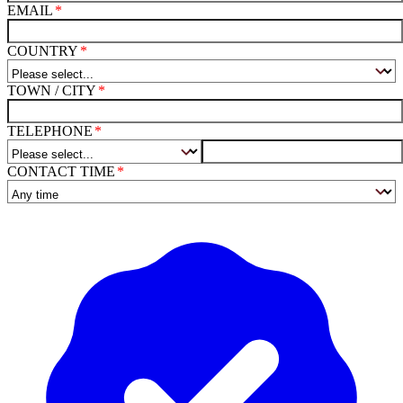
EMAIL
COUNTRY
TOWN / CITY
TELEPHONE
CONTACT TIME