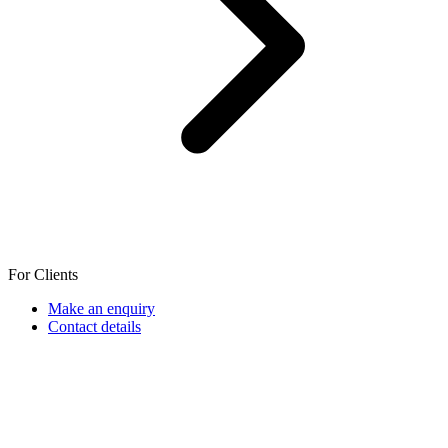
For Clients
Make an enquiry
Contact details