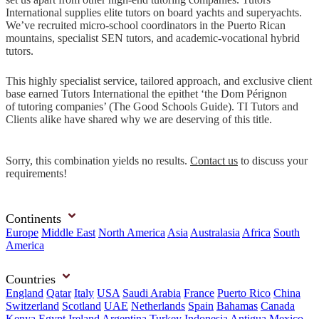
International supplies elite tutors on board yachts and superyachts.
We’ve recruited micro-school coordinators in the Puerto Rican
mountains, specialist SEN tutors, and academic-vocational hybrid
tutors.
This highly specialist service, tailored approach, and exclusive client
base earned Tutors International the epithet ‘the Dom Pérignon
of tutoring companies’ (The Good Schools Guide). TI Tutors and
Clients alike have shared why we are deserving of this title.
Sorry, this combination yields no results.
Contact us
to discuss your
requirements!
Continents
Europe
Middle East
North America
Asia
Australasia
Africa
South
America
Countries
England
Qatar
Italy
USA
Saudi Arabia
France
Puerto Rico
China
Switzerland
Scotland
UAE
Netherlands
Spain
Bahamas
Canada
Kenya
Egypt
Ireland
Argentina
Turkey
Indonesia
Antigua
Mexico