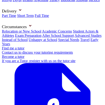
Delivery
Part Time
Short Term
Full Time
Circumstances
Relocation or New School
Academic Concerns
Student Actors &
Athletes
Exam Preparation
After School Support
Advanced Studies
Instead of School
Unhappy at School
Special Needs
Travel
Early
Years
Find me a tutor
Contact us to discuss your tutoring requirements
Become a tutor
If you are a Tutor, register with us on the tutor site