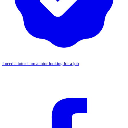
I need a tutor
I am a tutor looking for a job