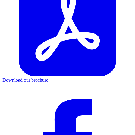
Download our brochure