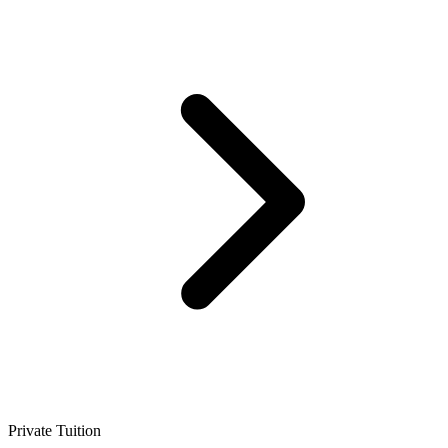
Private Tuition