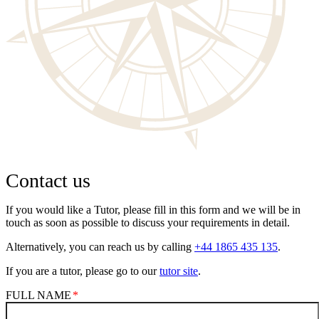
Contact us
If you would like a Tutor, please fill in this form and we will be in
touch as soon as possible to discuss your requirements in detail.
Alternatively, you can reach us by calling
+44 1865 435 135
.
If you are a tutor, please go to our
tutor site
.
FULL NAME