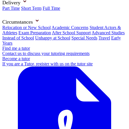
Delivery
Part Time
Short Term
Full Time
Circumstances
Relocation or New School
Academic Concerns
Student Actors &
Athletes
Exam Preparation
After School Support
Advanced Studies
Instead of School
Unhappy at School
Special Needs
Travel
Early
Years
Find me a tutor
Contact us to discuss your tutoring requirements
Become a tutor
If you are a Tutor, register with us on the tutor site