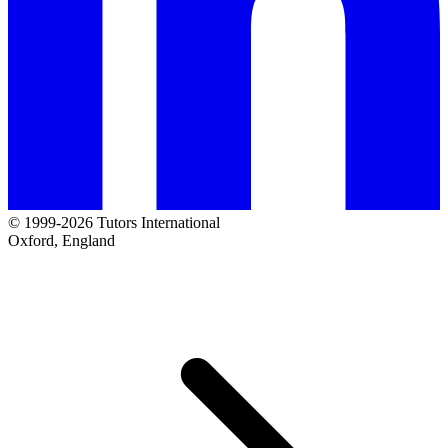
© 1999-2026 Tutors International
Oxford, England