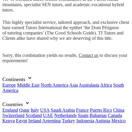
mountains, specialist SEN tutors, and academic-vocational hybrid
tutors.
This highly specialist service, tailored approach, and exclusive client
base earned Tutors International the epithet ‘the Dom Pérignon
of tutoring companies’ (The Good Schools Guide). TI Tutors and
Clients alike have shared why we are deserving of this title.
Sorry, this combination yields no results.
Contact us
to discuss your
requirements!
Continents
Europe
Middle East
North America
Asia
Australasia
Africa
South
America
Countries
England
Qatar
Italy
USA
Saudi Arabia
France
Puerto Rico
China
Switzerland
Scotland
UAE
Netherlands
Spain
Bahamas
Canada
Kenya
Egypt
Ireland
Argentina
Turkey
Indonesia
Antigua
Mexico