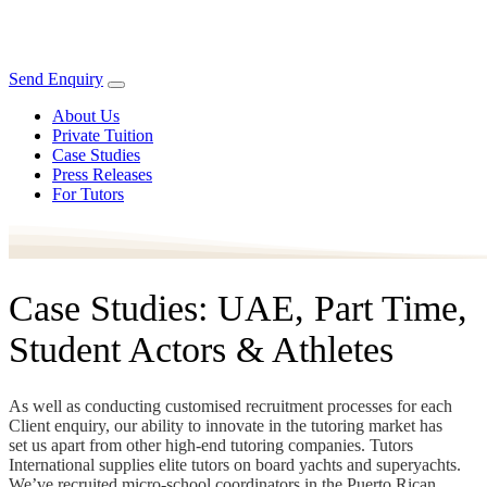
Send Enquiry
About Us
Private Tuition
Case Studies
Press Releases
For Tutors
Case Studies: UAE, Part Time,
Student Actors & Athletes
As well as conducting customised recruitment processes for each
Client enquiry, our ability to innovate in the tutoring market has
set us apart from other high-end tutoring companies. Tutors
International supplies elite tutors on board yachts and superyachts.
We’ve recruited micro-school coordinators in the Puerto Rican