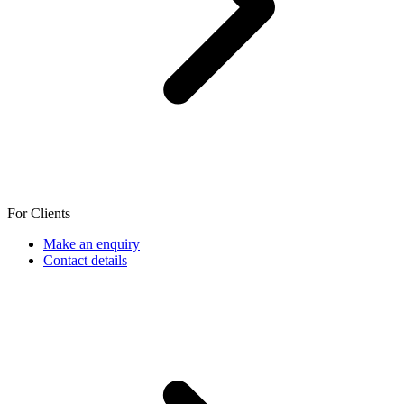
For Clients
Make an enquiry
Contact details