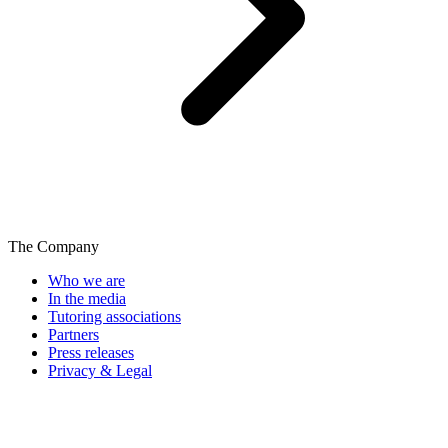
The Company
Who we are
In the media
Tutoring associations
Partners
Press releases
Privacy & Legal