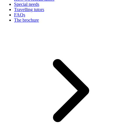
Special needs
Travelling tutors
FAQs
The brochure