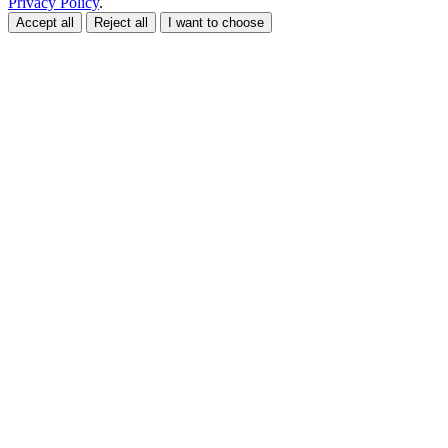
Privacy Policy
.
Accept all
Reject all
I want to choose