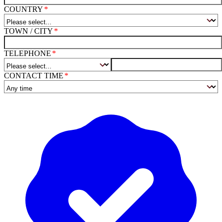
COUNTRY
TOWN / CITY
TELEPHONE
CONTACT TIME