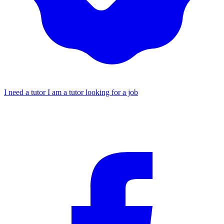
I need a tutor
I am a tutor looking for a job