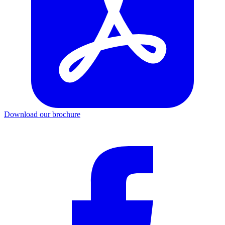
Download our brochure