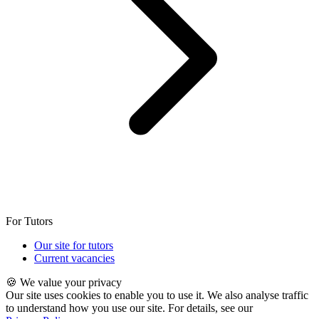
For Tutors
Our site for tutors
Current vacancies
🍪 We value your privacy
Our site uses cookies to enable you to use it. We also analyse traffic
to understand how you use our site. For details, see our