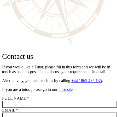
Contact us
If you would like a Tutor, please fill in this form and we will be in
touch as soon as possible to discuss your requirements in detail.
Alternatively, you can reach us by calling
+44 1865 435 135
.
If you are a tutor, please go to our
tutor site
.
FULL NAME
EMAIL