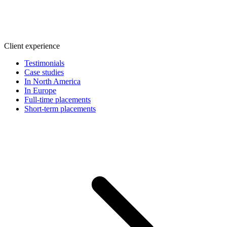
Client experience
Testimonials
Case studies
In North America
In Europe
Full-time placements
Short-term placements