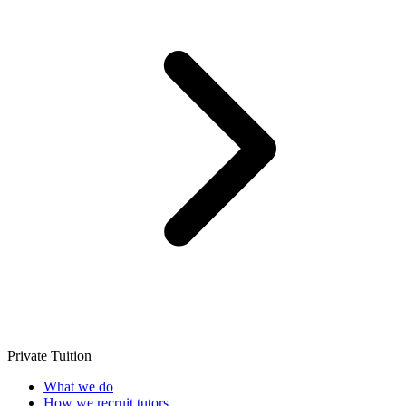
Private Tuition
What we do
How we recruit tutors