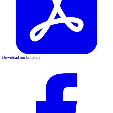
Download our brochure