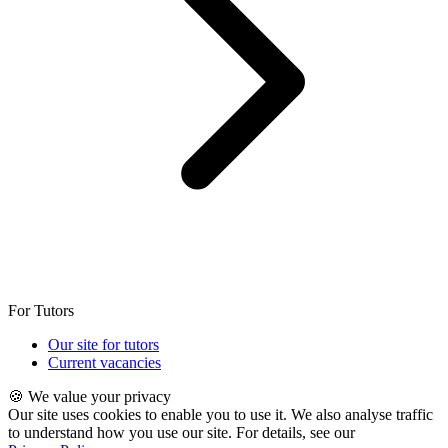
For Tutors
Our site for tutors
Current vacancies
🍪 We value your privacy
Our site uses cookies to enable you to use it. We also analyse traffic
to understand how you use our site. For details, see our