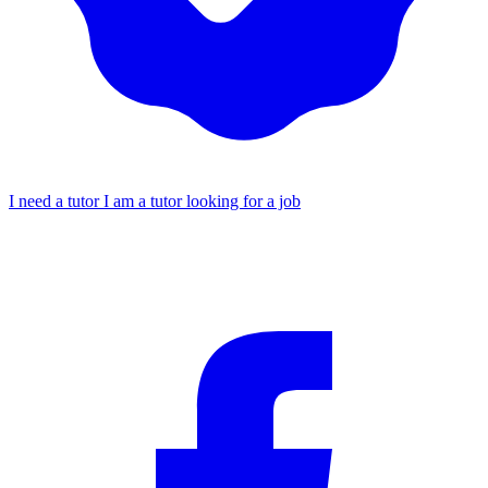
I need a tutor
I am a tutor looking for a job