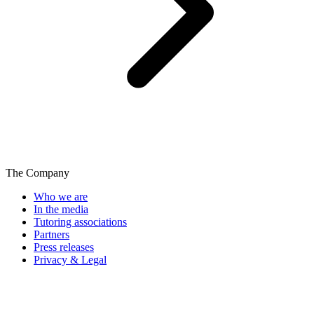
The Company
Who we are
In the media
Tutoring associations
Partners
Press releases
Privacy & Legal