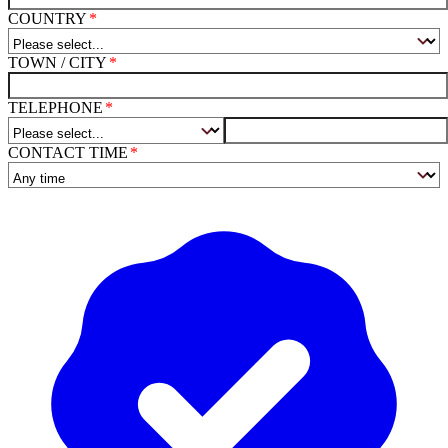
COUNTRY
TOWN / CITY
TELEPHONE
CONTACT TIME