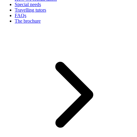
Special needs
Travelling tutors
FAQs
The brochure