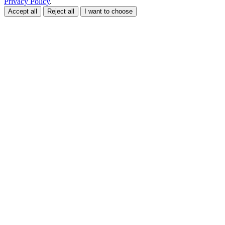
Privacy Policy
.
Accept all
Reject all
I want to choose