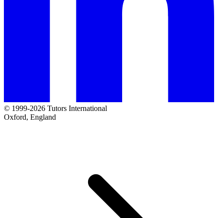
© 1999-2026 Tutors International
Oxford, England