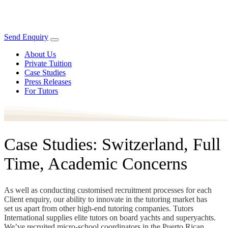
Send Enquiry
About Us
Private Tuition
Case Studies
Press Releases
For Tutors
Case Studies: Switzerland, Full
Time, Academic Concerns
As well as conducting customised recruitment processes for each
Client enquiry, our ability to innovate in the tutoring market has
set us apart from other high-end tutoring companies. Tutors
International supplies elite tutors on board yachts and superyachts.
We’ve recruited micro-school coordinators in the Puerto Rican