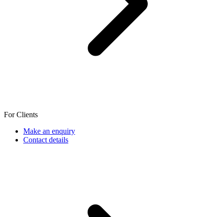
For Clients
Make an enquiry
Contact details