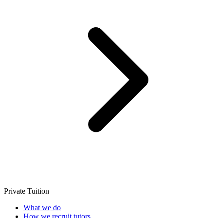
Private Tuition
What we do
How we recruit tutors