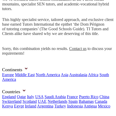
mountains, specialist SEN tutors, and academic-vocational hybrid
tutors.
This highly specialist service, tailored approach, and exclusive client
base earned Tutors International the epithet ‘the Dom Pérignon
of tutoring companies’ (The Good Schools Guide). TI Tutors and
Clients alike have shared why we are deserving of this title.
Sorry, this combination yields no results.
Contact us
to discuss your
requirements!
Continents
Europe
Middle East
North America
Asia
Australasia
Africa
South
America
Countries
England
Qatar
Italy
USA
Saudi Arabia
France
Puerto Rico
China
Switzerland
Scotland
UAE
Netherlands
Spain
Bahamas
Canada
Kenya
Egypt
Ireland
Argentina
Turkey
Indonesia
Antigua
Mexico