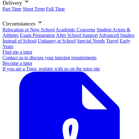
Delivery
Part Time
Short Term
Full Time
Circumstances
Relocation or New School
Academic Concerns
Student Actors &
Athletes
Exam Preparation
After School Support
Advanced Studies
Instead of School
Unhappy at School
Special Needs
Travel
Early
Years
Find me a tutor
Contact us to discuss your tutoring requirements
Become a tutor
If you are a Tutor, register with us on the tutor site