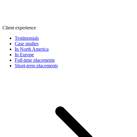
Client experience
Testimonials
Case studies
In North America
In Europe
Full-time placements
Short-term placements