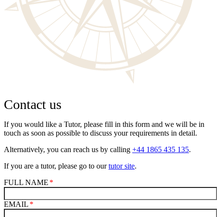
Contact us
If you would like a Tutor, please fill in this form and we will be in
touch as soon as possible to discuss your requirements in detail.
Alternatively, you can reach us by calling
+44 1865 435 135
.
If you are a tutor, please go to our
tutor site
.
FULL NAME
EMAIL