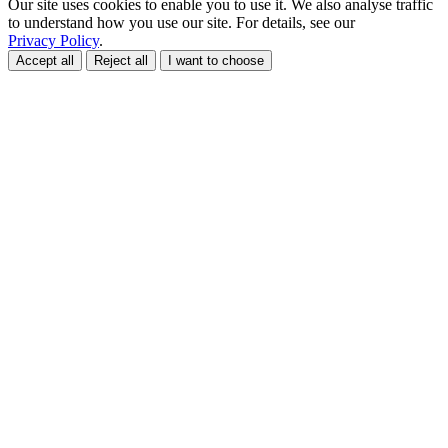
Our site uses cookies to enable you to use it. We also analyse traffic
to understand how you use our site. For details, see our
Privacy Policy
.
Accept all
Reject all
I want to choose