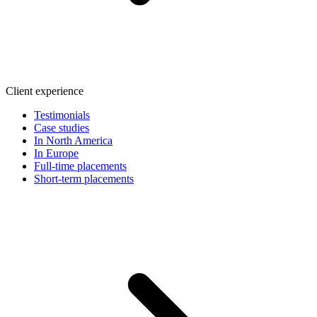
Client experience
Testimonials
Case studies
In North America
In Europe
Full-time placements
Short-term placements