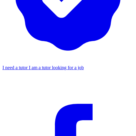
I need a tutor
I am a tutor looking for a job