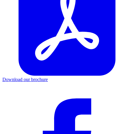
Download our brochure