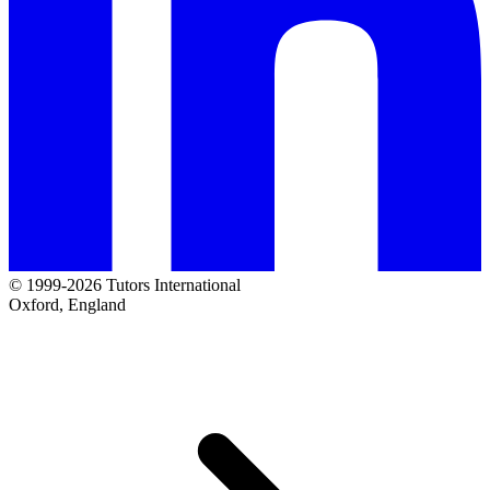
© 1999-2026 Tutors International
Oxford, England