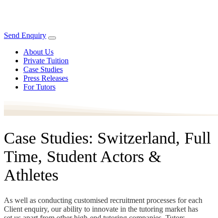
Send Enquiry
About Us
Private Tuition
Case Studies
Press Releases
For Tutors
Case Studies: Switzerland, Full
Time, Student Actors &
Athletes
As well as conducting customised recruitment processes for each
Client enquiry, our ability to innovate in the tutoring market has
set us apart from other high-end tutoring companies. Tutors