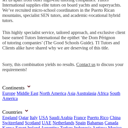
International supplies elite tutors on board yachts and superyachts.
We’ve recruited micro-school coordinators in the Puerto Rican
mountains, specialist SEN tutors, and academic-vocational hybrid
tutors.
This highly specialist service, tailored approach, and exclusive client
base earned Tutors International the epithet ‘the Dom Pérignon
of tutoring companies’ (The Good Schools Guide). TI Tutors and
Clients alike have shared why we are deserving of this title.
Sorry, this combination yields no results.
Contact us
to discuss your
requirements!
Continents
Europe
Middle East
North America
Asia
Australasia
Africa
South
America
Countries
England
Qatar
Italy
USA
Saudi Arabia
France
Puerto Rico
China
Switzerland
Scotland
UAE
Netherlands
Spain
Bahamas
Canada
Kenya
Egypt
Ireland
Argentina
Turkey
Indonesia
Antigua
Mexico