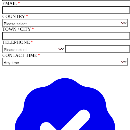
EMAIL
COUNTRY
TOWN / CITY
TELEPHONE
CONTACT TIME