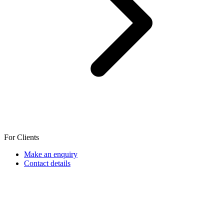
For Clients
Make an enquiry
Contact details