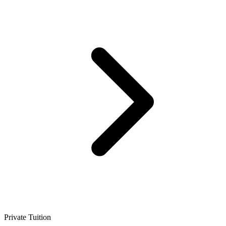
Private Tuition