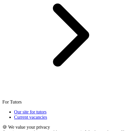
For Tutors
Our site for tutors
Current vacancies
🍪 We value your privacy