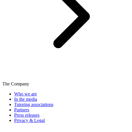
The Company
Who we are
In the media
Tutoring associations
Partners
Press releases
Privacy & Legal