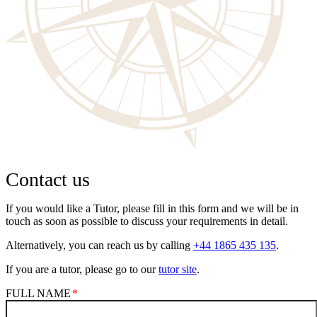
Contact us
If you would like a Tutor, please fill in this form and we will be in
touch as soon as possible to discuss your requirements in detail.
Alternatively, you can reach us by calling
+44 1865 435 135
.
If you are a tutor, please go to our
tutor site
.
FULL NAME