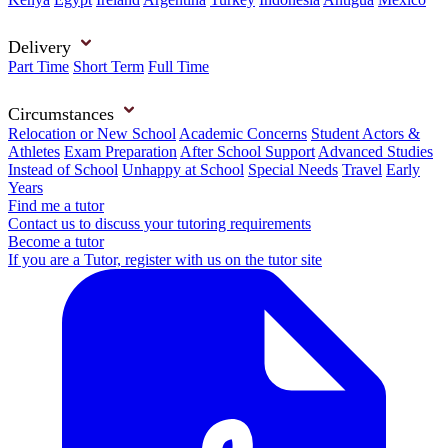
Delivery
Part Time
Short Term
Full Time
Circumstances
Relocation or New School
Academic Concerns
Student Actors &
Athletes
Exam Preparation
After School Support
Advanced Studies
Instead of School
Unhappy at School
Special Needs
Travel
Early
Years
Find me a tutor
Contact us to discuss your tutoring requirements
Become a tutor
If you are a Tutor, register with us on the tutor site