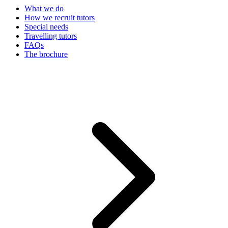
What we do
How we recruit tutors
Special needs
Travelling tutors
FAQs
The brochure