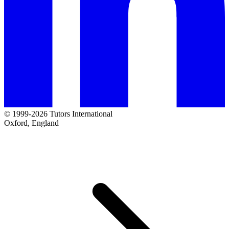
© 1999-2026 Tutors International
Oxford, England