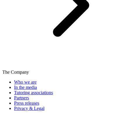
The Company
Who we are
In the media
Tutoring associations
Partners
Press releases
Privacy & Legal