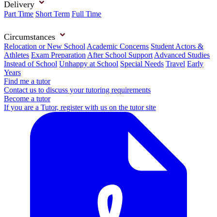
Delivery
Part Time
Short Term
Full Time
Circumstances
Relocation or New School
Academic Concerns
Student Actors &
Athletes
Exam Preparation
After School Support
Advanced Studies
Instead of School
Unhappy at School
Special Needs
Travel
Early
Years
Find me a tutor
Contact us to discuss your tutoring requirements
Become a tutor
If you are a Tutor, register with us on the tutor site