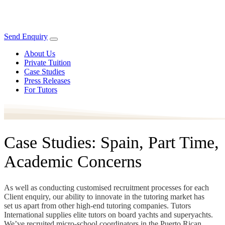
Send Enquiry
About Us
Private Tuition
Case Studies
Press Releases
For Tutors
Case Studies: Spain, Part Time,
Academic Concerns
As well as conducting customised recruitment processes for each
Client enquiry, our ability to innovate in the tutoring market has
set us apart from other high-end tutoring companies. Tutors
International supplies elite tutors on board yachts and superyachts.
We’ve recruited micro-school coordinators in the Puerto Rican