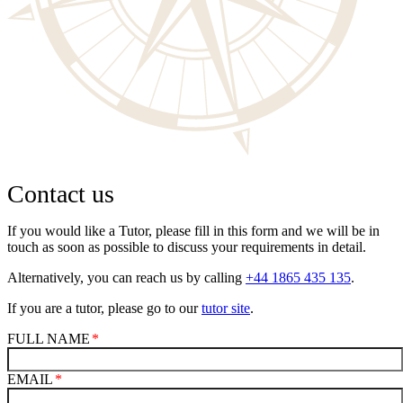
Contact us
If you would like a Tutor, please fill in this form and we will be in
touch as soon as possible to discuss your requirements in detail.
Alternatively, you can reach us by calling
+44 1865 435 135
.
If you are a tutor, please go to our
tutor site
.
FULL NAME
EMAIL