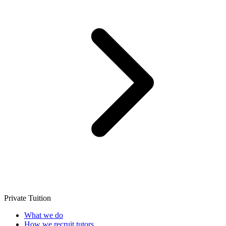
Private Tuition
What we do
How we recruit tutors