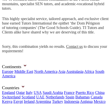
mountains, specialist SEN tutors, and academic-vocational hybrid
tutors.
This highly specialist service, tailored approach, and exclusive client
base earned Tutors International the epithet ‘the Dom Pérignon
of tutoring companies’ (The Good Schools Guide). TI Tutors and
Clients alike have shared why we are deserving of this title.
Sorry, this combination yields no results.
Contact us
to discuss your
requirements!
Continents
Europe
Middle East
North America
Asia
Australasia
Africa
South
America
Countries
England
Qatar
Italy
USA
Saudi Arabia
France
Puerto Rico
China
Switzerland
Scotland
UAE
Netherlands
Spain
Bahamas
Canada
Kenya
Egypt
Ireland
Argentina
Turkey
Indonesia
Antigua
Mexico