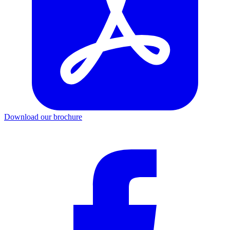
Download our brochure