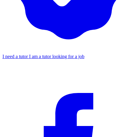
I need a tutor
I am a tutor looking for a job