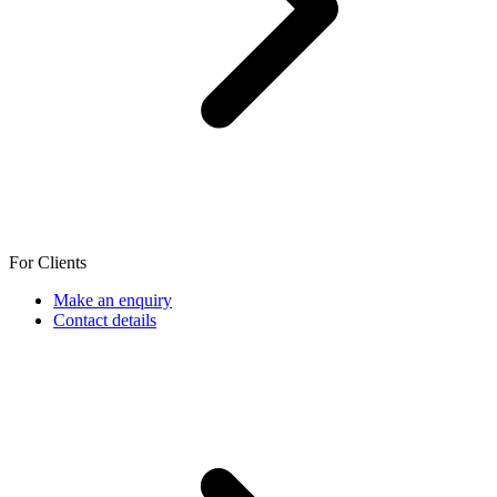
For Clients
Make an enquiry
Contact details