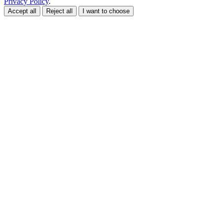
Privacy Policy
.
Accept all
Reject all
I want to choose