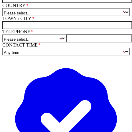
COUNTRY
TOWN / CITY
TELEPHONE
CONTACT TIME