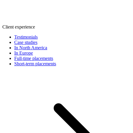
Client experience
Testimonials
Case studies
In North America
In Europe
Full-time placements
Short-term placements