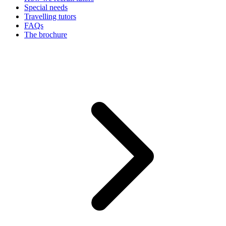
Special needs
Travelling tutors
FAQs
The brochure