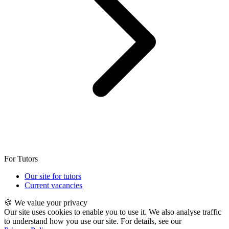
For Tutors
Our site for tutors
Current vacancies
🍪 We value your privacy
Our site uses cookies to enable you to use it. We also analyse traffic
to understand how you use our site. For details, see our