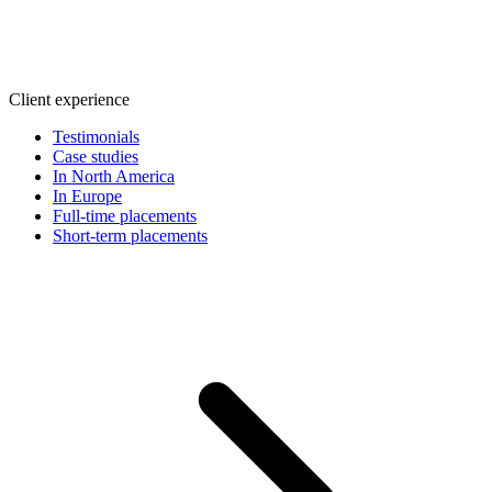
Client experience
Testimonials
Case studies
In North America
In Europe
Full-time placements
Short-term placements