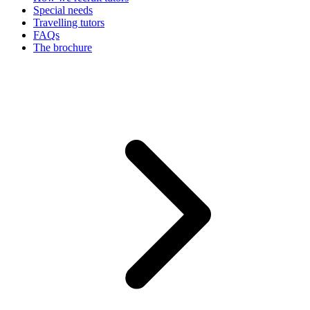
Special needs
Travelling tutors
FAQs
The brochure