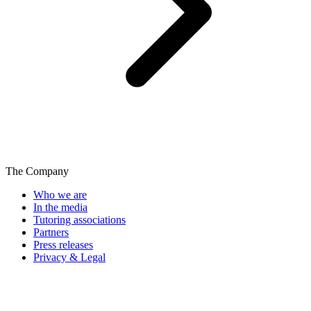
The Company
Who we are
In the media
Tutoring associations
Partners
Press releases
Privacy & Legal