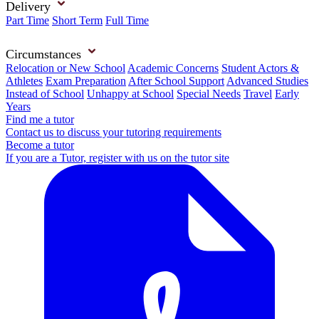
Delivery
Part Time
Short Term
Full Time
Circumstances
Relocation or New School
Academic Concerns
Student Actors &
Athletes
Exam Preparation
After School Support
Advanced Studies
Instead of School
Unhappy at School
Special Needs
Travel
Early
Years
Find me a tutor
Contact us to discuss your tutoring requirements
Become a tutor
If you are a Tutor, register with us on the tutor site