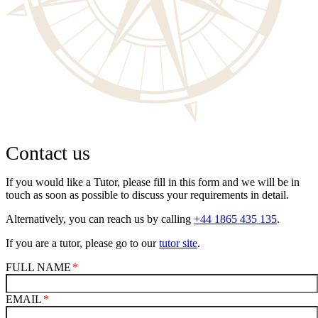
Contact us
If you would like a Tutor, please fill in this form and we will be in
touch as soon as possible to discuss your requirements in detail.
Alternatively, you can reach us by calling
+44 1865 435 135
.
If you are a tutor, please go to our
tutor site
.
FULL NAME
EMAIL