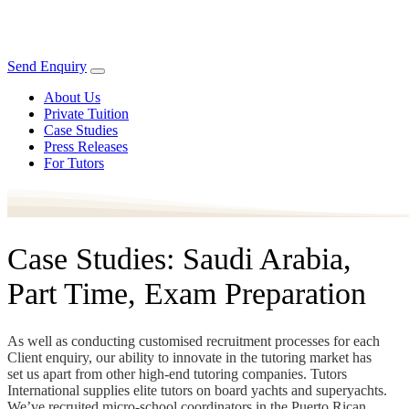
Send Enquiry
About Us
Private Tuition
Case Studies
Press Releases
For Tutors
Case Studies: Saudi Arabia,
Part Time, Exam Preparation
As well as conducting customised recruitment processes for each
Client enquiry, our ability to innovate in the tutoring market has
set us apart from other high-end tutoring companies. Tutors
International supplies elite tutors on board yachts and superyachts.
We’ve recruited micro-school coordinators in the Puerto Rican