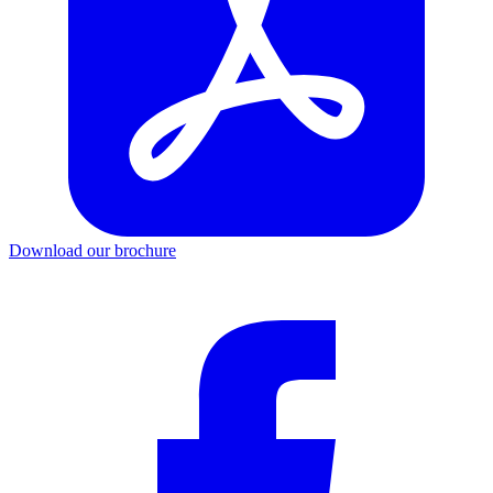
Download our brochure