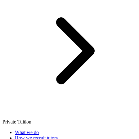
Private Tuition
What we do
How we recruit tutors