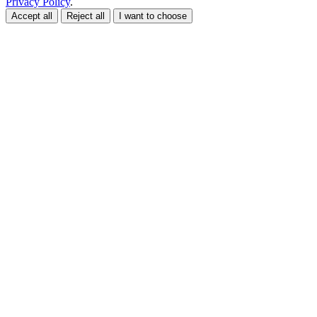
Privacy Policy
.
Accept all
Reject all
I want to choose