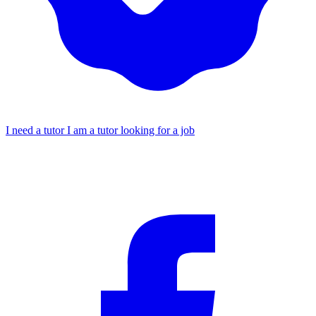
I need a tutor
I am a tutor looking for a job