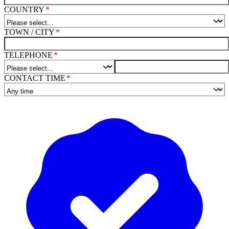
COUNTRY
TOWN / CITY
TELEPHONE
CONTACT TIME