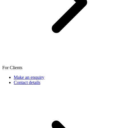
For Clients
Make an enquiry
Contact details