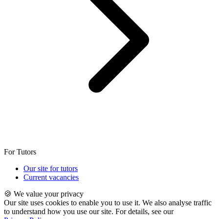
For Tutors
Our site for tutors
Current vacancies
🍪 We value your privacy
Our site uses cookies to enable you to use it. We also analyse traffic
to understand how you use our site. For details, see our