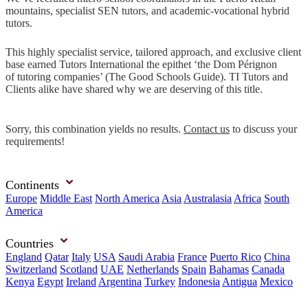
mountains, specialist SEN tutors, and academic-vocational hybrid
tutors.
This highly specialist service, tailored approach, and exclusive client
base earned Tutors International the epithet ‘the Dom Pérignon
of tutoring companies’ (The Good Schools Guide). TI Tutors and
Clients alike have shared why we are deserving of this title.
Sorry, this combination yields no results.
Contact us
to discuss your
requirements!
Continents
Europe
Middle East
North America
Asia
Australasia
Africa
South
America
Countries
England
Qatar
Italy
USA
Saudi Arabia
France
Puerto Rico
China
Switzerland
Scotland
UAE
Netherlands
Spain
Bahamas
Canada
Kenya
Egypt
Ireland
Argentina
Turkey
Indonesia
Antigua
Mexico