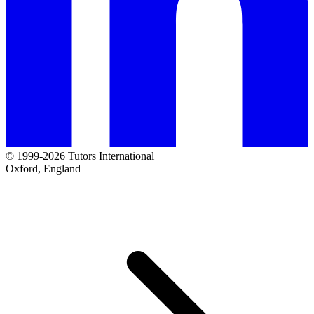
© 1999-2026 Tutors International
Oxford, England