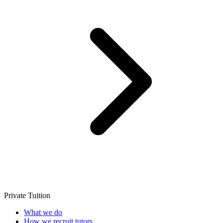
Private Tuition
What we do
How we recruit tutors