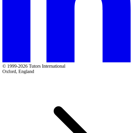
© 1999-2026 Tutors International
Oxford, England