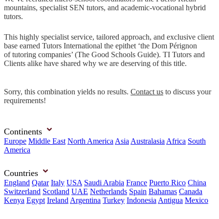
mountains, specialist SEN tutors, and academic-vocational hybrid
tutors.
This highly specialist service, tailored approach, and exclusive client
base earned Tutors International the epithet ‘the Dom Pérignon
of tutoring companies’ (The Good Schools Guide). TI Tutors and
Clients alike have shared why we are deserving of this title.
Sorry, this combination yields no results.
Contact us
to discuss your
requirements!
Continents
Europe
Middle East
North America
Asia
Australasia
Africa
South
America
Countries
England
Qatar
Italy
USA
Saudi Arabia
France
Puerto Rico
China
Switzerland
Scotland
UAE
Netherlands
Spain
Bahamas
Canada
Kenya
Egypt
Ireland
Argentina
Turkey
Indonesia
Antigua
Mexico