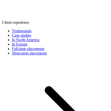
Client experience
Testimonials
Case studies
In North America
In Europe
Full-time placements
Short-term placements