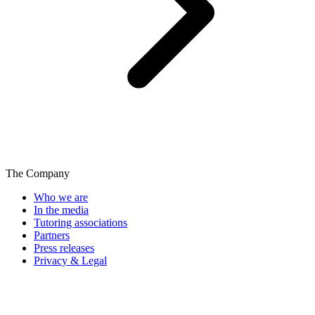
The Company
Who we are
In the media
Tutoring associations
Partners
Press releases
Privacy & Legal