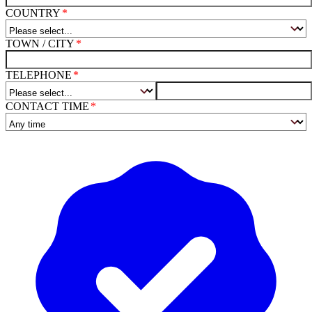
COUNTRY
TOWN / CITY
TELEPHONE
CONTACT TIME