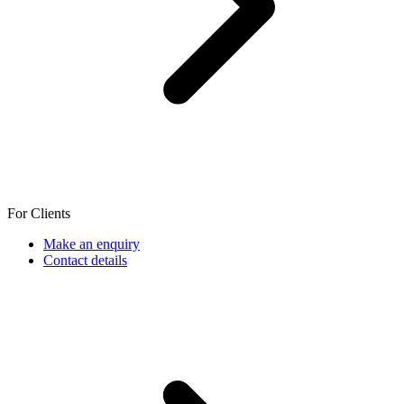
For Clients
Make an enquiry
Contact details