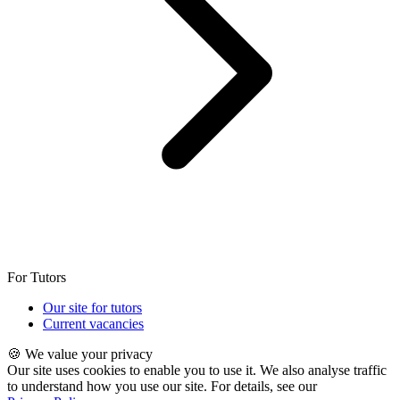
For Tutors
Our site for tutors
Current vacancies
🍪 We value your privacy
Our site uses cookies to enable you to use it. We also analyse traffic
to understand how you use our site. For details, see our