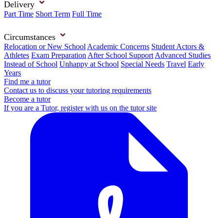
Delivery
Part Time
Short Term
Full Time
Circumstances
Relocation or New School
Academic Concerns
Student Actors &
Athletes
Exam Preparation
After School Support
Advanced Studies
Instead of School
Unhappy at School
Special Needs
Travel
Early
Years
Find me a tutor
Contact us to discuss your tutoring requirements
Become a tutor
If you are a Tutor, register with us on the tutor site