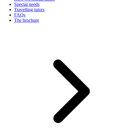
Special needs
Travelling tutors
FAQs
The brochure