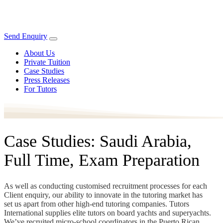
Send Enquiry
About Us
Private Tuition
Case Studies
Press Releases
For Tutors
Case Studies: Saudi Arabia,
Full Time, Exam Preparation
As well as conducting customised recruitment processes for each
Client enquiry, our ability to innovate in the tutoring market has
set us apart from other high-end tutoring companies. Tutors
International supplies elite tutors on board yachts and superyachts.
We’ve recruited micro-school coordinators in the Puerto Rican