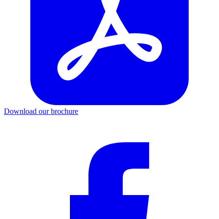
Download our brochure