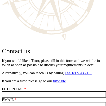
Contact us
If you would like a Tutor, please fill in this form and we will be in
touch as soon as possible to discuss your requirements in detail.
Alternatively, you can reach us by calling
+44 1865 435 135
.
If you are a tutor, please go to our
tutor site
.
FULL NAME
EMAIL