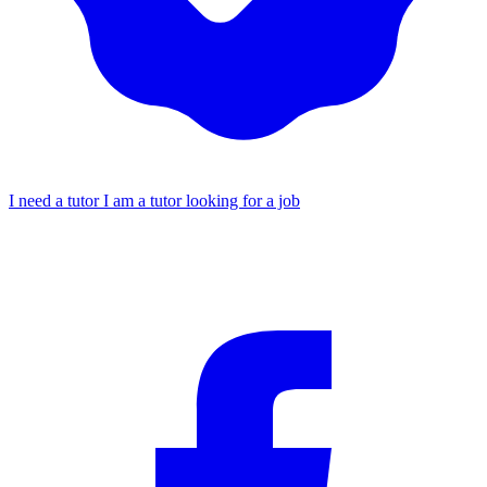
I need a tutor
I am a tutor looking for a job