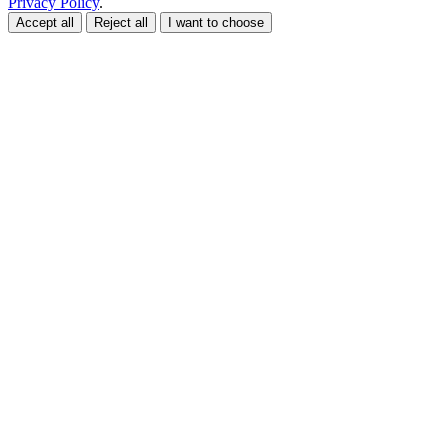
Privacy Policy
.
Accept all
Reject all
I want to choose