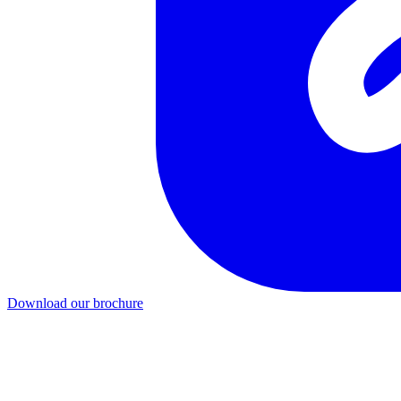
Download our brochure