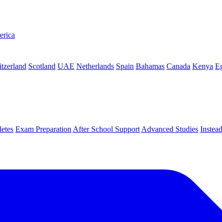
erica
tzerland
Scotland
UAE
Netherlands
Spain
Bahamas
Canada
Kenya
E
letes
Exam Preparation
After School Support
Advanced Studies
Instea