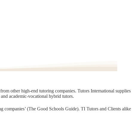
t from other high-end tutoring companies. Tutors International supplies
, and academic-vocational hybrid tutors.
oring companies’ (The Good Schools Guide). TI Tutors and Clients alike