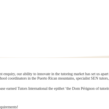
 enquiry, our ability to innovate in the tutoring market has set us apar
chool coordinators in the Puerto Rican mountains, specialist SEN tutors
t base earned Tutors International the epithet ‘the Dom Pérignon of tut
equirements!