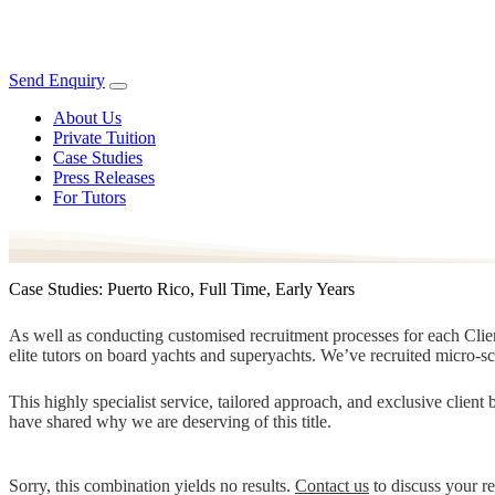
Send Enquiry
About Us
Private Tuition
Case Studies
Press Releases
For Tutors
Case Studies: Puerto Rico, Full Time, Early Years
As well as conducting customised recruitment processes for each Client
elite tutors on board yachts and superyachts. We’ve recruited micro-s
This highly specialist service, tailored approach, and exclusive clien
have shared why we are deserving of this title.
Sorry, this combination yields no results.
Contact us
to discuss your r