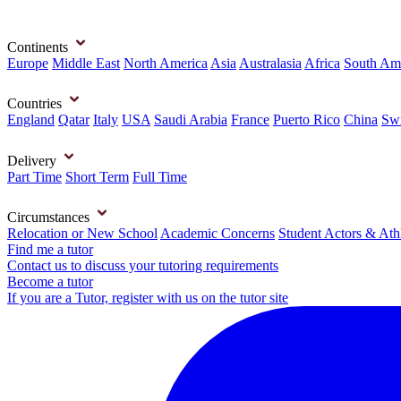
Continents
Europe
Middle East
North America
Asia
Australasia
Africa
South Am
Countries
England
Qatar
Italy
USA
Saudi Arabia
France
Puerto Rico
China
Swi
Delivery
Part Time
Short Term
Full Time
Circumstances
Relocation or New School
Academic Concerns
Student Actors & Ath
Find me a tutor
Contact us to discuss your tutoring requirements
Become a tutor
If you are a Tutor, register with us on the tutor site