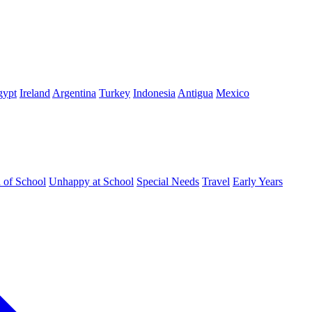
gypt
Ireland
Argentina
Turkey
Indonesia
Antigua
Mexico
d of School
Unhappy at School
Special Needs
Travel
Early Years