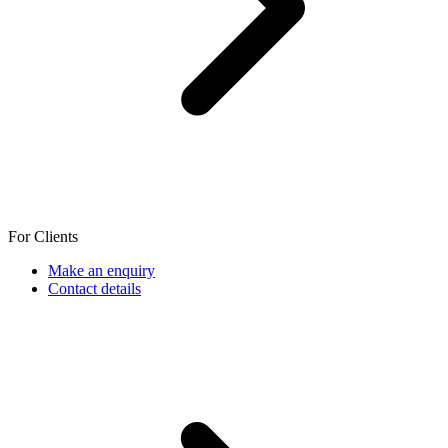
For Clients
Make an enquiry
Contact details