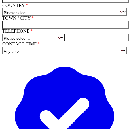
COUNTRY
TOWN / CITY
TELEPHONE
CONTACT TIME