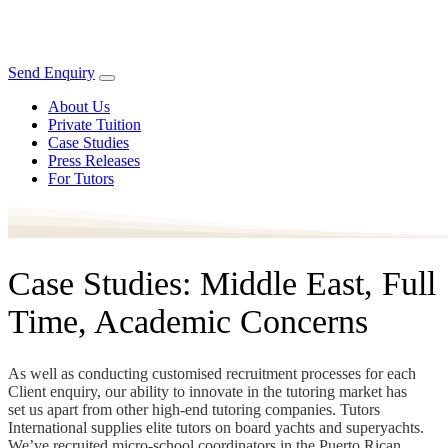
Send Enquiry
About Us
Private Tuition
Case Studies
Press Releases
For Tutors
Case Studies: Middle East, Full
Time, Academic Concerns
As well as conducting customised recruitment processes for each
Client enquiry, our ability to innovate in the tutoring market has
set us apart from other high-end tutoring companies. Tutors
International supplies elite tutors on board yachts and superyachts.
We’ve recruited micro-school coordinators in the Puerto Rican