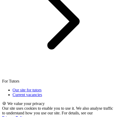
For Tutors
Our site for tutors
Current vacancies
🍪 We value your privacy
Our site uses cookies to enable you to use it. We also analyse traffic
to understand how you use our site. For details, see our