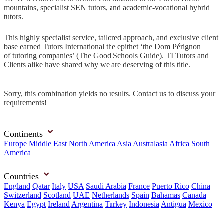
mountains, specialist SEN tutors, and academic-vocational hybrid
tutors.
This highly specialist service, tailored approach, and exclusive client
base earned Tutors International the epithet ‘the Dom Pérignon
of tutoring companies’ (The Good Schools Guide). TI Tutors and
Clients alike have shared why we are deserving of this title.
Sorry, this combination yields no results.
Contact us
to discuss your
requirements!
Continents
Europe
Middle East
North America
Asia
Australasia
Africa
South
America
Countries
England
Qatar
Italy
USA
Saudi Arabia
France
Puerto Rico
China
Switzerland
Scotland
UAE
Netherlands
Spain
Bahamas
Canada
Kenya
Egypt
Ireland
Argentina
Turkey
Indonesia
Antigua
Mexico