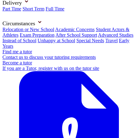
Delivery
Part Time
Short Term
Full Time
Circumstances
Relocation or New School
Academic Concerns
Student Actors &
Athletes
Exam Preparation
After School Support
Advanced Studies
Instead of School
Unhappy at School
Special Needs
Travel
Early
Years
Find me a tutor
Contact us to discuss your tutoring requirements
Become a tutor
If you are a Tutor, register with us on the tutor site