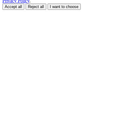
Privacy Policy
.
Accept all
Reject all
I want to choose