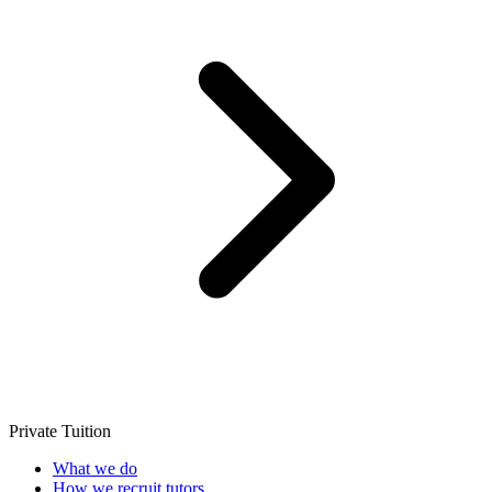
Private Tuition
What we do
How we recruit tutors