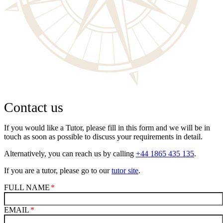
Contact us
If you would like a Tutor, please fill in this form and we will be in
touch as soon as possible to discuss your requirements in detail.
Alternatively, you can reach us by calling
+44 1865 435 135
.
If you are a tutor, please go to our
tutor site
.
FULL NAME
EMAIL