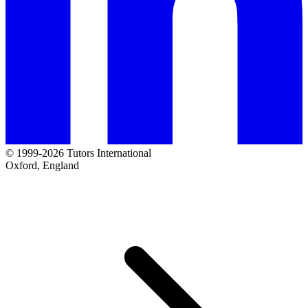
© 1999-2026 Tutors International
Oxford, England