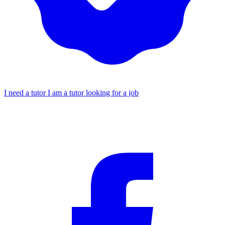
I need a tutor
I am a tutor looking for a job