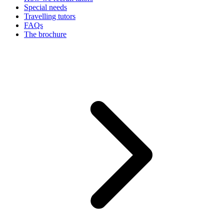
Special needs
Travelling tutors
FAQs
The brochure