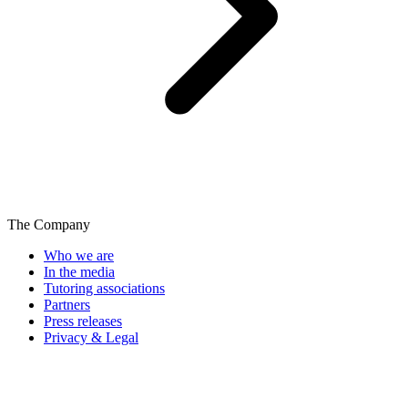
The Company
Who we are
In the media
Tutoring associations
Partners
Press releases
Privacy & Legal