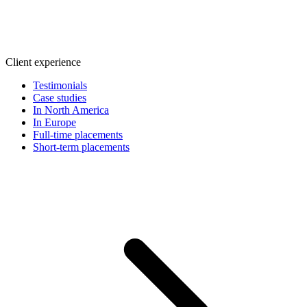
Client experience
Testimonials
Case studies
In North America
In Europe
Full-time placements
Short-term placements