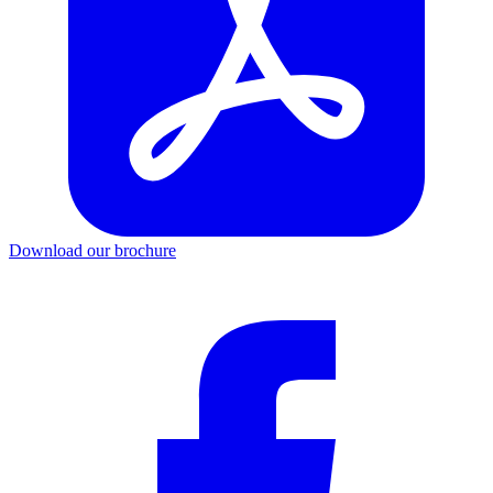
Download our brochure