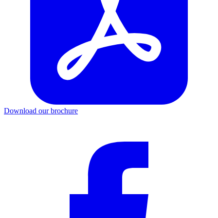
Download our brochure