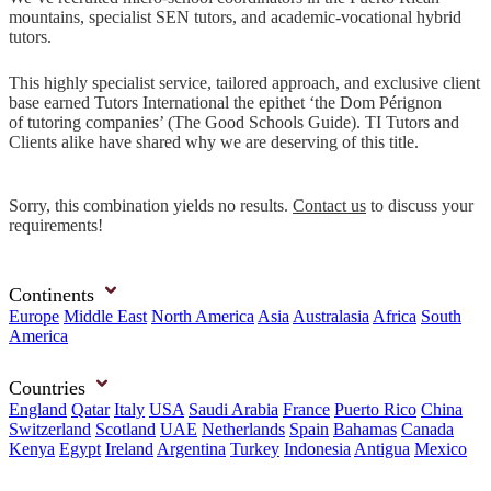
mountains, specialist SEN tutors, and academic-vocational hybrid
tutors.
This highly specialist service, tailored approach, and exclusive client
base earned Tutors International the epithet ‘the Dom Pérignon
of tutoring companies’ (The Good Schools Guide). TI Tutors and
Clients alike have shared why we are deserving of this title.
Sorry, this combination yields no results.
Contact us
to discuss your
requirements!
Continents
Europe
Middle East
North America
Asia
Australasia
Africa
South
America
Countries
England
Qatar
Italy
USA
Saudi Arabia
France
Puerto Rico
China
Switzerland
Scotland
UAE
Netherlands
Spain
Bahamas
Canada
Kenya
Egypt
Ireland
Argentina
Turkey
Indonesia
Antigua
Mexico