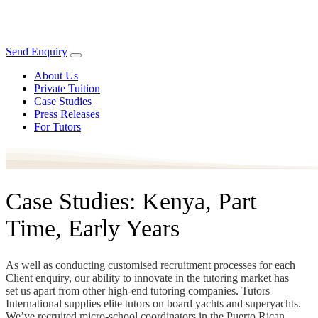
Send Enquiry
About Us
Private Tuition
Case Studies
Press Releases
For Tutors
Case Studies: Kenya, Part
Time, Early Years
As well as conducting customised recruitment processes for each
Client enquiry, our ability to innovate in the tutoring market has
set us apart from other high-end tutoring companies. Tutors
International supplies elite tutors on board yachts and superyachts.
We’ve recruited micro-school coordinators in the Puerto Rican