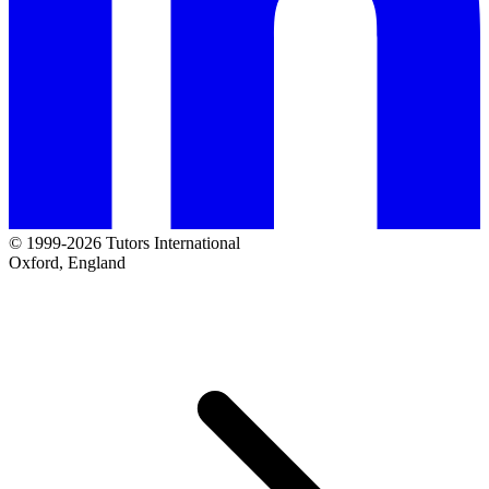
© 1999-2026 Tutors International
Oxford, England