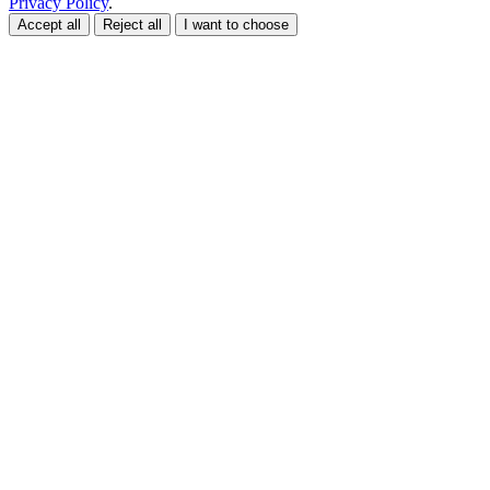
Privacy Policy
.
Accept all
Reject all
I want to choose