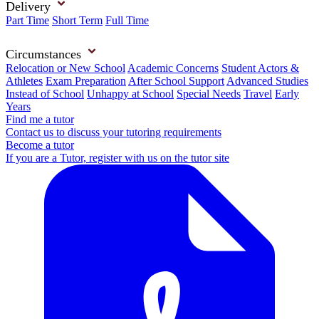
Delivery
Part Time
Short Term
Full Time
Circumstances
Relocation or New School
Academic Concerns
Student Actors &
Athletes
Exam Preparation
After School Support
Advanced Studies
Instead of School
Unhappy at School
Special Needs
Travel
Early
Years
Find me a tutor
Contact us to discuss your tutoring requirements
Become a tutor
If you are a Tutor, register with us on the tutor site