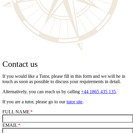
Contact us
If you would like a Tutor, please fill in this form and we will be in
touch as soon as possible to discuss your requirements in detail.
Alternatively, you can reach us by calling
+44 1865 435 135
.
If you are a tutor, please go to our
tutor site
.
FULL NAME
EMAIL