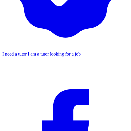
I need a tutor
I am a tutor looking for a job