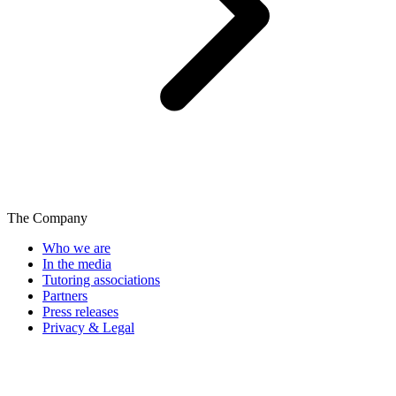
The Company
Who we are
In the media
Tutoring associations
Partners
Press releases
Privacy & Legal