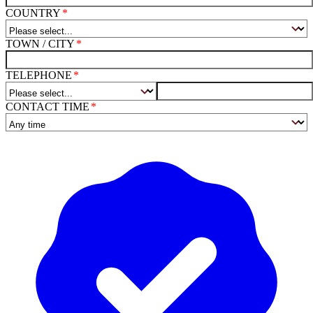
COUNTRY
TOWN / CITY
TELEPHONE
CONTACT TIME