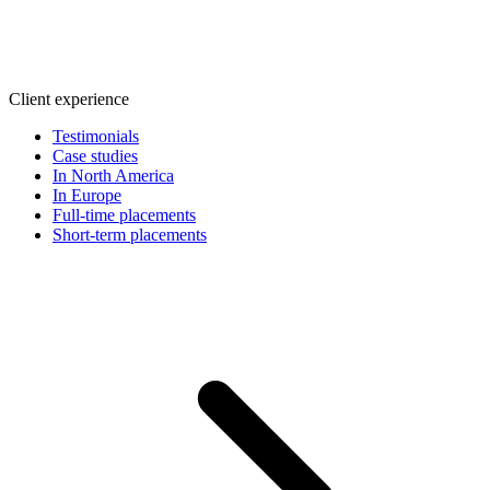
Client experience
Testimonials
Case studies
In North America
In Europe
Full-time placements
Short-term placements