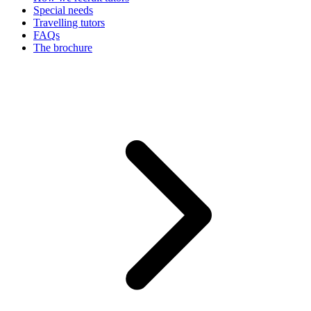
Special needs
Travelling tutors
FAQs
The brochure