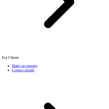
For Clients
Make an enquiry
Contact details