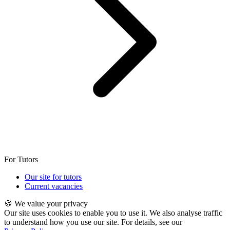
For Tutors
Our site for tutors
Current vacancies
🍪 We value your privacy
Our site uses cookies to enable you to use it. We also analyse traffic
to understand how you use our site. For details, see our