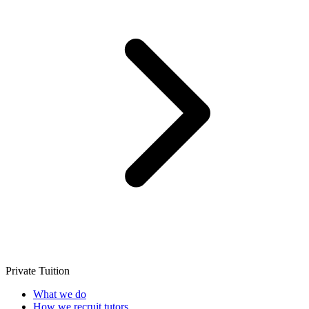
Private Tuition
What we do
How we recruit tutors