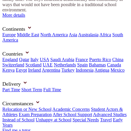
ways that would not have been possible in a traditional school
environment.
More details
Continents
Europe
Middle East
North America
Asia
Australasia
Africa
South
America
Countries
England
Qatar
Italy
USA
Saudi Arabia
France
Puerto Rico
China
Switzerland
Scotland
UAE
Netherlands
Spain
Bahamas
Canada
Kenya
Egypt
Ireland
Argentina
Turkey
Indonesia
Antigua
Mexico
Delivery
Part Time
Short Term
Full Time
Circumstances
Relocation or New School
Academic Concerns
Student Actors &
Athletes
Exam Preparation
After School Support
Advanced Studies
Instead of School
Unhappy at School
Special Needs
Travel
Early
Years
Find me a tutor