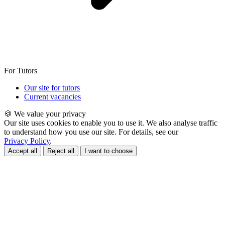
For Tutors
Our site for tutors
Current vacancies
🍪 We value your privacy
Our site uses cookies to enable you to use it. We also analyse traffic
to understand how you use our site. For details, see our
Privacy Policy
.
Accept all
Reject all
I want to choose