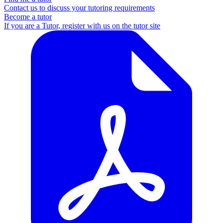
Contact us to discuss your tutoring requirements
Become a tutor
If you are a Tutor, register with us on the tutor site