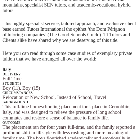
mountains, specialist SEN tutors, and academic-vocational hybrid
tutors.
This highly specialist service, tailored approach, and exclusive client
base earned Tutors International the epithet ‘the Dom Pérignon
of tutoring companies’ (The Good Schools Guide). TI Tutors and
Clients alike have shared why we are deserving of this title.
Here you can read through some case studies of exemplary private
tuition that we have arranged all over the world:
Italy
DELIVERY
Full Time
STUDENTS
Boy (11), Boy (15)
CIRCUMSTANCES
Relocation or New School, Instead of School, Travel
BACKGROUND
This full-time homeschooling placement took place in Cernobbio,
Italy, and was designed to relieve the pressure of long school
commutes and restore a sense of balance to family life.
OUTCOME
The placement ran for four years full-time, and the family reported a
profound shift in lifestyle with less rushing and more meaningful
family time. The boys flourished academically and emotionally in