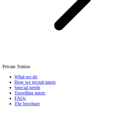
Private Tuition
What we do
How we recruit tutors
Special needs
Travelling tutors
FAQs
The brochure