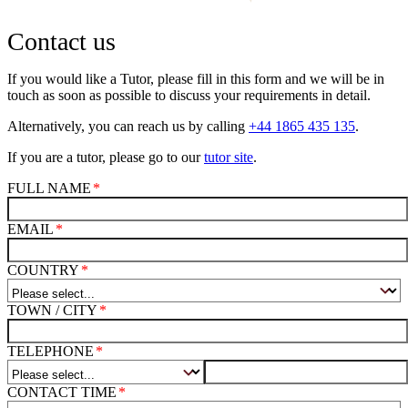
Contact us
If you would like a Tutor, please fill in this form and we will be in
touch as soon as possible to discuss your requirements in detail.
Alternatively, you can reach us by calling
+44 1865 435 135
.
If you are a tutor, please go to our
tutor site
.
FULL NAME
EMAIL
COUNTRY
TOWN / CITY
TELEPHONE
CONTACT TIME