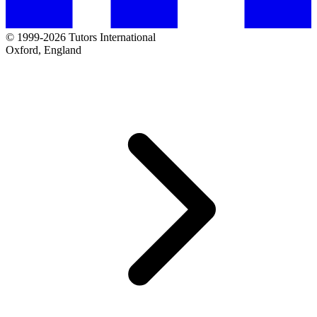
© 1999-2026 Tutors International
Oxford, England