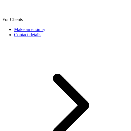
For Clients
Make an enquiry
Contact details