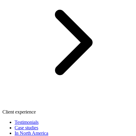
Client experience
Testimonials
Case studies
In North America