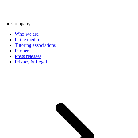
The Company
Who we are
In the media
Tutoring associations
Partners
Press releases
Privacy & Legal