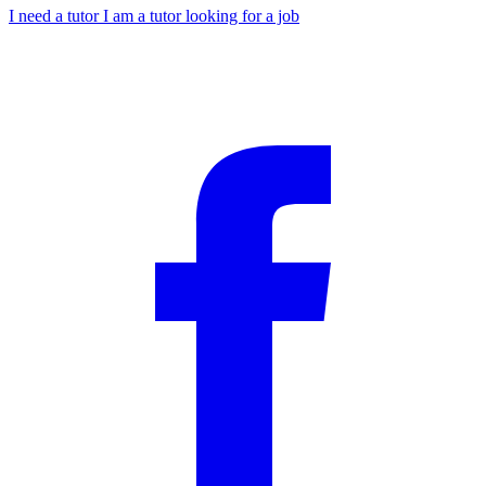
I need a tutor
I am a tutor looking for a job