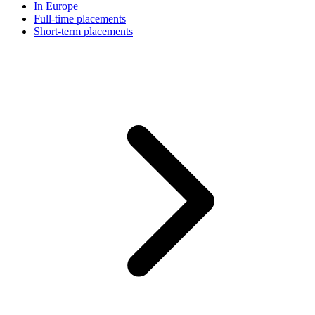
In Europe
Full-time placements
Short-term placements