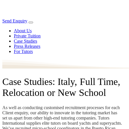
Send Enquiry
About Us
Private Tuition
Case Studies
Press Releases
For Tutors
Case Studies: Italy, Full Time,
Relocation or New School
As well as conducting customised recruitment processes for each
Client enquiry, our ability to innovate in the tutoring market has
set us apart from other high-end tutoring companies. Tutors
International supplies elite tutors on board yachts and superyachts.
We’ve recruited micro-school coordinators in the Puerto Rican