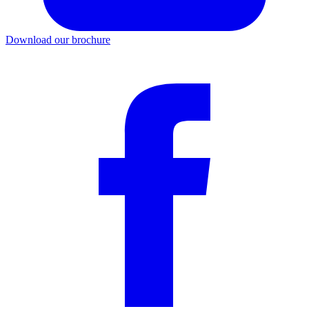
Download our brochure