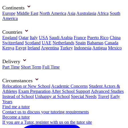
Continents
Europe
Middle East
North America
Asia
Australasia
Africa
South
America
Countries
England
Qatar
Italy
USA
Saudi Arabia
France
Puerto Rico
China
Switzerland
Scotland
UAE
Netherlands
Spain
Bahamas
Canada
Kenya
Egypt
Ireland
Argentina
Turkey
Indonesia
Antigua
Mexico
Delivery
Part Time
Short Term
Full Time
Circumstances
Relocation or New School
Academic Concerns
Student Actors &
Athletes
Exam Preparation
After School Support
Advanced Studies
Instead of School
Unhappy at School
Special Needs
Travel
Early
Years
Find me a tutor
Contact us to discuss your tutoring requirements
Become a tutor
If you are a Tutor, register with us on the tutor site