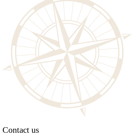
Contact us