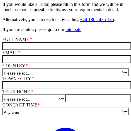
If you would like a Tutor, please fill in this form and we will be in
touch as soon as possible to discuss your requirements in detail.
Alternatively, you can reach us by calling
+44 1865 435 135
.
If you are a tutor, please go to our
tutor site
.
FULL NAME
EMAIL
COUNTRY
TOWN / CITY
TELEPHONE
CONTACT TIME