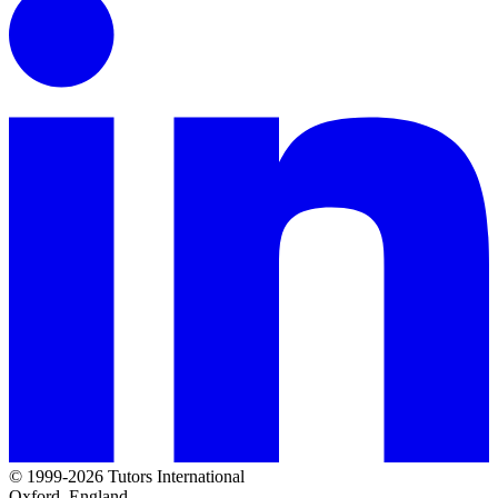
© 1999-2026 Tutors International
Oxford, England