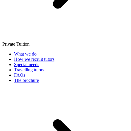
Private Tuition
What we do
How we recruit tutors
Special needs
Travelling tutors
FAQs
The brochure