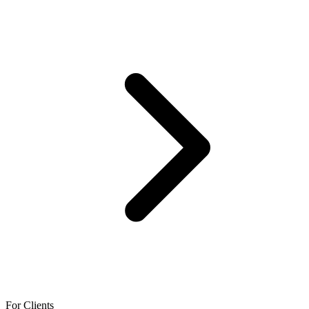
For Clients