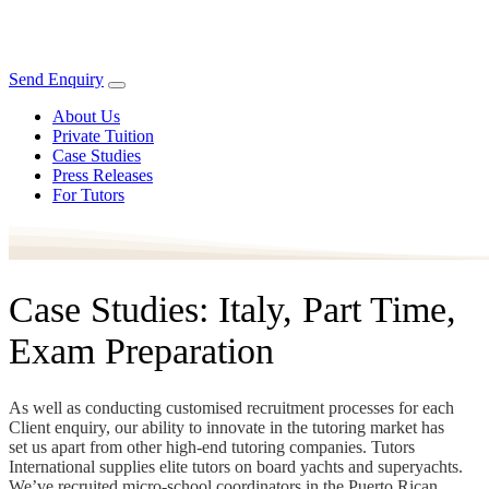
Send Enquiry
About Us
Private Tuition
Case Studies
Press Releases
For Tutors
Case Studies: Italy, Part Time,
Exam Preparation
As well as conducting customised recruitment processes for each
Client enquiry, our ability to innovate in the tutoring market has
set us apart from other high-end tutoring companies. Tutors
International supplies elite tutors on board yachts and superyachts.
We’ve recruited micro-school coordinators in the Puerto Rican