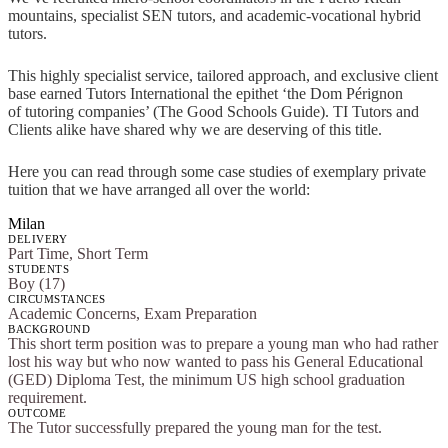
mountains, specialist SEN tutors, and academic-vocational hybrid
tutors.
This highly specialist service, tailored approach, and exclusive client
base earned Tutors International the epithet ‘the Dom Pérignon
of tutoring companies’ (The Good Schools Guide). TI Tutors and
Clients alike have shared why we are deserving of this title.
Here you can read through some case studies of exemplary private
tuition that we have arranged all over the world:
Milan
DELIVERY
Part Time, Short Term
STUDENTS
Boy (17)
CIRCUMSTANCES
Academic Concerns, Exam Preparation
BACKGROUND
This short term position was to prepare a young man who had rather
lost his way but who now wanted to pass his General Educational
(GED) Diploma Test, the minimum US high school graduation
requirement.
OUTCOME
The Tutor successfully prepared the young man for the test.