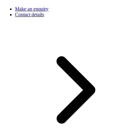
Make an enquiry
Contact details