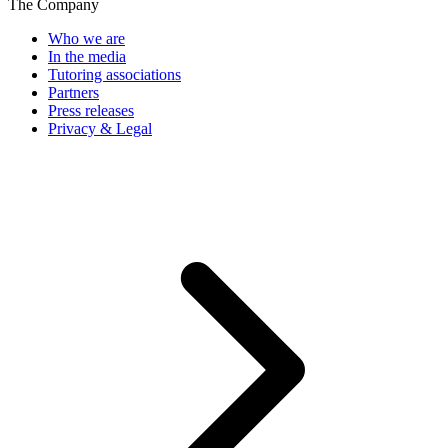
The Company
Who we are
In the media
Tutoring associations
Partners
Press releases
Privacy & Legal