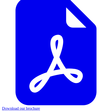
Download our brochure