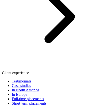
Client experience
Testimonials
Case studies
In North America
In Europe
Full-time placements
Short-term placements