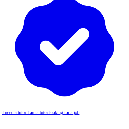
I need a tutor
I am a tutor looking for a job