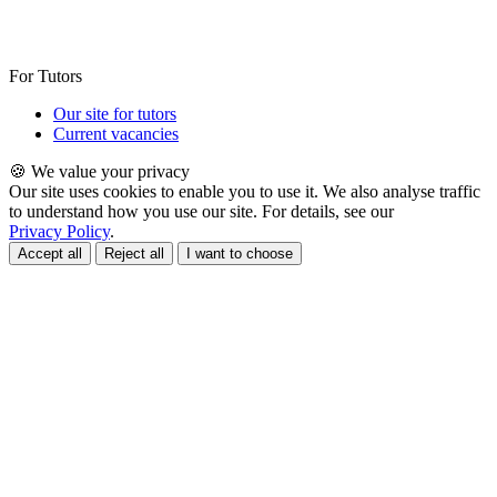
For Tutors
Our site for tutors
Current vacancies
🍪 We value your privacy
Our site uses cookies to enable you to use it. We also analyse traffic
to understand how you use our site. For details, see our
Privacy Policy
.
Accept all
Reject all
I want to choose