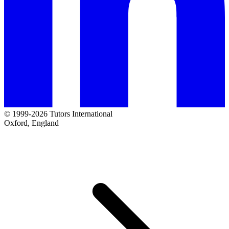
© 1999-2026 Tutors International
Oxford, England