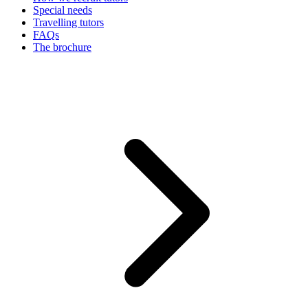
Special needs
Travelling tutors
FAQs
The brochure