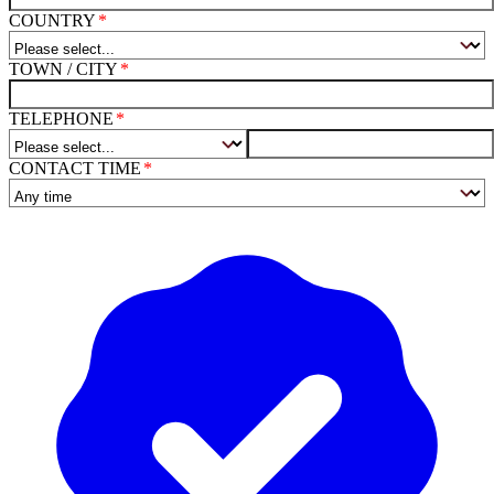
COUNTRY
TOWN / CITY
TELEPHONE
CONTACT TIME