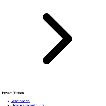
Private Tuition
What we do
How we recruit tutors