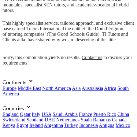
mountains, specialist SEN tutors, and academic-vocational hybrid
tutors.
This highly specialist service, tailored approach, and exclusive client
base earned Tutors International the epithet ‘the Dom Pérignon
of tutoring companies’ (The Good Schools Guide). TI Tutors and
Clients alike have shared why we are deserving of this title.
Sorry, this combination yields no results.
Contact us
to discuss your
requirements!
Continents
Europe
Middle East
North America
Asia
Australasia
Africa
South
America
Countries
England
Qatar
Italy
USA
Saudi Arabia
France
Puerto Rico
China
Switzerland
Scotland
UAE
Netherlands
Spain
Bahamas
Canada
Kenya
Egypt
Ireland
Argentina
Turkey
Indonesia
Antigua
Mexico