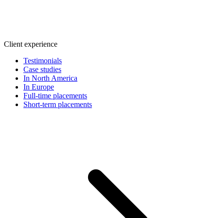
Client experience
Testimonials
Case studies
In North America
In Europe
Full-time placements
Short-term placements