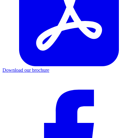
Download our brochure