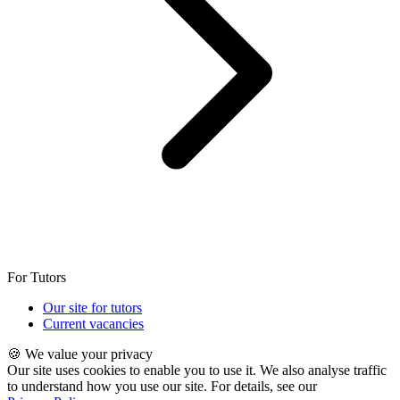
For Tutors
Our site for tutors
Current vacancies
🍪 We value your privacy
Our site uses cookies to enable you to use it. We also analyse traffic
to understand how you use our site. For details, see our