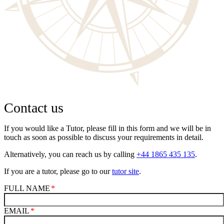
Contact us
If you would like a Tutor, please fill in this form and we will be in
touch as soon as possible to discuss your requirements in detail.
Alternatively, you can reach us by calling
+44 1865 435 135
.
If you are a tutor, please go to our
tutor site
.
FULL NAME
EMAIL