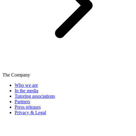
The Company
Who we are
In the media
Tutoring associations
Partners
Press releases
Privacy & Legal