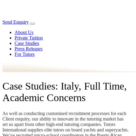
Send Enquiry
About Us
Private Tuition
Case Studies
Press Releases
For Tutors
Case Studies: Italy, Full Time,
Academic Concerns
As well as conducting customised recruitment processes for each
Client enquiry, our ability to innovate in the tutoring market has
set us apart from other high-end tutoring companies. Tutors
International supplies elite tutors on board yachts and superyachts.
We’ve recruited micro-school coordinators in the Puerto Rican