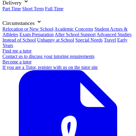
Delivery
Part Time
Short Term
Full Time
Circumstances
Relocation or New School
Academic Concerns
Student Actors &
Athletes
Exam Preparation
After School Support
Advanced Studies
Instead of School
Unhappy at School
Special Needs
Travel
Early
Years
Find me a tutor
Contact us to discuss your tutoring requirements
Become a tutor
If you are a Tutor, register with us on the tutor site