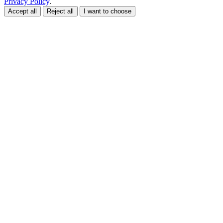
Privacy Policy
.
Accept all
Reject all
I want to choose