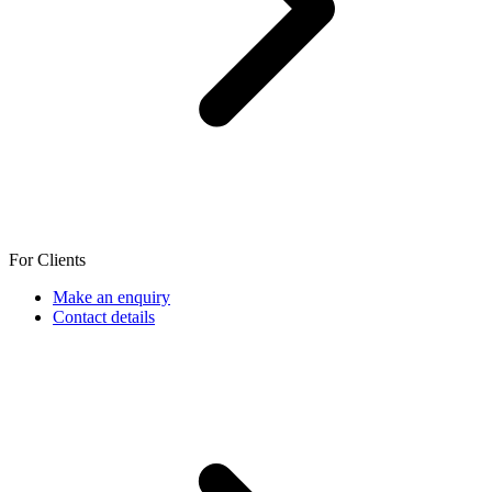
For Clients
Make an enquiry
Contact details