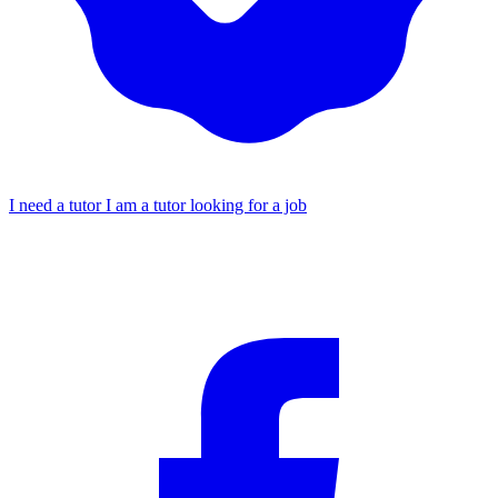
I need a tutor
I am a tutor looking for a job