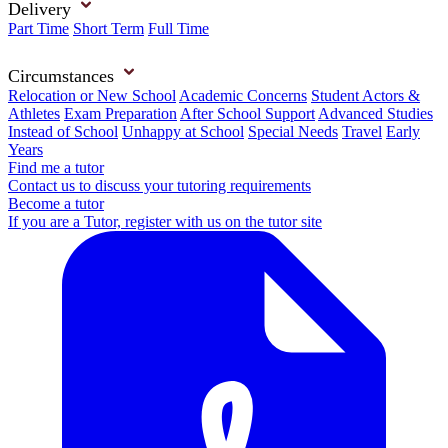
Delivery
Part Time
Short Term
Full Time
Circumstances
Relocation or New School
Academic Concerns
Student Actors &
Athletes
Exam Preparation
After School Support
Advanced Studies
Instead of School
Unhappy at School
Special Needs
Travel
Early
Years
Find me a tutor
Contact us to discuss your tutoring requirements
Become a tutor
If you are a Tutor, register with us on the tutor site