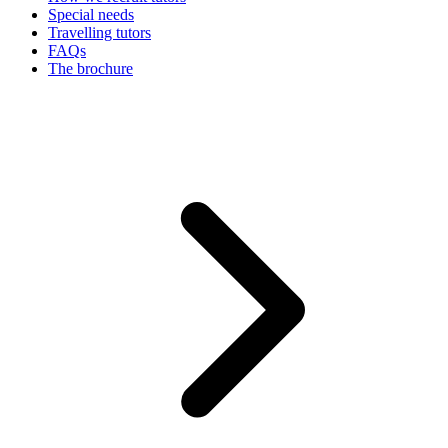
Special needs
Travelling tutors
FAQs
The brochure