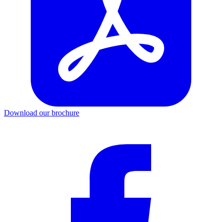
Download our brochure