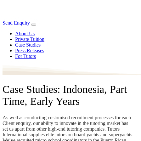
Send Enquiry
About Us
Private Tuition
Case Studies
Press Releases
For Tutors
Case Studies: Indonesia, Part
Time, Early Years
As well as conducting customised recruitment processes for each
Client enquiry, our ability to innovate in the tutoring market has
set us apart from other high-end tutoring companies. Tutors
International supplies elite tutors on board yachts and superyachts.
We’ve recruited micro-school coordinators in the Puerto Rican