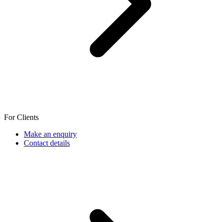
For Clients
Make an enquiry
Contact details