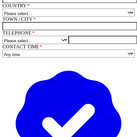
COUNTRY
TOWN / CITY
TELEPHONE
CONTACT TIME