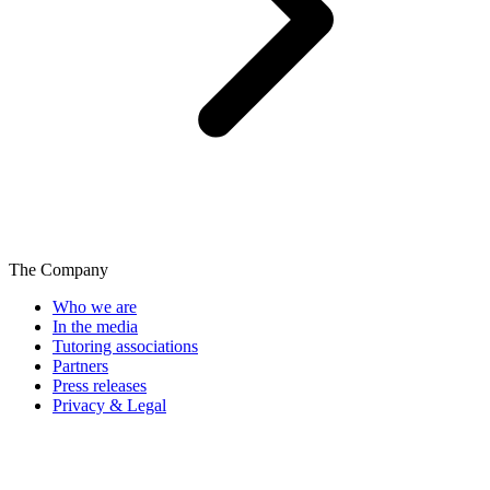
The Company
Who we are
In the media
Tutoring associations
Partners
Press releases
Privacy & Legal