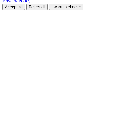
Privacy Policy
.
Accept all
Reject all
I want to choose