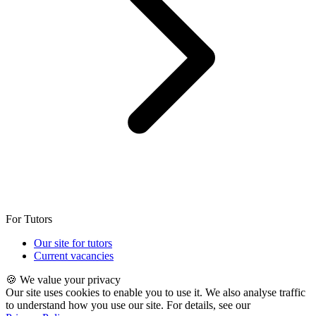
For Tutors
Our site for tutors
Current vacancies
🍪 We value your privacy
Our site uses cookies to enable you to use it. We also analyse traffic
to understand how you use our site. For details, see our