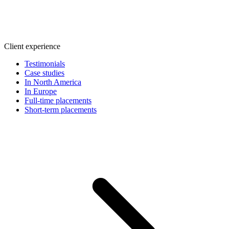
Client experience
Testimonials
Case studies
In North America
In Europe
Full-time placements
Short-term placements