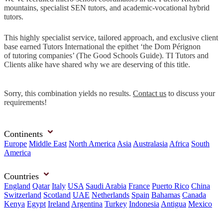
mountains, specialist SEN tutors, and academic-vocational hybrid
tutors.
This highly specialist service, tailored approach, and exclusive client
base earned Tutors International the epithet ‘the Dom Pérignon
of tutoring companies’ (The Good Schools Guide). TI Tutors and
Clients alike have shared why we are deserving of this title.
Sorry, this combination yields no results.
Contact us
to discuss your
requirements!
Continents
Europe
Middle East
North America
Asia
Australasia
Africa
South
America
Countries
England
Qatar
Italy
USA
Saudi Arabia
France
Puerto Rico
China
Switzerland
Scotland
UAE
Netherlands
Spain
Bahamas
Canada
Kenya
Egypt
Ireland
Argentina
Turkey
Indonesia
Antigua
Mexico