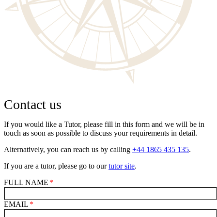
Contact us
If you would like a Tutor, please fill in this form and we will be in
touch as soon as possible to discuss your requirements in detail.
Alternatively, you can reach us by calling
+44 1865 435 135
.
If you are a tutor, please go to our
tutor site
.
FULL NAME
EMAIL