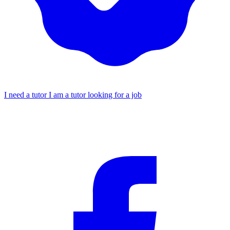
I need a tutor
I am a tutor looking for a job