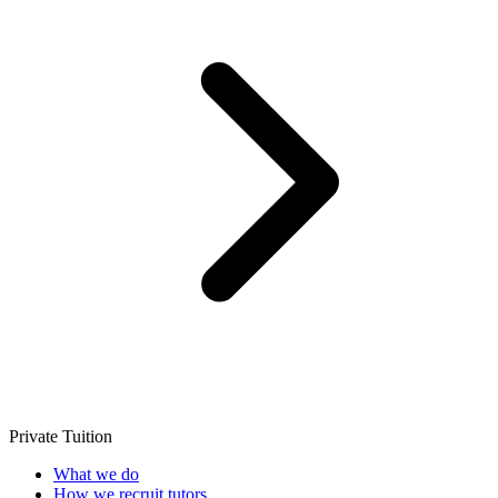
Private Tuition
What we do
How we recruit tutors