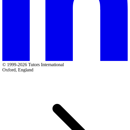
© 1999-2026 Tutors International
Oxford, England