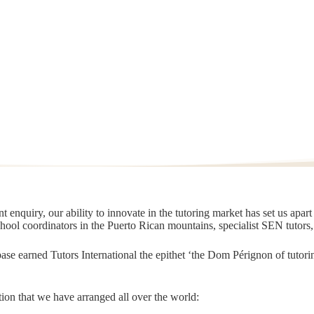
 enquiry, our ability to innovate in the tutoring market has set us apar
chool coordinators in the Puerto Rican mountains, specialist SEN tutors
t base earned Tutors International the epithet ‘the Dom Pérignon of tut
ion that we have arranged all over the world: