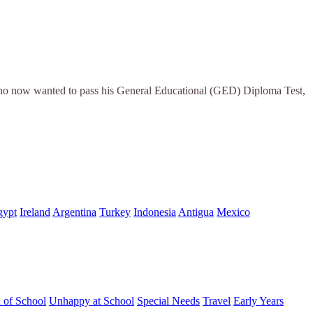
 who now wanted to pass his General Educational (GED) Diploma Test,
gypt
Ireland
Argentina
Turkey
Indonesia
Antigua
Mexico
d of School
Unhappy at School
Special Needs
Travel
Early Years