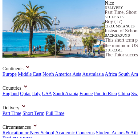
Nice
DELIVERY
Part Time, Short
STUDENTS
Boy (17)
CIRCUMSTANCES
Instead of Scho
BACKGROUND
This short term 
the minimum US 
OUTCOME
The Tutor success
Continents
Europe
Middle East
North America
Asia
Australasia
Africa
South Am
Countries
England
Qatar
Italy
USA
Saudi Arabia
France
Puerto Rico
China
Swi
Delivery
Part Time
Short Term
Full Time
Circumstances
Relocation or New School
Academic Concerns
Student Actors & Ath