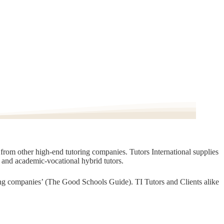
t from other high-end tutoring companies. Tutors International supplies
, and academic-vocational hybrid tutors.
oring companies’ (The Good Schools Guide). TI Tutors and Clients alike