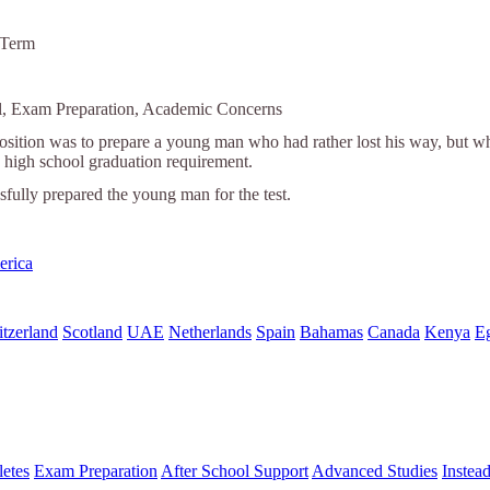
 Term
ol, Exam Preparation, Academic Concerns
position was to prepare a young man who had rather lost his way, but
high school graduation requirement.
fully prepared the young man for the test.
erica
tzerland
Scotland
UAE
Netherlands
Spain
Bahamas
Canada
Kenya
E
letes
Exam Preparation
After School Support
Advanced Studies
Instea