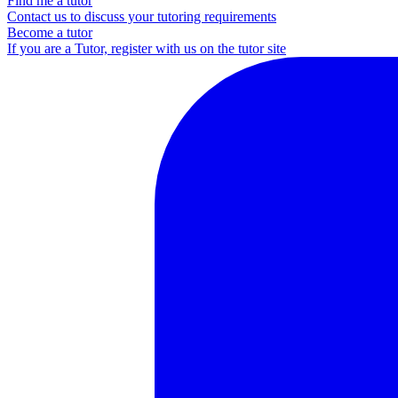
Find me a tutor
Contact us to discuss your tutoring requirements
Become a tutor
If you are a Tutor, register with us on the tutor site