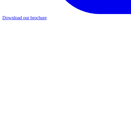
Download our brochure