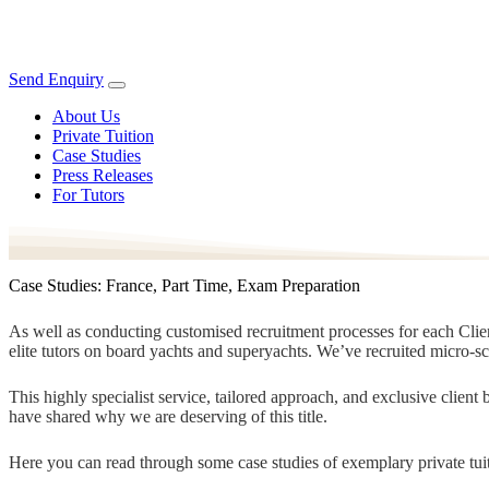
Send Enquiry
About Us
Private Tuition
Case Studies
Press Releases
For Tutors
Case Studies: France, Part Time, Exam Preparation
As well as conducting customised recruitment processes for each Client
elite tutors on board yachts and superyachts. We’ve recruited micro-s
This highly specialist service, tailored approach, and exclusive clien
have shared why we are deserving of this title.
Here you can read through some case studies of exemplary private tuit