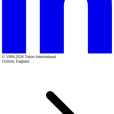
© 1999-2026 Tutors International
Oxford, England