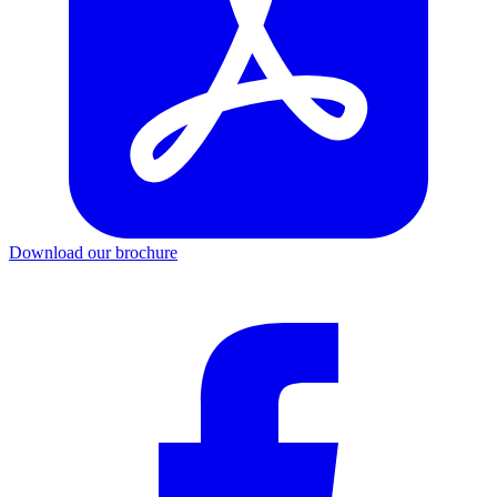
Download our brochure