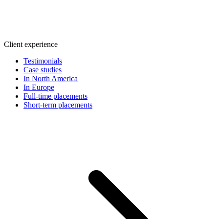
Client experience
Testimonials
Case studies
In North America
In Europe
Full-time placements
Short-term placements