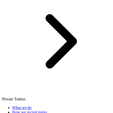
Private Tuition
What we do
How we recruit tutors