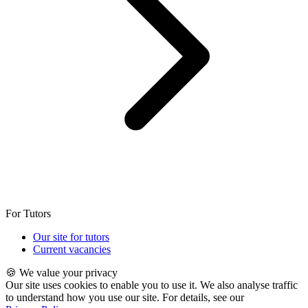
For Tutors
Our site for tutors
Current vacancies
🍪 We value your privacy
Our site uses cookies to enable you to use it. We also analyse traffic
to understand how you use our site. For details, see our