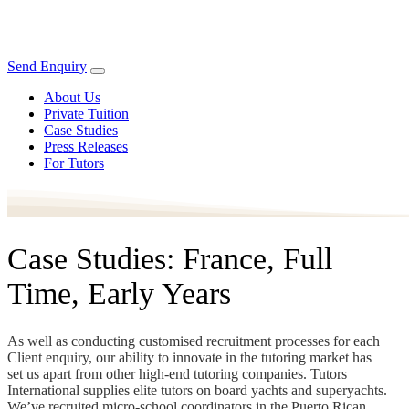
Send Enquiry
About Us
Private Tuition
Case Studies
Press Releases
For Tutors
Case Studies: France, Full
Time, Early Years
As well as conducting customised recruitment processes for each
Client enquiry, our ability to innovate in the tutoring market has
set us apart from other high-end tutoring companies. Tutors
International supplies elite tutors on board yachts and superyachts.
We’ve recruited micro-school coordinators in the Puerto Rican