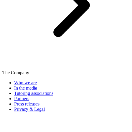
The Company
Who we are
In the media
Tutoring associations
Partners
Press releases
Privacy & Legal