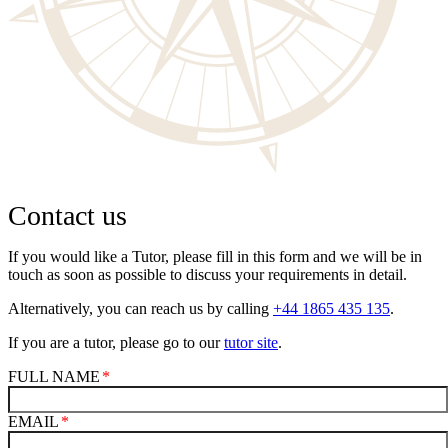
Contact us
If you would like a Tutor, please fill in this form and we will be in
touch as soon as possible to discuss your requirements in detail.
Alternatively, you can reach us by calling
+44 1865 435 135
.
If you are a tutor, please go to our
tutor site
.
FULL NAME
EMAIL