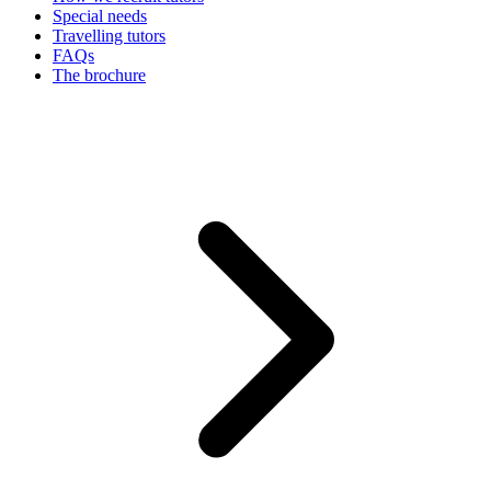
Special needs
Travelling tutors
FAQs
The brochure