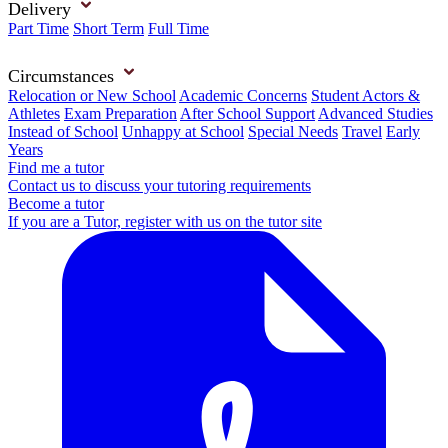
Delivery
Part Time
Short Term
Full Time
Circumstances
Relocation or New School
Academic Concerns
Student Actors &
Athletes
Exam Preparation
After School Support
Advanced Studies
Instead of School
Unhappy at School
Special Needs
Travel
Early
Years
Find me a tutor
Contact us to discuss your tutoring requirements
Become a tutor
If you are a Tutor, register with us on the tutor site