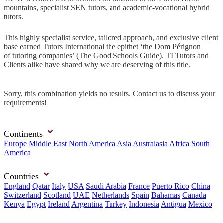
mountains, specialist SEN tutors, and academic-vocational hybrid
tutors.
This highly specialist service, tailored approach, and exclusive client
base earned Tutors International the epithet ‘the Dom Pérignon
of tutoring companies’ (The Good Schools Guide). TI Tutors and
Clients alike have shared why we are deserving of this title.
Sorry, this combination yields no results.
Contact us
to discuss your
requirements!
Continents
Europe
Middle East
North America
Asia
Australasia
Africa
South
America
Countries
England
Qatar
Italy
USA
Saudi Arabia
France
Puerto Rico
China
Switzerland
Scotland
UAE
Netherlands
Spain
Bahamas
Canada
Kenya
Egypt
Ireland
Argentina
Turkey
Indonesia
Antigua
Mexico