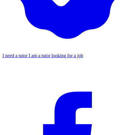
I need a tutor
I am a tutor looking for a job