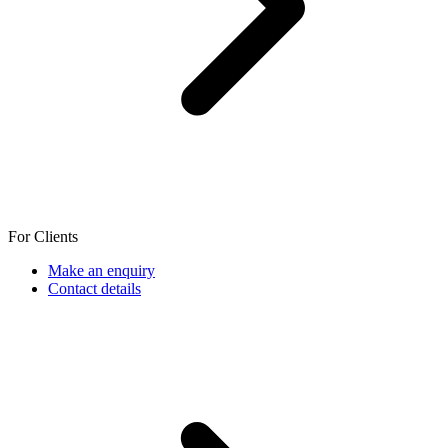
For Clients
Make an enquiry
Contact details