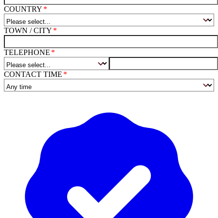
COUNTRY
TOWN / CITY
TELEPHONE
CONTACT TIME