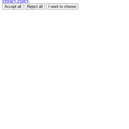
Privacy Policy
.
Accept all
Reject all
I want to choose