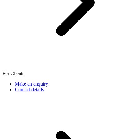
For Clients
Make an enquiry
Contact details