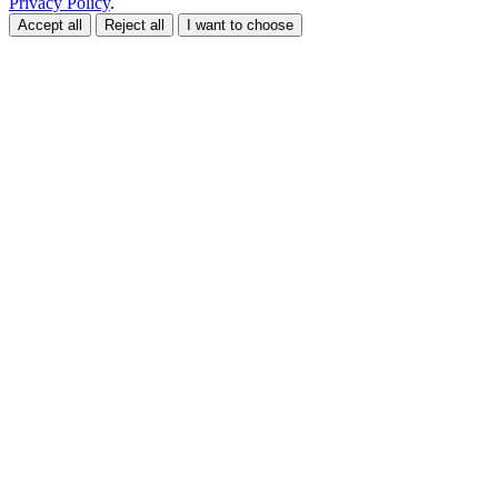
Privacy Policy
.
Accept all
Reject all
I want to choose