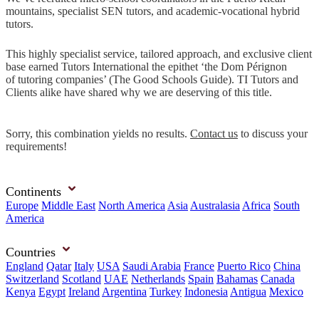
mountains, specialist SEN tutors, and academic-vocational hybrid
tutors.
This highly specialist service, tailored approach, and exclusive client
base earned Tutors International the epithet ‘the Dom Pérignon
of tutoring companies’ (The Good Schools Guide). TI Tutors and
Clients alike have shared why we are deserving of this title.
Sorry, this combination yields no results.
Contact us
to discuss your
requirements!
Continents
Europe
Middle East
North America
Asia
Australasia
Africa
South
America
Countries
England
Qatar
Italy
USA
Saudi Arabia
France
Puerto Rico
China
Switzerland
Scotland
UAE
Netherlands
Spain
Bahamas
Canada
Kenya
Egypt
Ireland
Argentina
Turkey
Indonesia
Antigua
Mexico