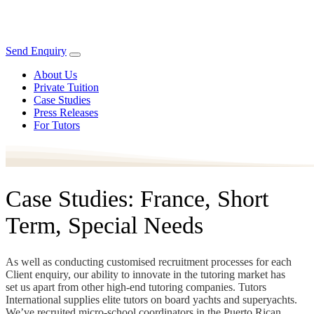
Send Enquiry
About Us
Private Tuition
Case Studies
Press Releases
For Tutors
Case Studies: France, Short
Term, Special Needs
As well as conducting customised recruitment processes for each
Client enquiry, our ability to innovate in the tutoring market has
set us apart from other high-end tutoring companies. Tutors
International supplies elite tutors on board yachts and superyachts.
We’ve recruited micro-school coordinators in the Puerto Rican