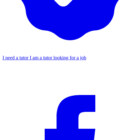
I need a tutor
I am a tutor looking for a job