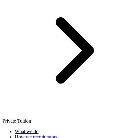
Private Tuition
What we do
How we recruit tutors