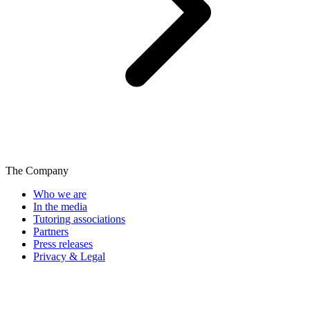
The Company
Who we are
In the media
Tutoring associations
Partners
Press releases
Privacy & Legal