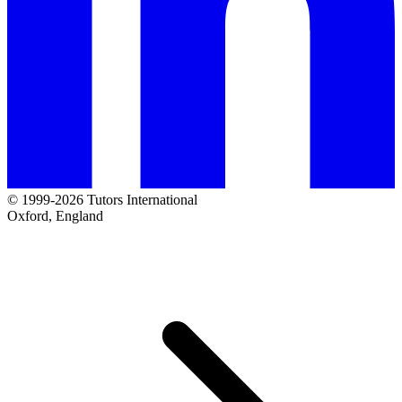
© 1999-2026 Tutors International
Oxford, England