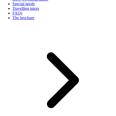
Special needs
Travelling tutors
FAQs
The brochure