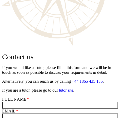
Contact us
If you would like a Tutor, please fill in this form and we will be in
touch as soon as possible to discuss your requirements in detail.
Alternatively, you can reach us by calling
+44 1865 435 135
.
If you are a tutor, please go to our
tutor site
.
FULL NAME
EMAIL