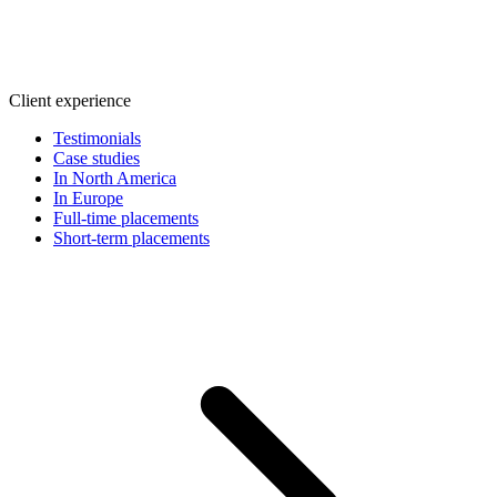
Client experience
Testimonials
Case studies
In North America
In Europe
Full-time placements
Short-term placements