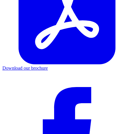
Download our brochure