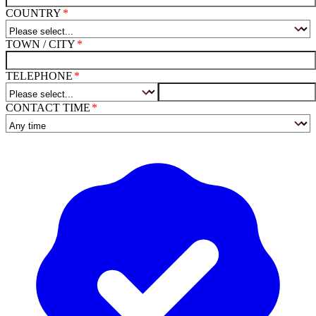
COUNTRY
TOWN / CITY
TELEPHONE
CONTACT TIME