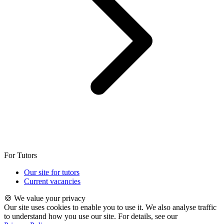
For Tutors
Our site for tutors
Current vacancies
🍪 We value your privacy
Our site uses cookies to enable you to use it. We also analyse traffic
to understand how you use our site. For details, see our