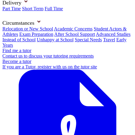
Delivery
Part Time
Short Term
Full Time
Circumstances
Relocation or New School
Academic Concerns
Student Actors &
Athletes
Exam Preparation
After School Support
Advanced Studies
Instead of School
Unhappy at School
Special Needs
Travel
Early
Years
Find me a tutor
Contact us to discuss your tutoring requirements
Become a tutor
If you are a Tutor, register with us on the tutor site