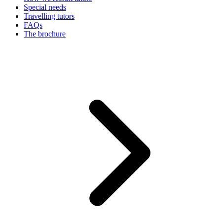
Special needs
Travelling tutors
FAQs
The brochure