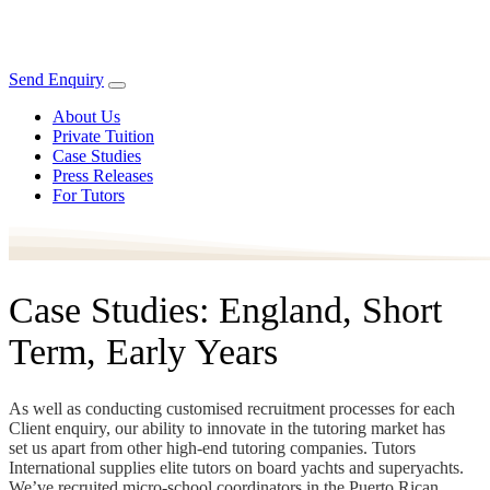
Send Enquiry
About Us
Private Tuition
Case Studies
Press Releases
For Tutors
Case Studies: England, Short
Term, Early Years
As well as conducting customised recruitment processes for each
Client enquiry, our ability to innovate in the tutoring market has
set us apart from other high-end tutoring companies. Tutors
International supplies elite tutors on board yachts and superyachts.
We’ve recruited micro-school coordinators in the Puerto Rican