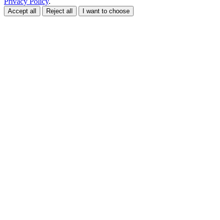
Privacy Policy
.
Accept all
Reject all
I want to choose