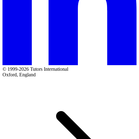
© 1999-2026 Tutors International
Oxford, England