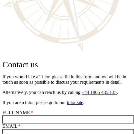
Contact us
If you would like a Tutor, please fill in this form and we will be in
touch as soon as possible to discuss your requirements in detail.
Alternatively, you can reach us by calling
+44 1865 435 135
.
If you are a tutor, please go to our
tutor site
.
FULL NAME
EMAIL