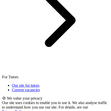
For Tutors
Our site for tutors
Current vacancies
🍪 We value your privacy
Our site uses cookies to enable you to use it. We also analyse traffic
to understand how you use our site. For details, see our