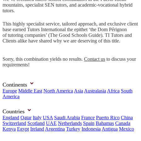
mountains, specialist SEN tutors, and academic-vocational hybrid
tutors.
This highly specialist service, tailored approach, and exclusive client
base earned Tutors International the epithet ‘the Dom Pérignon
of tutoring companies’ (The Good Schools Guide). TI Tutors and
Clients alike have shared why we are deserving of this title.
Sorry, this combination yields no results.
Contact us
to discuss your
requirements!
Continents
Europe
Middle East
North America
Asia
Australasia
Africa
South
America
Countries
England
Qatar
Italy
USA
Saudi Arabia
France
Puerto Rico
China
Switzerland
Scotland
UAE
Netherlands
Spain
Bahamas
Canada
Kenya
Egypt
Ireland
Argentina
Turkey
Indonesia
Antigua
Mexico