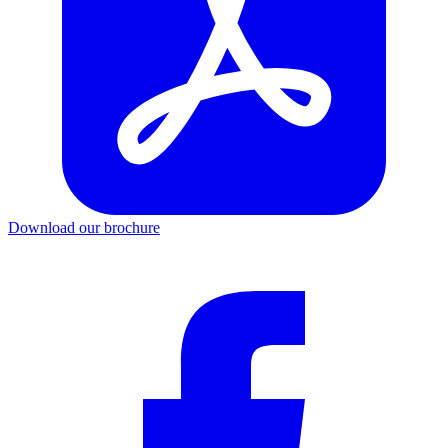
Download our brochure