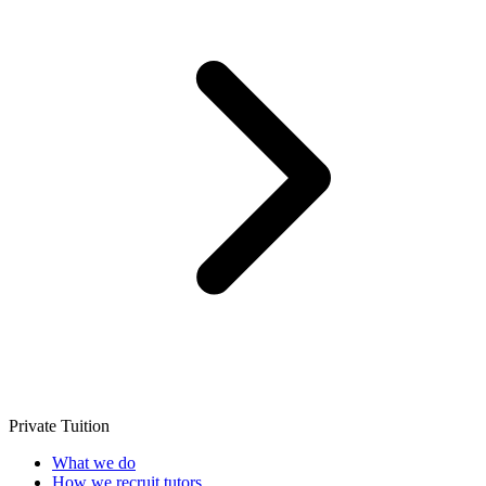
Private Tuition
What we do
How we recruit tutors