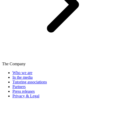
The Company
Who we are
In the media
Tutoring associations
Partners
Press releases
Privacy & Legal