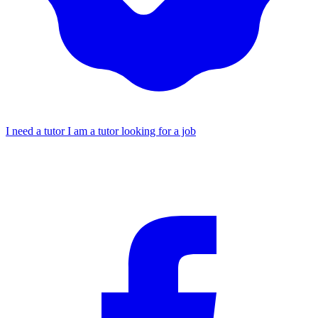
I need a tutor
I am a tutor looking for a job