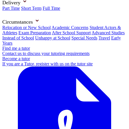
Delivery
Part Time
Short Term
Full Time
Circumstances
Relocation or New School
Academic Concerns
Student Actors &
Athletes
Exam Preparation
After School Support
Advanced Studies
Instead of School
Unhappy at School
Special Needs
Travel
Early
Years
Find me a tutor
Contact us to discuss your tutoring requirements
Become a tutor
If you are a Tutor, register with us on the tutor site