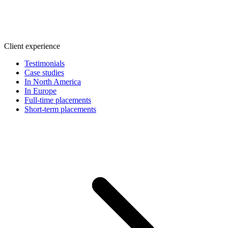
Client experience
Testimonials
Case studies
In North America
In Europe
Full-time placements
Short-term placements