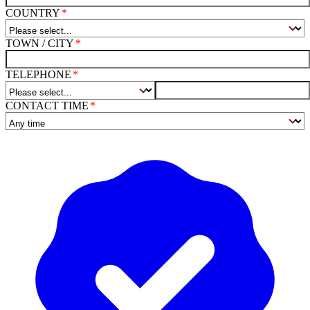
COUNTRY
TOWN / CITY
TELEPHONE
CONTACT TIME