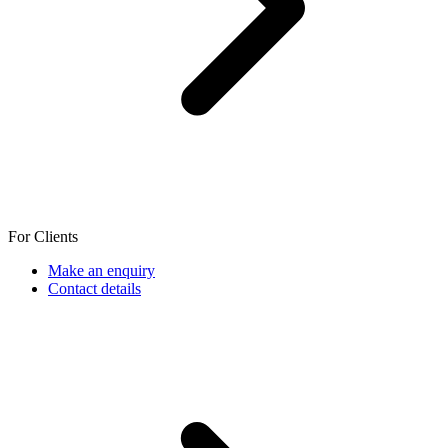
For Clients
Make an enquiry
Contact details