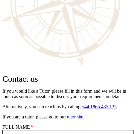
Contact us
If you would like a Tutor, please fill in this form and we will be in
touch as soon as possible to discuss your requirements in detail.
Alternatively, you can reach us by calling
+44 1865 435 135
.
If you are a tutor, please go to our
tutor site
.
FULL NAME