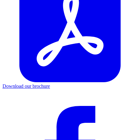
Download our brochure