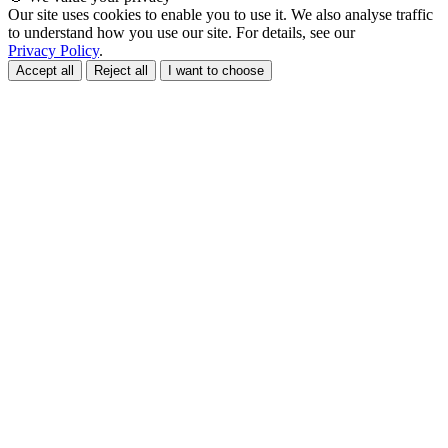
Our site uses cookies to enable you to use it. We also analyse traffic
to understand how you use our site. For details, see our
Privacy Policy
.
Accept all
Reject all
I want to choose