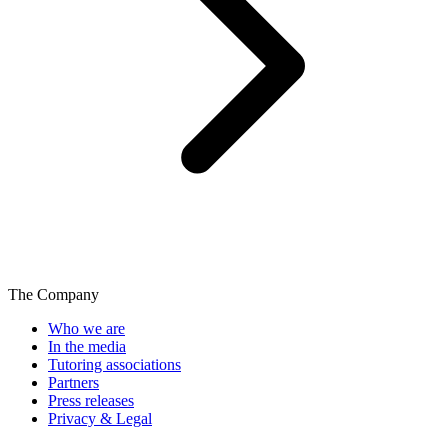
The Company
Who we are
In the media
Tutoring associations
Partners
Press releases
Privacy & Legal