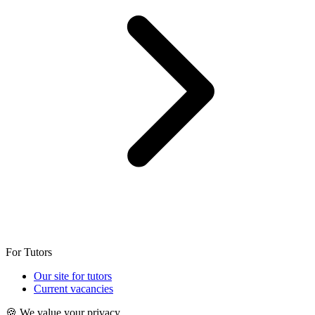
For Tutors
Our site for tutors
Current vacancies
🍪 We value your privacy