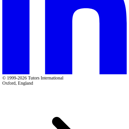
© 1999-2026 Tutors International
Oxford, England