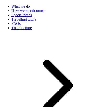
What we do
How we recruit tutors
Special needs
Travelling tutors
FAQs
The brochure