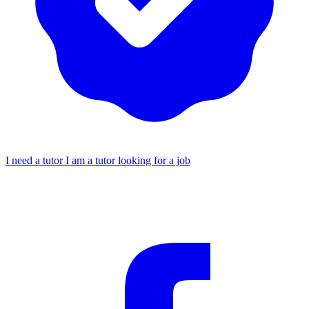
I need a tutor
I am a tutor looking for a job