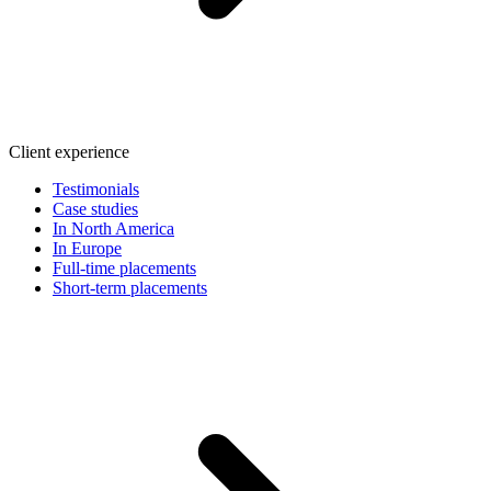
Client experience
Testimonials
Case studies
In North America
In Europe
Full-time placements
Short-term placements