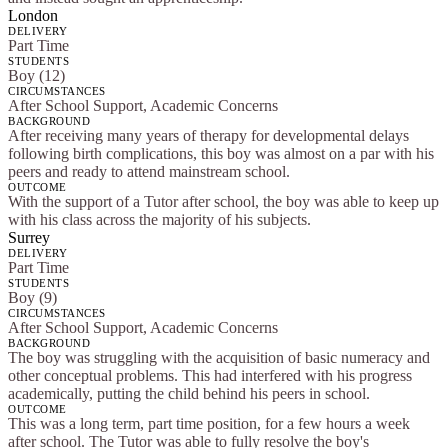
London
DELIVERY
Part Time
STUDENTS
Boy (12)
CIRCUMSTANCES
After School Support, Academic Concerns
BACKGROUND
After receiving many years of therapy for developmental delays
following birth complications, this boy was almost on a par with his
peers and ready to attend mainstream school.
OUTCOME
With the support of a Tutor after school, the boy was able to keep up
with his class across the majority of his subjects.
Surrey
DELIVERY
Part Time
STUDENTS
Boy (9)
CIRCUMSTANCES
After School Support, Academic Concerns
BACKGROUND
The boy was struggling with the acquisition of basic numeracy and
other conceptual problems. This had interfered with his progress
academically, putting the child behind his peers in school.
OUTCOME
This was a long term, part time position, for a few hours a week
after school. The Tutor was able to fully resolve the boy's