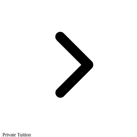
Private Tuition