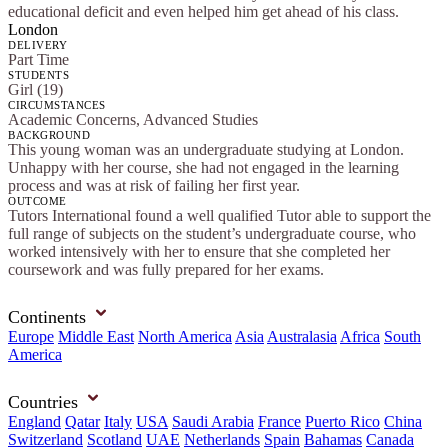
educational deficit and even helped him get ahead of his class.
London
DELIVERY
Part Time
STUDENTS
Girl (19)
CIRCUMSTANCES
Academic Concerns, Advanced Studies
BACKGROUND
This young woman was an undergraduate studying at London.
Unhappy with her course, she had not engaged in the learning
process and was at risk of failing her first year.
OUTCOME
Tutors International found a well qualified Tutor able to support the
full range of subjects on the student’s undergraduate course, who
worked intensively with her to ensure that she completed her
coursework and was fully prepared for her exams.
Continents
Europe
Middle East
North America
Asia
Australasia
Africa
South
America
Countries
England
Qatar
Italy
USA
Saudi Arabia
France
Puerto Rico
China
Switzerland
Scotland
UAE
Netherlands
Spain
Bahamas
Canada