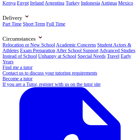
Kenya
Egypt
Ireland
Argentina
Turkey
Indonesia
Antigua
Mexico
Delivery
Part Time
Short Term
Full Time
Circumstances
Relocation or New School
Academic Concerns
Student Actors &
Athletes
Exam Preparation
After School Support
Advanced Studies
Instead of School
Unhappy at School
Special Needs
Travel
Early
Years
Find me a tutor
Contact us to discuss your tutoring requirements
Become a tutor
If you are a Tutor, register with us on the tutor site