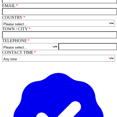
EMAIL
COUNTRY
TOWN / CITY
TELEPHONE
CONTACT TIME