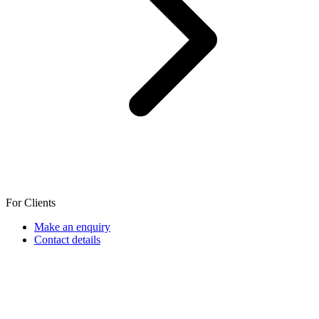
For Clients
Make an enquiry
Contact details