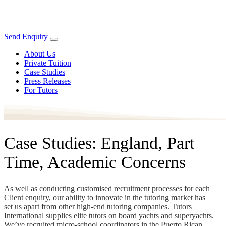
Send Enquiry
About Us
Private Tuition
Case Studies
Press Releases
For Tutors
Case Studies: England, Part
Time, Academic Concerns
As well as conducting customised recruitment processes for each
Client enquiry, our ability to innovate in the tutoring market has
set us apart from other high-end tutoring companies. Tutors
International supplies elite tutors on board yachts and superyachts.
We’ve recruited micro-school coordinators in the Puerto Rican