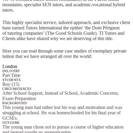
mountains, specialist SEN tutors, and academic-vocational hybrid
tutors.
This highly specialist service, tailored approach, and exclusive client
base earned Tutors International the epithet ‘the Dom Pérignon
of tutoring companies’ (The Good Schools Guide). TI Tutors and
Clients alike have shared why we are deserving of this title.
Here you can read through some case studies of exemplary private
tuition that we have arranged all over the world:
London
DELIVERY
Part Time
STUDENTS
Boy (15)
CIRCUMSTANCES
After School Support, Instead of School, Academic Concerns,
Exam Preparation
BACKGROUND
This young man had rather lost his way and motivation and was
struggling at school. He was homeschooled for his final year of
GCSEs.
OUTCOME
The young man chose not to pursue a course of higher education
and instead sought an apprenticeship.