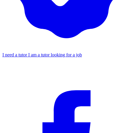
I need a tutor
I am a tutor looking for a job