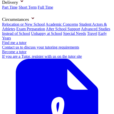
Delivery
Part Time
Short Term
Full Time
Circumstances
Relocation or New School
Academic Concerns
Student Actors &
Athletes
Exam Preparation
After School Support
Advanced Studies
Instead of School
Unhappy at School
Special Needs
Travel
Early
Years
Find me a tutor
Contact us to discuss your tutoring requirements
Become a tutor
If you are a Tutor, register with us on the tutor site