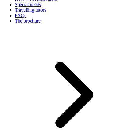
Special needs
Travelling tutors
FAQs
The brochure