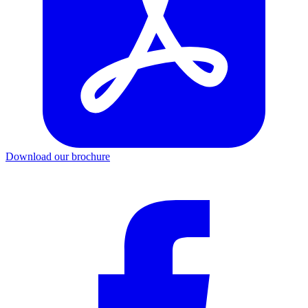
Download our brochure