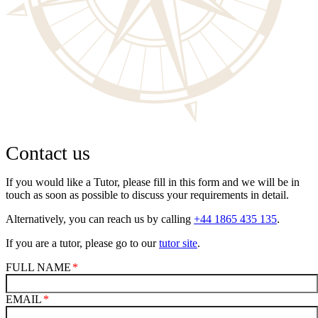
Contact us
If you would like a Tutor, please fill in this form and we will be in
touch as soon as possible to discuss your requirements in detail.
Alternatively, you can reach us by calling
+44 1865 435 135
.
If you are a tutor, please go to our
tutor site
.
FULL NAME
EMAIL