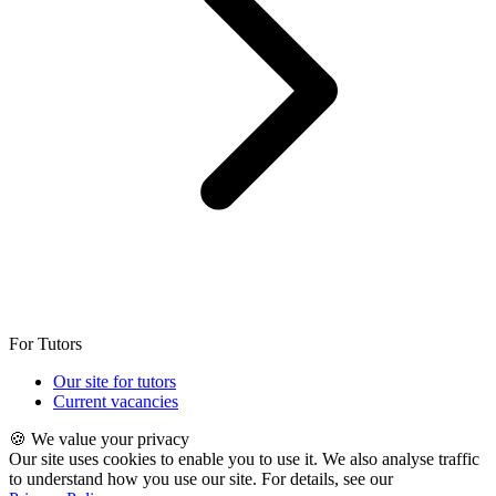
For Tutors
Our site for tutors
Current vacancies
🍪 We value your privacy
Our site uses cookies to enable you to use it. We also analyse traffic
to understand how you use our site. For details, see our