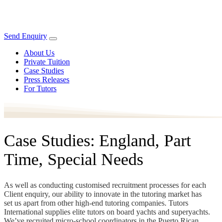
Send Enquiry
About Us
Private Tuition
Case Studies
Press Releases
For Tutors
Case Studies: England, Part
Time, Special Needs
As well as conducting customised recruitment processes for each
Client enquiry, our ability to innovate in the tutoring market has
set us apart from other high-end tutoring companies. Tutors
International supplies elite tutors on board yachts and superyachts.
We’ve recruited micro-school coordinators in the Puerto Rican