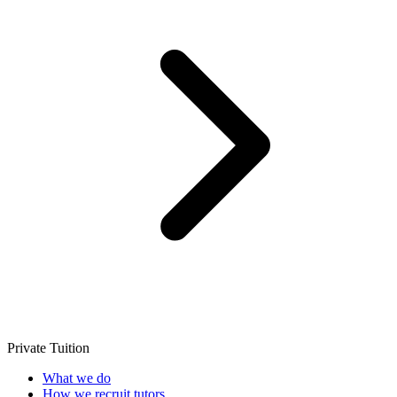
Private Tuition
What we do
How we recruit tutors