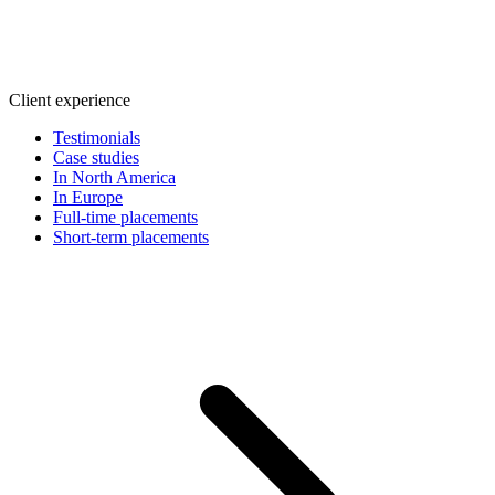
Client experience
Testimonials
Case studies
In North America
In Europe
Full-time placements
Short-term placements