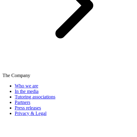
The Company
Who we are
In the media
Tutoring associations
Partners
Press releases
Privacy & Legal