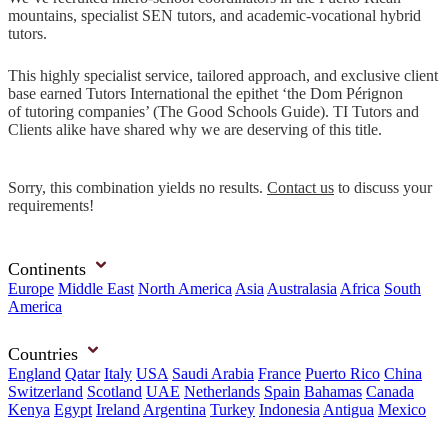
mountains, specialist SEN tutors, and academic-vocational hybrid
tutors.
This highly specialist service, tailored approach, and exclusive client
base earned Tutors International the epithet ‘the Dom Pérignon
of tutoring companies’ (The Good Schools Guide). TI Tutors and
Clients alike have shared why we are deserving of this title.
Sorry, this combination yields no results.
Contact us
to discuss your
requirements!
Continents
Europe
Middle East
North America
Asia
Australasia
Africa
South
America
Countries
England
Qatar
Italy
USA
Saudi Arabia
France
Puerto Rico
China
Switzerland
Scotland
UAE
Netherlands
Spain
Bahamas
Canada
Kenya
Egypt
Ireland
Argentina
Turkey
Indonesia
Antigua
Mexico