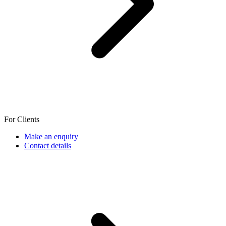
For Clients
Make an enquiry
Contact details