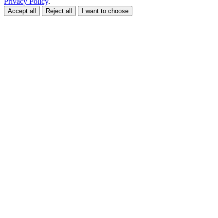
Privacy Policy
.
Accept all
Reject all
I want to choose