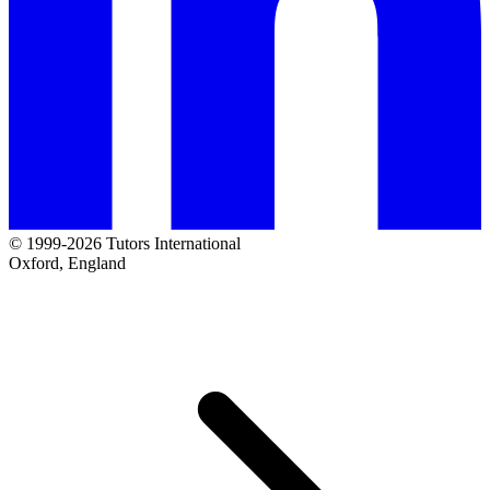
© 1999-2026 Tutors International
Oxford, England