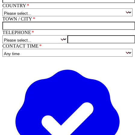
COUNTRY
TOWN / CITY
TELEPHONE
CONTACT TIME