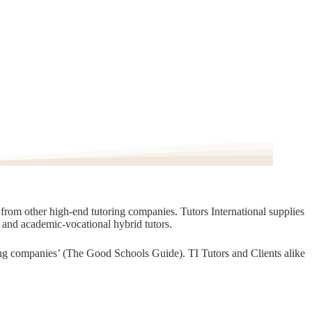
t from other high-end tutoring companies. Tutors International supplies
, and academic-vocational hybrid tutors.
oring companies’ (The Good Schools Guide). TI Tutors and Clients alike