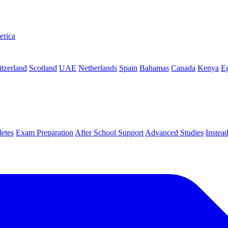
erica
tzerland
Scotland
UAE
Netherlands
Spain
Bahamas
Canada
Kenya
E
letes
Exam Preparation
After School Support
Advanced Studies
Instea