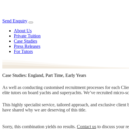
Send Enquiry
About Us
Private Tuition
Case Studies
Press Releases
For Tutors
Case Studies: England, Part Time, Early Years
As well as conducting customised recruitment processes for each Client
elite tutors on board yachts and superyachts. We’ve recruited micro-s
This highly specialist service, tailored approach, and exclusive clien
have shared why we are deserving of this title.
Sorry, this combination yields no results.
Contact us
to discuss your r