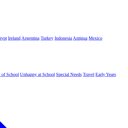
gypt
Ireland
Argentina
Turkey
Indonesia
Antigua
Mexico
d of School
Unhappy at School
Special Needs
Travel
Early Years