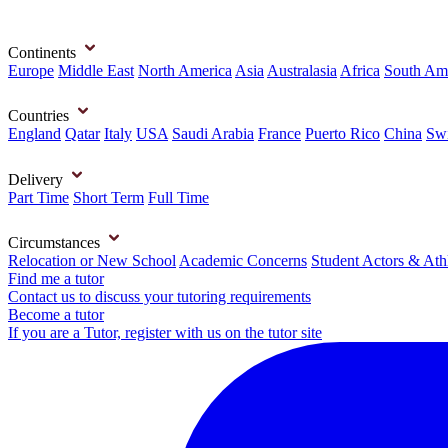
Continents
Europe
Middle East
North America
Asia
Australasia
Africa
South Am
Countries
England
Qatar
Italy
USA
Saudi Arabia
France
Puerto Rico
China
Swi
Delivery
Part Time
Short Term
Full Time
Circumstances
Relocation or New School
Academic Concerns
Student Actors & Ath
Find me a tutor
Contact us to discuss your tutoring requirements
Become a tutor
If you are a Tutor, register with us on the tutor site