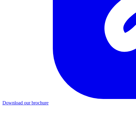
Download our brochure