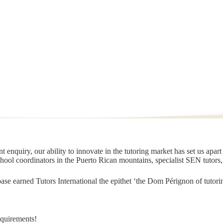
 enquiry, our ability to innovate in the tutoring market has set us apar
chool coordinators in the Puerto Rican mountains, specialist SEN tutors
t base earned Tutors International the epithet ‘the Dom Pérignon of tut
equirements!