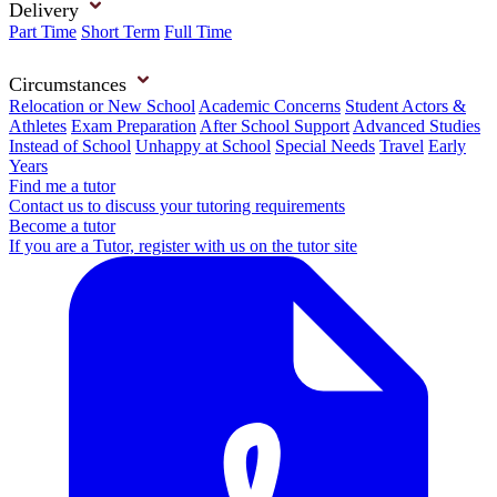
Delivery
Part Time
Short Term
Full Time
Circumstances
Relocation or New School
Academic Concerns
Student Actors &
Athletes
Exam Preparation
After School Support
Advanced Studies
Instead of School
Unhappy at School
Special Needs
Travel
Early
Years
Find me a tutor
Contact us to discuss your tutoring requirements
Become a tutor
If you are a Tutor, register with us on the tutor site