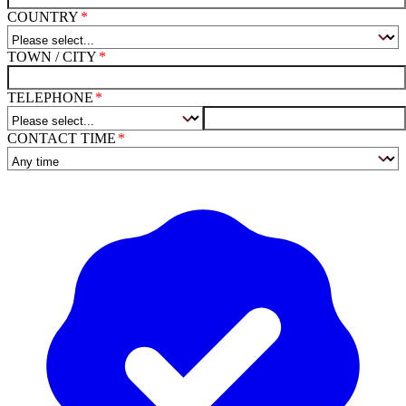
COUNTRY
TOWN / CITY
TELEPHONE
CONTACT TIME