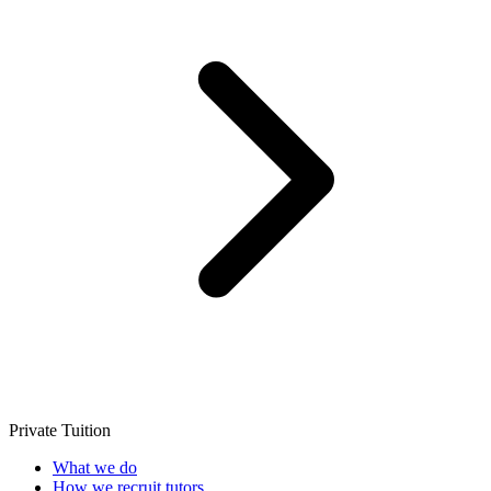
Private Tuition
What we do
How we recruit tutors