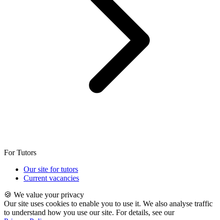
For Tutors
Our site for tutors
Current vacancies
🍪 We value your privacy
Our site uses cookies to enable you to use it. We also analyse traffic
to understand how you use our site. For details, see our