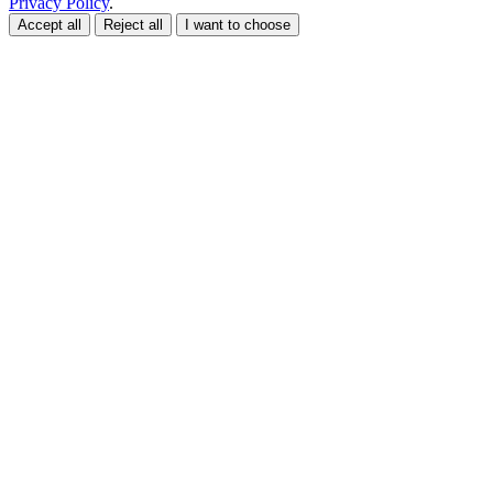
Privacy Policy
.
Accept all
Reject all
I want to choose