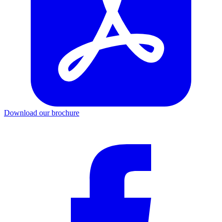
Download our brochure