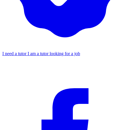
I need a tutor
I am a tutor looking for a job