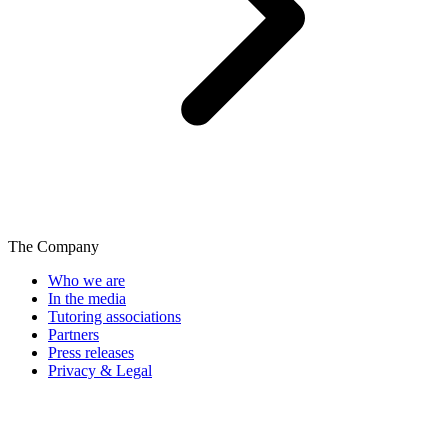
The Company
Who we are
In the media
Tutoring associations
Partners
Press releases
Privacy & Legal