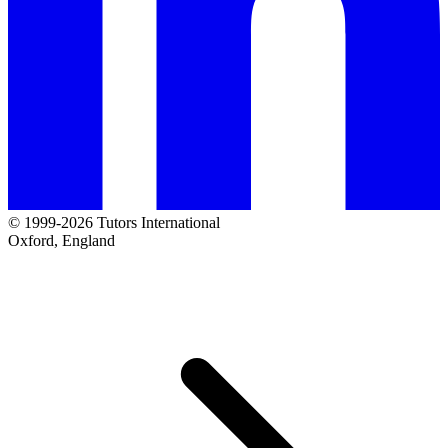
© 1999-2026 Tutors International
Oxford, England