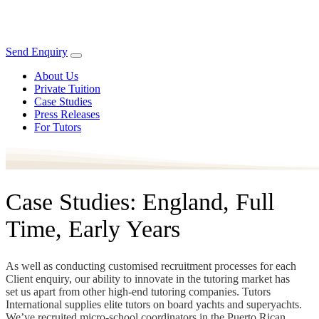
Send Enquiry
About Us
Private Tuition
Case Studies
Press Releases
For Tutors
Case Studies: England, Full
Time, Early Years
As well as conducting customised recruitment processes for each
Client enquiry, our ability to innovate in the tutoring market has
set us apart from other high-end tutoring companies. Tutors
International supplies elite tutors on board yachts and superyachts.
We’ve recruited micro-school coordinators in the Puerto Rican