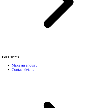
For Clients
Make an enquiry
Contact details