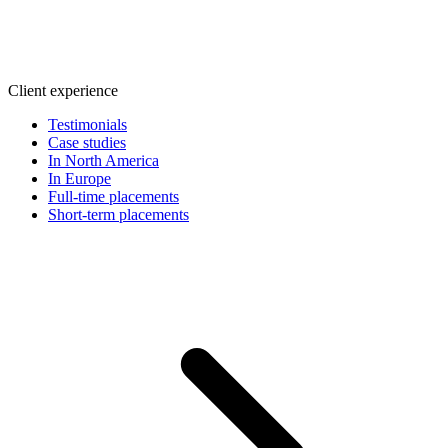
Client experience
Testimonials
Case studies
In North America
In Europe
Full-time placements
Short-term placements