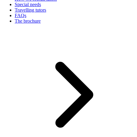
Special needs
Travelling tutors
FAQs
The brochure