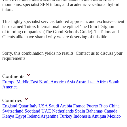
mountains, specialist SEN tutors, and academic-vocational hybrid
tutors.
This highly specialist service, tailored approach, and exclusive client
base earned Tutors International the epithet ‘the Dom Pérignon
of tutoring companies’ (The Good Schools Guide). TI Tutors and
Clients alike have shared why we are deserving of this title.
Sorry, this combination yields no results.
Contact us
to discuss your
requirements!
Continents
Europe
Middle East
North America
Asia
Australasia
Africa
South
America
Countries
England
Qatar
Italy
USA
Saudi Arabia
France
Puerto Rico
China
Switzerland
Scotland
UAE
Netherlands
Spain
Bahamas
Canada
Kenya
Egypt
Ireland
Argentina
Turkey
Indonesia
Antigua
Mexico