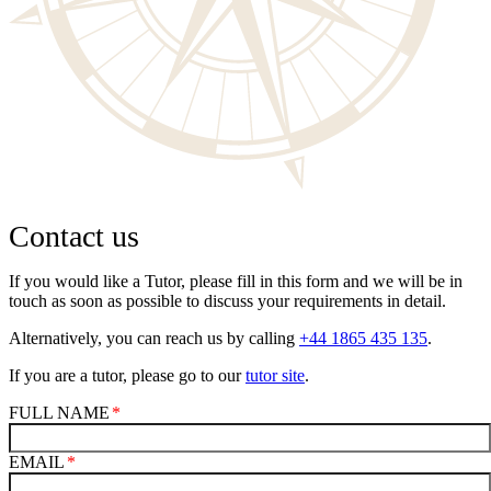
Contact us
If you would like a Tutor, please fill in this form and we will be in
touch as soon as possible to discuss your requirements in detail.
Alternatively, you can reach us by calling
+44 1865 435 135
.
If you are a tutor, please go to our
tutor site
.
FULL NAME
EMAIL