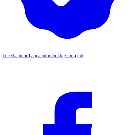
I need a tutor
I am a tutor looking for a job