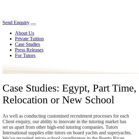
Send Enquiry
About Us
Private Tuition
Case Studies
Press Releases
For Tutors
Case Studies: Egypt, Part Time,
Relocation or New School
As well as conducting customised recruitment processes for each
Client enquiry, our ability to innovate in the tutoring market has
set us apart from other high-end tutoring companies. Tutors
International supplies elite tutors on board yachts and superyachts.
We’ve recruited micro-school coordinators in the Puerto Rican