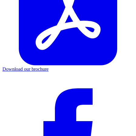
Download our brochure