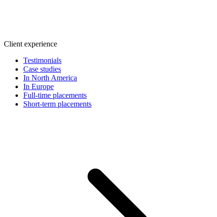
Client experience
Testimonials
Case studies
In North America
In Europe
Full-time placements
Short-term placements