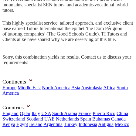
mountains, specialist SEN tutors, and academic-vocational hybrid
tutors.
This highly specialist service, tailored approach, and exclusive client
base earned Tutors International the epithet ‘the Dom Pérignon
of tutoring companies’ (The Good Schools Guide). TI Tutors and
Clients alike have shared why we are deserving of this title.
Sorry, this combination yields no results.
Contact us
to discuss your
requirements!
Continents
Europe
Middle East
North America
Asia
Australasia
Africa
South
America
Countries
England
Qatar
Italy
USA
Saudi Arabia
France
Puerto Rico
China
Switzerland
Scotland
UAE
Netherlands
Spain
Bahamas
Canada
Kenya
Egypt
Ireland
Argentina
Turkey
Indonesia
Antigua
Mexico