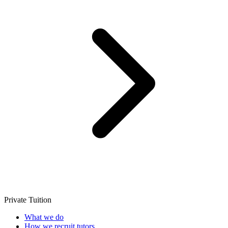
Private Tuition
What we do
How we recruit tutors