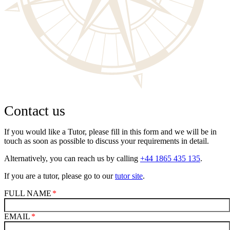
Contact us
If you would like a Tutor, please fill in this form and we will be in
touch as soon as possible to discuss your requirements in detail.
Alternatively, you can reach us by calling
+44 1865 435 135
.
If you are a tutor, please go to our
tutor site
.
FULL NAME
EMAIL