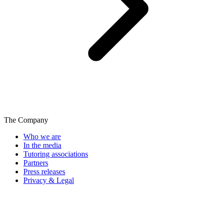
The Company
Who we are
In the media
Tutoring associations
Partners
Press releases
Privacy & Legal