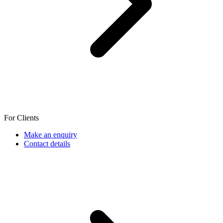
For Clients
Make an enquiry
Contact details