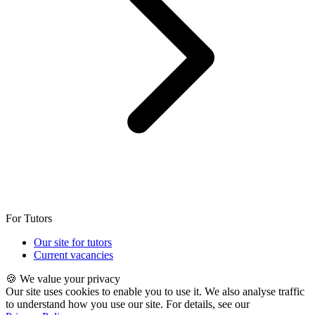
For Tutors
Our site for tutors
Current vacancies
🍪 We value your privacy
Our site uses cookies to enable you to use it. We also analyse traffic
to understand how you use our site. For details, see our