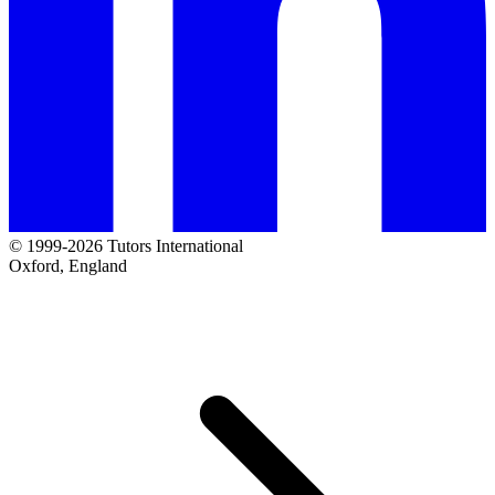
© 1999-2026 Tutors International
Oxford, England