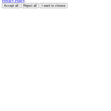
Privacy Policy
.
Accept all
Reject all
I want to choose