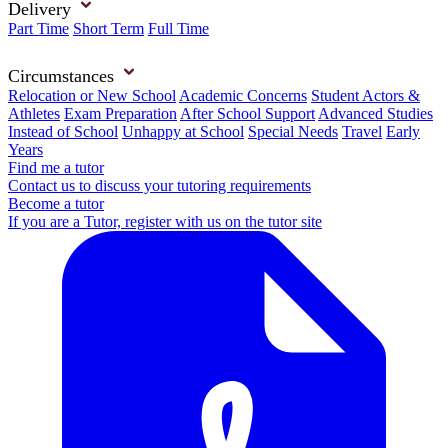
Delivery
Part Time
Short Term
Full Time
Circumstances
Relocation or New School
Academic Concerns
Student Actors &
Athletes
Exam Preparation
After School Support
Advanced Studies
Instead of School
Unhappy at School
Special Needs
Travel
Early
Years
Find me a tutor
Contact us to discuss your tutoring requirements
Become a tutor
If you are a Tutor, register with us on the tutor site