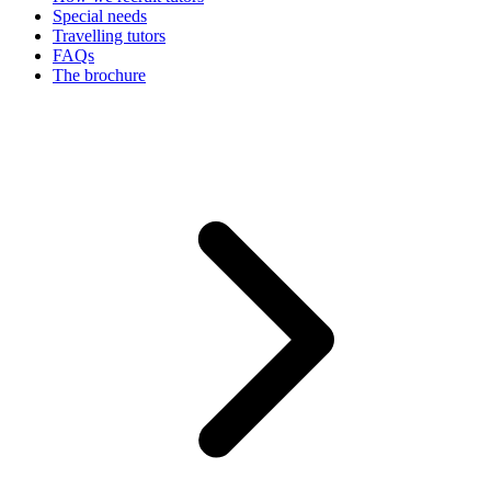
Special needs
Travelling tutors
FAQs
The brochure