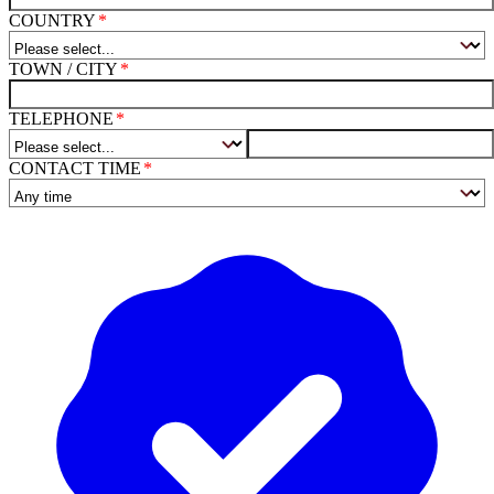
COUNTRY
TOWN / CITY
TELEPHONE
CONTACT TIME