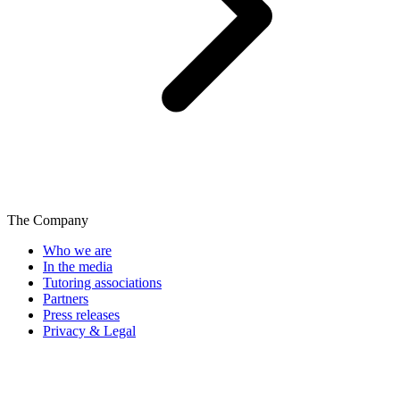
The Company
Who we are
In the media
Tutoring associations
Partners
Press releases
Privacy & Legal