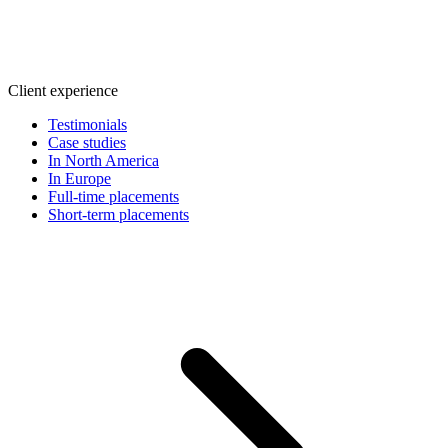
Client experience
Testimonials
Case studies
In North America
In Europe
Full-time placements
Short-term placements