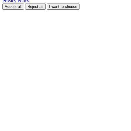
Privacy Policy
.
Accept all
Reject all
I want to choose