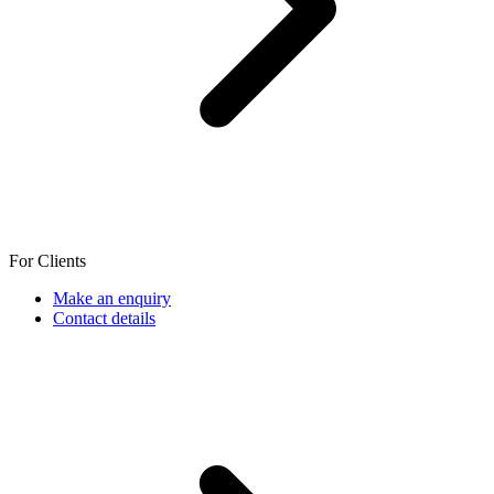
For Clients
Make an enquiry
Contact details