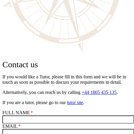
Contact us
If you would like a Tutor, please fill in this form and we will be in
touch as soon as possible to discuss your requirements in detail.
Alternatively, you can reach us by calling
+44 1865 435 135
.
If you are a tutor, please go to our
tutor site
.
FULL NAME
EMAIL