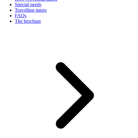
Special needs
Travelling tutors
FAQs
The brochure