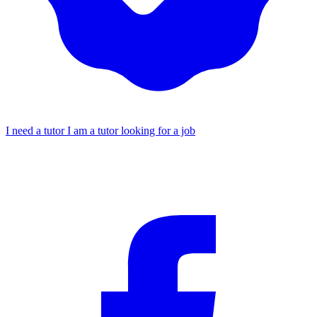
I need a tutor
I am a tutor looking for a job