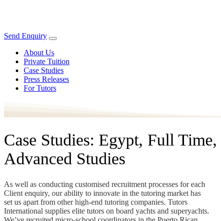
Send Enquiry
About Us
Private Tuition
Case Studies
Press Releases
For Tutors
Case Studies: Egypt, Full Time,
Advanced Studies
As well as conducting customised recruitment processes for each
Client enquiry, our ability to innovate in the tutoring market has
set us apart from other high-end tutoring companies. Tutors
International supplies elite tutors on board yachts and superyachts.
We’ve recruited micro-school coordinators in the Puerto Rican