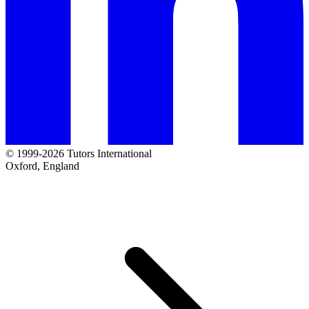
© 1999-2026 Tutors International
Oxford, England