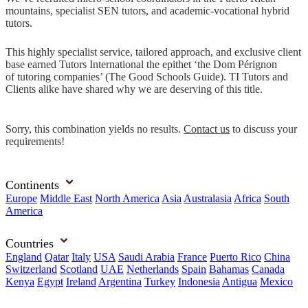
mountains, specialist SEN tutors, and academic-vocational hybrid
tutors.
This highly specialist service, tailored approach, and exclusive client
base earned Tutors International the epithet ‘the Dom Pérignon
of tutoring companies’ (The Good Schools Guide). TI Tutors and
Clients alike have shared why we are deserving of this title.
Sorry, this combination yields no results.
Contact us
to discuss your
requirements!
Continents
Europe
Middle East
North America
Asia
Australasia
Africa
South
America
Countries
England
Qatar
Italy
USA
Saudi Arabia
France
Puerto Rico
China
Switzerland
Scotland
UAE
Netherlands
Spain
Bahamas
Canada
Kenya
Egypt
Ireland
Argentina
Turkey
Indonesia
Antigua
Mexico