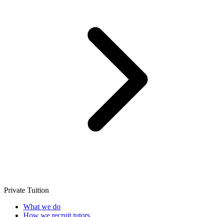
Private Tuition
What we do
How we recruit tutors