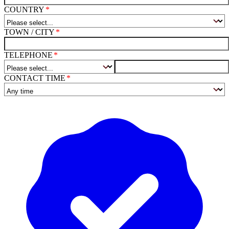
COUNTRY
TOWN / CITY
TELEPHONE
CONTACT TIME