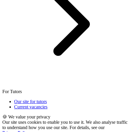
For Tutors
Our site for tutors
Current vacancies
🍪 We value your privacy
Our site uses cookies to enable you to use it. We also analyse traffic
to understand how you use our site. For details, see our