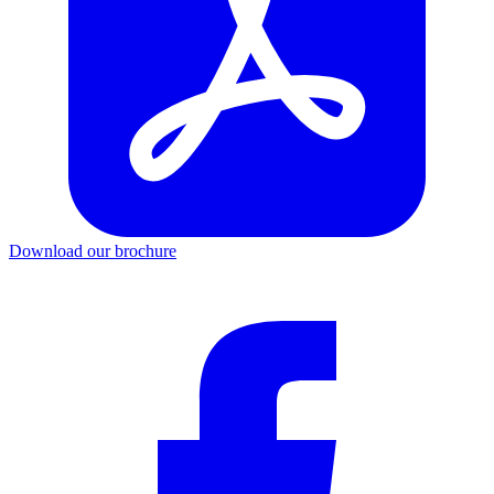
Download our brochure