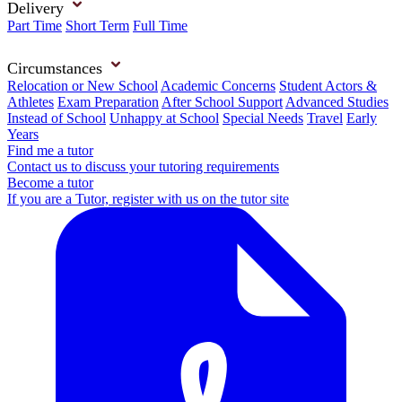
Delivery
Part Time
Short Term
Full Time
Circumstances
Relocation or New School
Academic Concerns
Student Actors &
Athletes
Exam Preparation
After School Support
Advanced Studies
Instead of School
Unhappy at School
Special Needs
Travel
Early
Years
Find me a tutor
Contact us to discuss your tutoring requirements
Become a tutor
If you are a Tutor, register with us on the tutor site