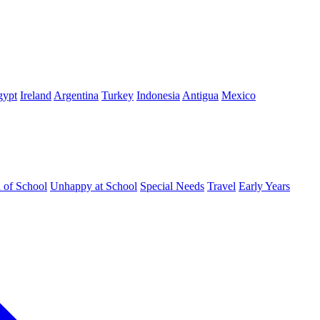
gypt
Ireland
Argentina
Turkey
Indonesia
Antigua
Mexico
d of School
Unhappy at School
Special Needs
Travel
Early Years