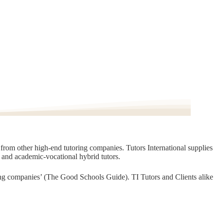
t from other high-end tutoring companies. Tutors International supplies
, and academic-vocational hybrid tutors.
oring companies’ (The Good Schools Guide). TI Tutors and Clients alike