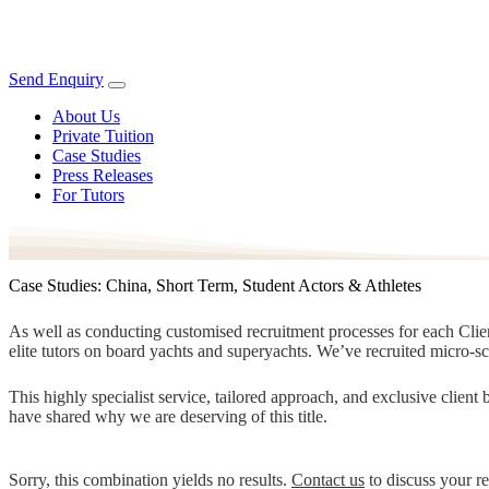
Send Enquiry
About Us
Private Tuition
Case Studies
Press Releases
For Tutors
Case Studies: China, Short Term, Student Actors & Athletes
As well as conducting customised recruitment processes for each Client
elite tutors on board yachts and superyachts. We’ve recruited micro-s
This highly specialist service, tailored approach, and exclusive clien
have shared why we are deserving of this title.
Sorry, this combination yields no results.
Contact us
to discuss your r