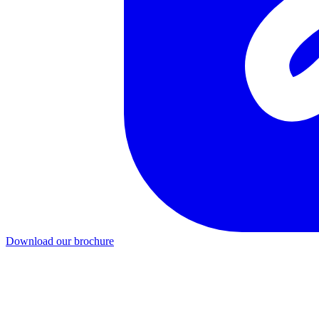
Download our brochure