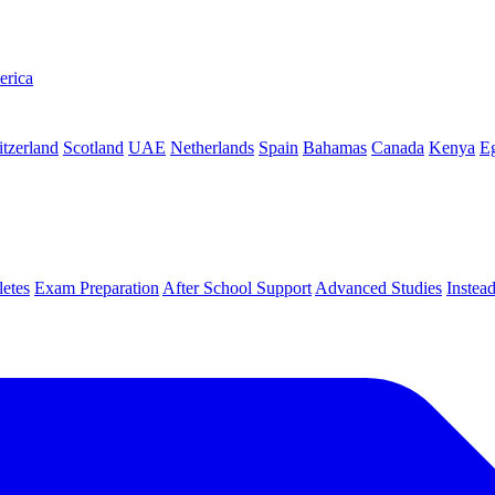
erica
tzerland
Scotland
UAE
Netherlands
Spain
Bahamas
Canada
Kenya
E
letes
Exam Preparation
After School Support
Advanced Studies
Instea