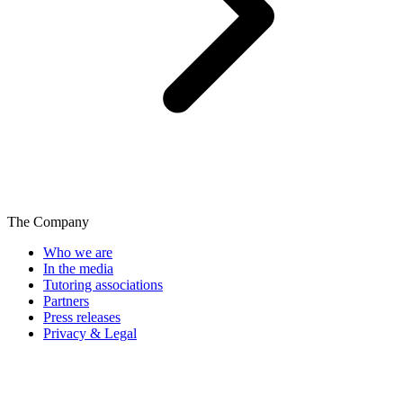
The Company
Who we are
In the media
Tutoring associations
Partners
Press releases
Privacy & Legal