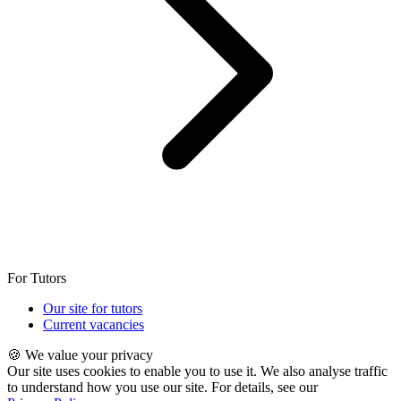
For Tutors
Our site for tutors
Current vacancies
🍪 We value your privacy
Our site uses cookies to enable you to use it. We also analyse traffic
to understand how you use our site. For details, see our