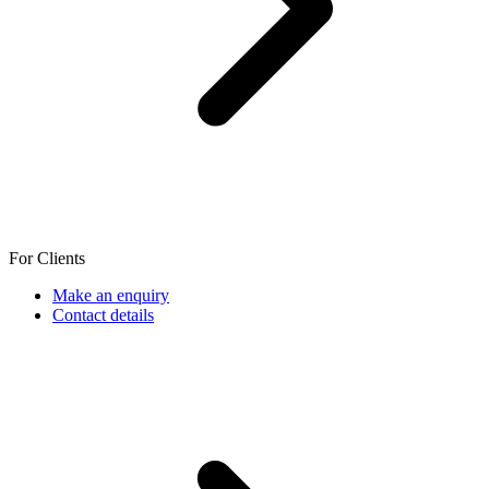
For Clients
Make an enquiry
Contact details