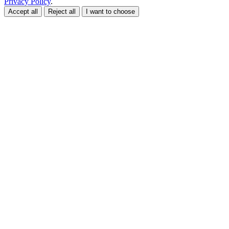
Privacy Policy
.
Accept all
Reject all
I want to choose