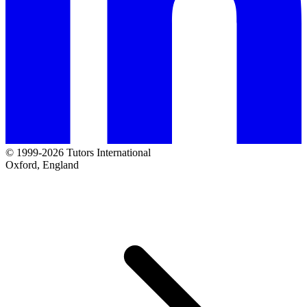
© 1999-2026 Tutors International
Oxford, England