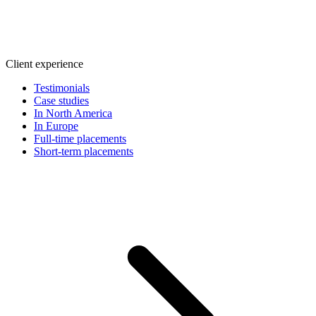
Client experience
Testimonials
Case studies
In North America
In Europe
Full-time placements
Short-term placements