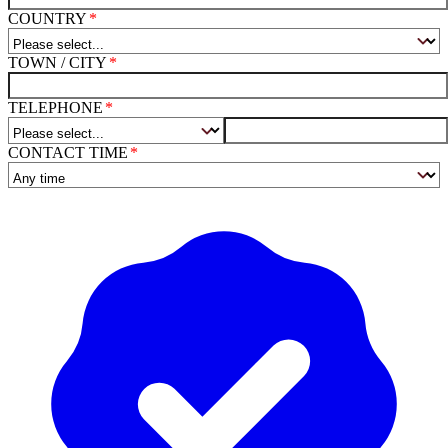
COUNTRY
TOWN / CITY
TELEPHONE
CONTACT TIME