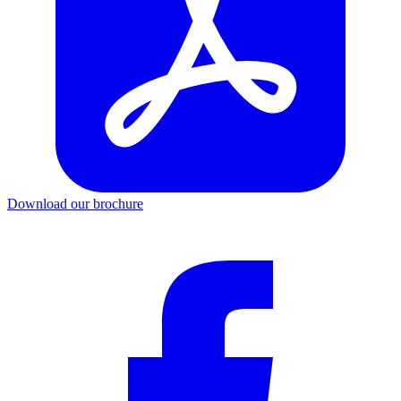
Download our brochure