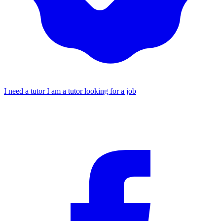
I need a tutor
I am a tutor looking for a job