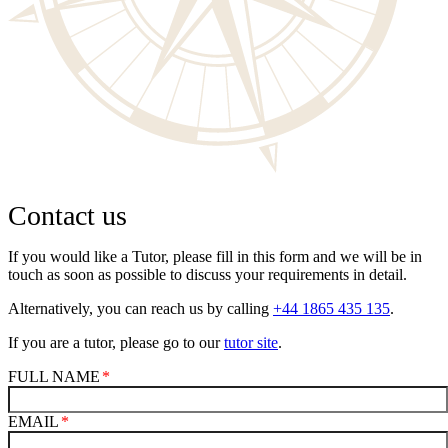
Contact us
If you would like a Tutor, please fill in this form and we will be in
touch as soon as possible to discuss your requirements in detail.
Alternatively, you can reach us by calling
+44 1865 435 135
.
If you are a tutor, please go to our
tutor site
.
FULL NAME
EMAIL