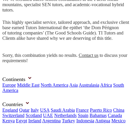
mountains, specialist SEN tutors, and academic-vocational hybrid
tutors.
This highly specialist service, tailored approach, and exclusive client
base earned Tutors International the epithet ‘the Dom Pérignon
of tutoring companies’ (The Good Schools Guide). TI Tutors and
Clients alike have shared why we are deserving of this title.
Sorry, this combination yields no results.
Contact us
to discuss your
requirements!
Continents
Europe
Middle East
North America
Asia
Australasia
Africa
South
America
Countries
England
Qatar
Italy
USA
Saudi Arabia
France
Puerto Rico
China
Switzerland
Scotland
UAE
Netherlands
Spain
Bahamas
Canada
Kenya
Egypt
Ireland
Argentina
Turkey
Indonesia
Antigua
Mexico