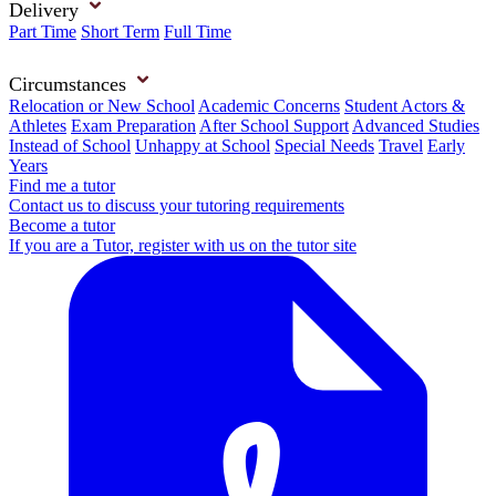
Delivery
Part Time
Short Term
Full Time
Circumstances
Relocation or New School
Academic Concerns
Student Actors &
Athletes
Exam Preparation
After School Support
Advanced Studies
Instead of School
Unhappy at School
Special Needs
Travel
Early
Years
Find me a tutor
Contact us to discuss your tutoring requirements
Become a tutor
If you are a Tutor, register with us on the tutor site