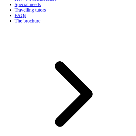
Special needs
Travelling tutors
FAQs
The brochure