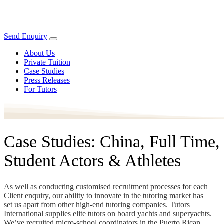
Send Enquiry
About Us
Private Tuition
Case Studies
Press Releases
For Tutors
Case Studies: China, Full Time,
Student Actors & Athletes
As well as conducting customised recruitment processes for each
Client enquiry, our ability to innovate in the tutoring market has
set us apart from other high-end tutoring companies. Tutors
International supplies elite tutors on board yachts and superyachts.
We’ve recruited micro-school coordinators in the Puerto Rican