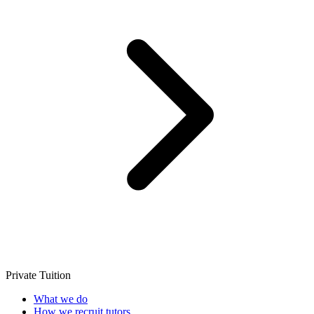
Private Tuition
What we do
How we recruit tutors