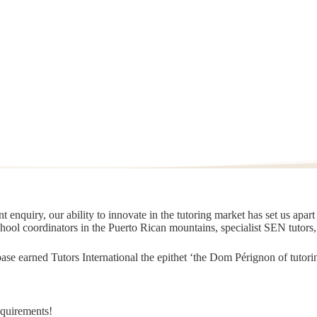
 enquiry, our ability to innovate in the tutoring market has set us apar
chool coordinators in the Puerto Rican mountains, specialist SEN tutors
t base earned Tutors International the epithet ‘the Dom Pérignon of tut
equirements!