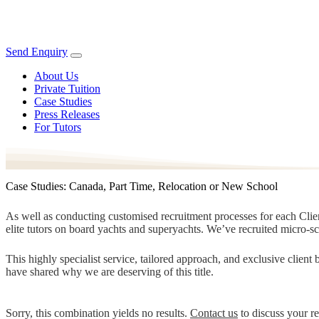
Send Enquiry
About Us
Private Tuition
Case Studies
Press Releases
For Tutors
Case Studies: Canada, Part Time, Relocation or New School
As well as conducting customised recruitment processes for each Client
elite tutors on board yachts and superyachts. We’ve recruited micro-s
This highly specialist service, tailored approach, and exclusive clien
have shared why we are deserving of this title.
Sorry, this combination yields no results.
Contact us
to discuss your r