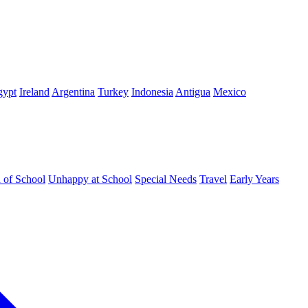
gypt
Ireland
Argentina
Turkey
Indonesia
Antigua
Mexico
d of School
Unhappy at School
Special Needs
Travel
Early Years