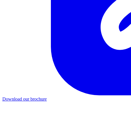
Download our brochure