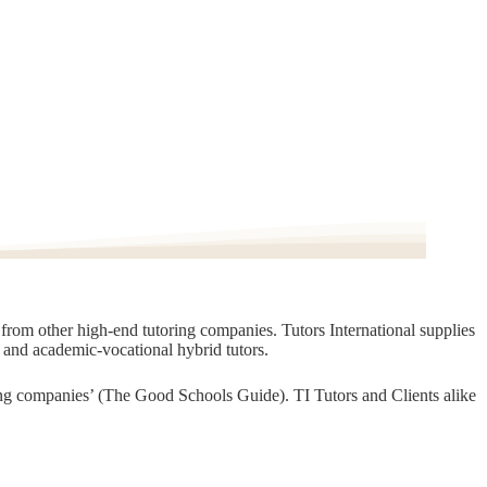
t from other high-end tutoring companies. Tutors International supplies
, and academic-vocational hybrid tutors.
oring companies’ (The Good Schools Guide). TI Tutors and Clients alike