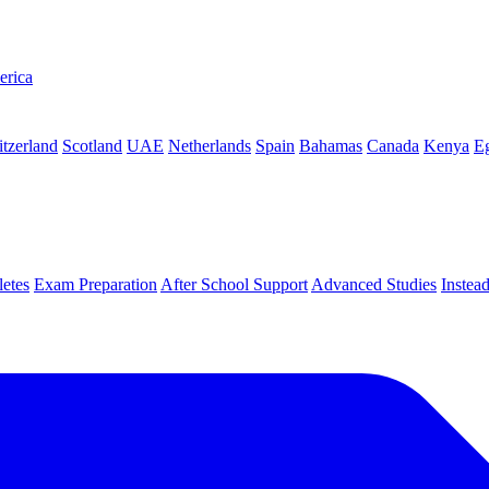
erica
tzerland
Scotland
UAE
Netherlands
Spain
Bahamas
Canada
Kenya
E
letes
Exam Preparation
After School Support
Advanced Studies
Instea