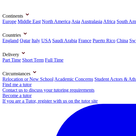
Continents
Europe
Middle East
North America
Asia
Australasia
Africa
South Am
Countries
England
Qatar
Italy
USA
Saudi Arabia
France
Puerto Rico
China
Swi
Delivery
Part Time
Short Term
Full Time
Circumstances
Relocation or New School
Academic Concerns
Student Actors & Ath
Find me a tutor
Contact us to discuss your tutoring requirements
Become a tutor
If you are a Tutor, register with us on the tutor site