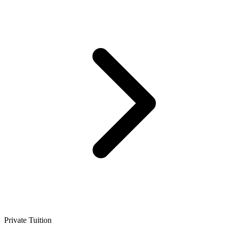
Private Tuition