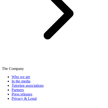
The Company
Who we are
In the media
Tutoring associations
Partners
Press releases
Privacy & Legal