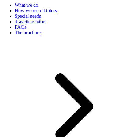
What we do
How we recruit tutors
Special needs
Travelling tutors
FAQs
The brochure