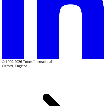
© 1999-2026 Tutors International
Oxford, England