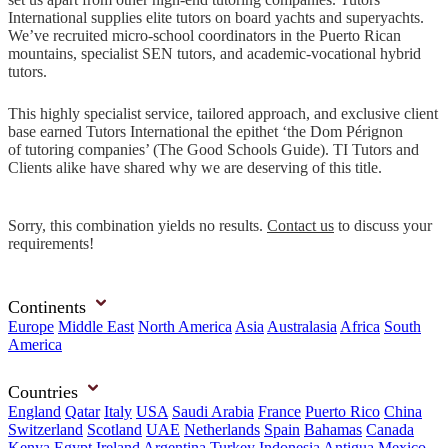
International supplies elite tutors on board yachts and superyachts.
We’ve recruited micro-school coordinators in the Puerto Rican
mountains, specialist SEN tutors, and academic-vocational hybrid
tutors.
This highly specialist service, tailored approach, and exclusive client
base earned Tutors International the epithet ‘the Dom Pérignon
of tutoring companies’ (The Good Schools Guide). TI Tutors and
Clients alike have shared why we are deserving of this title.
Sorry, this combination yields no results.
Contact us
to discuss your
requirements!
Continents
Europe
Middle East
North America
Asia
Australasia
Africa
South
America
Countries
England
Qatar
Italy
USA
Saudi Arabia
France
Puerto Rico
China
Switzerland
Scotland
UAE
Netherlands
Spain
Bahamas
Canada
Kenya
Egypt
Ireland
Argentina
Turkey
Indonesia
Antigua
Mexico