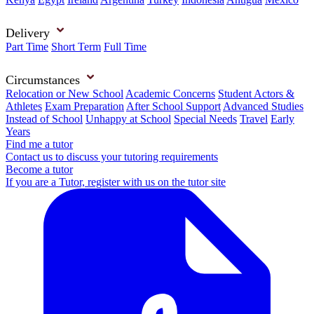
Delivery
Part Time
Short Term
Full Time
Circumstances
Relocation or New School
Academic Concerns
Student Actors &
Athletes
Exam Preparation
After School Support
Advanced Studies
Instead of School
Unhappy at School
Special Needs
Travel
Early
Years
Find me a tutor
Contact us to discuss your tutoring requirements
Become a tutor
If you are a Tutor, register with us on the tutor site