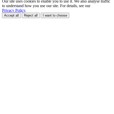
Our site uses cookies to enable you to use it. We also analyse traffic
to understand how you use our site. For details, see our
Privacy Policy
.
Accept all
Reject all
I want to choose