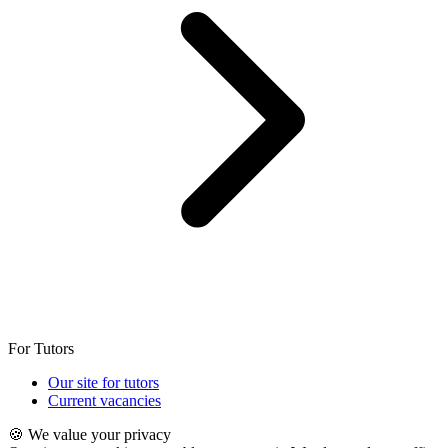
For Tutors
Our site for tutors
Current vacancies
🍪 We value your privacy