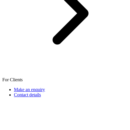
For Clients
Make an enquiry
Contact details