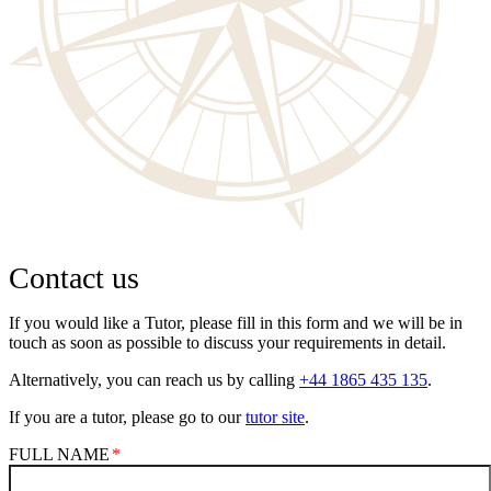
Contact us
If you would like a Tutor, please fill in this form and we will be in
touch as soon as possible to discuss your requirements in detail.
Alternatively, you can reach us by calling
+44 1865 435 135
.
If you are a tutor, please go to our
tutor site
.
FULL NAME