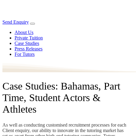
Send Enquiry
About Us
Private Tuition
Case Studies
Press Releases
For Tutors
Case Studies: Bahamas, Part
Time, Student Actors &
Athletes
As well as conducting customised recruitment processes for each
Client enquiry, our ability to innovate in the tutoring market has
set us apart from other high-end tutoring companies. Tutors