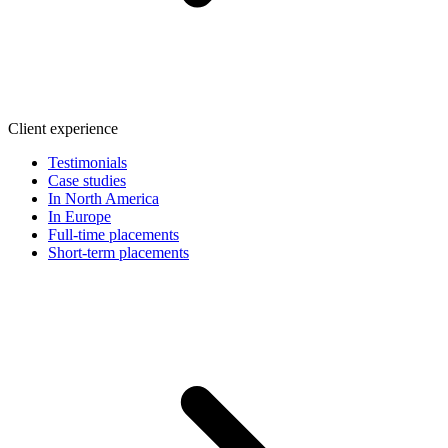
Client experience
Testimonials
Case studies
In North America
In Europe
Full-time placements
Short-term placements