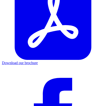
Download our brochure