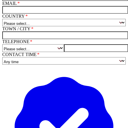
EMAIL
COUNTRY
TOWN / CITY
TELEPHONE
CONTACT TIME