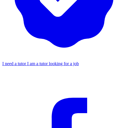
I need a tutor
I am a tutor looking for a job