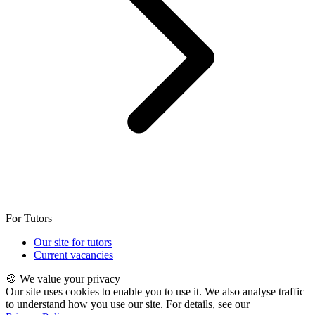
For Tutors
Our site for tutors
Current vacancies
🍪 We value your privacy
Our site uses cookies to enable you to use it. We also analyse traffic
to understand how you use our site. For details, see our