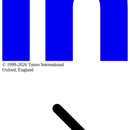
© 1999-2026 Tutors International
Oxford, England