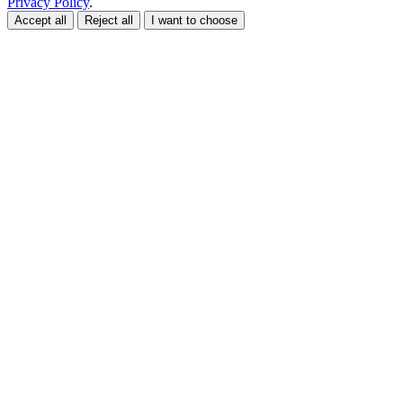
Privacy Policy
.
Accept all
Reject all
I want to choose