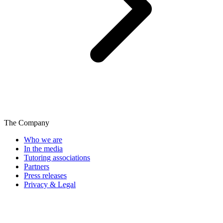
The Company
Who we are
In the media
Tutoring associations
Partners
Press releases
Privacy & Legal