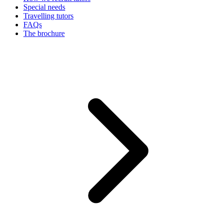
Special needs
Travelling tutors
FAQs
The brochure