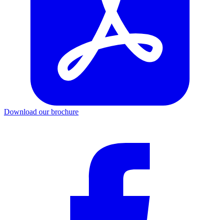
Download our brochure