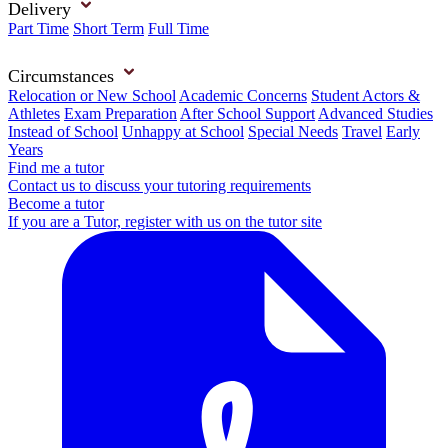
Delivery
Part Time
Short Term
Full Time
Circumstances
Relocation or New School
Academic Concerns
Student Actors &
Athletes
Exam Preparation
After School Support
Advanced Studies
Instead of School
Unhappy at School
Special Needs
Travel
Early
Years
Find me a tutor
Contact us to discuss your tutoring requirements
Become a tutor
If you are a Tutor, register with us on the tutor site