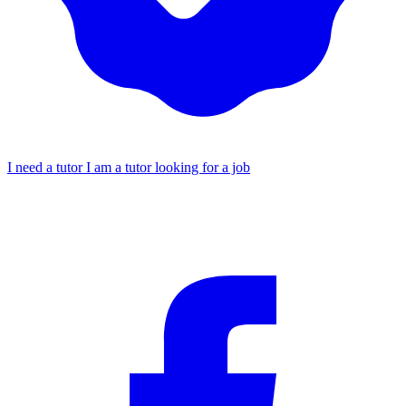
I need a tutor
I am a tutor looking for a job