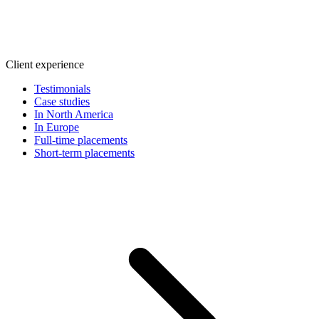
Client experience
Testimonials
Case studies
In North America
In Europe
Full-time placements
Short-term placements