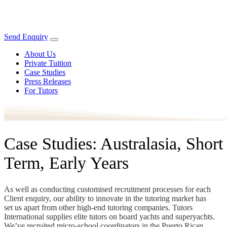
Send Enquiry
About Us
Private Tuition
Case Studies
Press Releases
For Tutors
Case Studies: Australasia, Short
Term, Early Years
As well as conducting customised recruitment processes for each
Client enquiry, our ability to innovate in the tutoring market has
set us apart from other high-end tutoring companies. Tutors
International supplies elite tutors on board yachts and superyachts.
We’ve recruited micro-school coordinators in the Puerto Rican