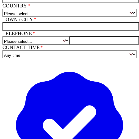
COUNTRY
TOWN / CITY
TELEPHONE
CONTACT TIME