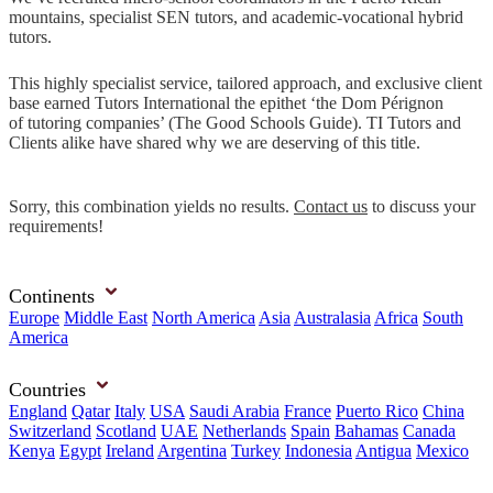
mountains, specialist SEN tutors, and academic-vocational hybrid
tutors.
This highly specialist service, tailored approach, and exclusive client
base earned Tutors International the epithet ‘the Dom Pérignon
of tutoring companies’ (The Good Schools Guide). TI Tutors and
Clients alike have shared why we are deserving of this title.
Sorry, this combination yields no results.
Contact us
to discuss your
requirements!
Continents
Europe
Middle East
North America
Asia
Australasia
Africa
South
America
Countries
England
Qatar
Italy
USA
Saudi Arabia
France
Puerto Rico
China
Switzerland
Scotland
UAE
Netherlands
Spain
Bahamas
Canada
Kenya
Egypt
Ireland
Argentina
Turkey
Indonesia
Antigua
Mexico