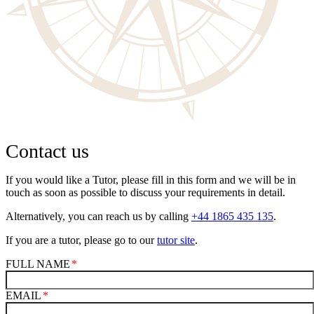
Contact us
If you would like a Tutor, please fill in this form and we will be in
touch as soon as possible to discuss your requirements in detail.
Alternatively, you can reach us by calling
+44 1865 435 135
.
If you are a tutor, please go to our
tutor site
.
FULL NAME
EMAIL