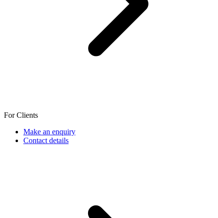
For Clients
Make an enquiry
Contact details