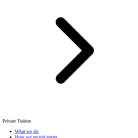
Private Tuition
What we do
How we recruit tutors