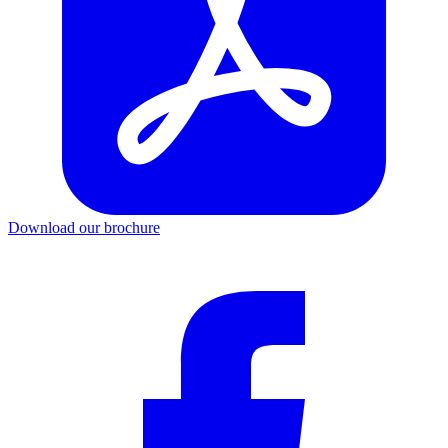
Download our brochure