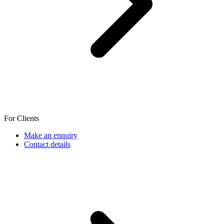
For Clients
Make an enquiry
Contact details