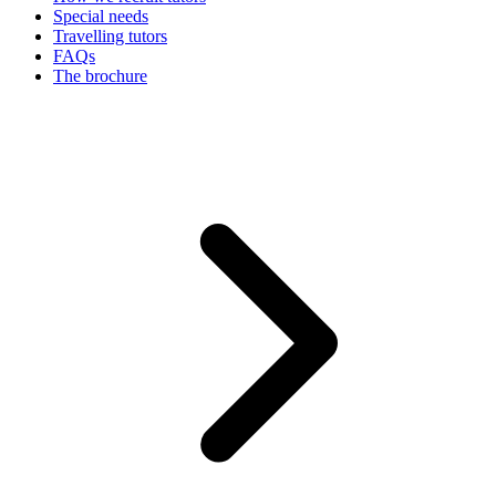
Special needs
Travelling tutors
FAQs
The brochure