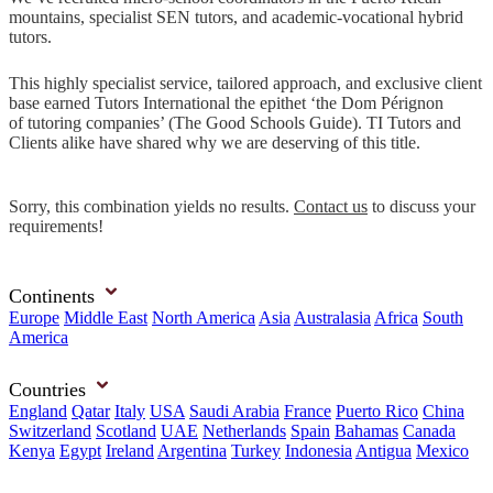
mountains, specialist SEN tutors, and academic-vocational hybrid
tutors.
This highly specialist service, tailored approach, and exclusive client
base earned Tutors International the epithet ‘the Dom Pérignon
of tutoring companies’ (The Good Schools Guide). TI Tutors and
Clients alike have shared why we are deserving of this title.
Sorry, this combination yields no results.
Contact us
to discuss your
requirements!
Continents
Europe
Middle East
North America
Asia
Australasia
Africa
South
America
Countries
England
Qatar
Italy
USA
Saudi Arabia
France
Puerto Rico
China
Switzerland
Scotland
UAE
Netherlands
Spain
Bahamas
Canada
Kenya
Egypt
Ireland
Argentina
Turkey
Indonesia
Antigua
Mexico