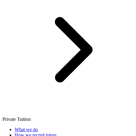
Private Tuition
What we do
How we recruit tutors