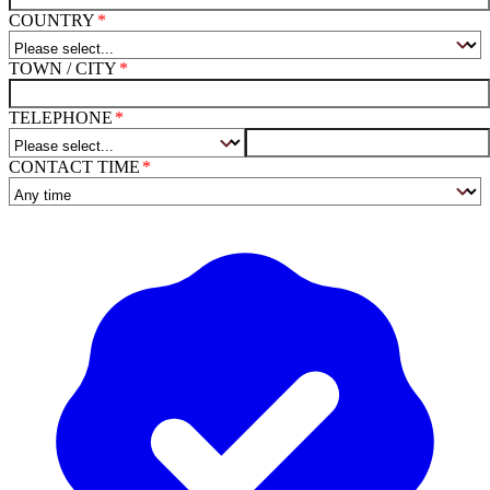
COUNTRY
TOWN / CITY
TELEPHONE
CONTACT TIME