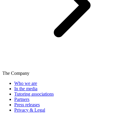
The Company
Who we are
In the media
Tutoring associations
Partners
Press releases
Privacy & Legal