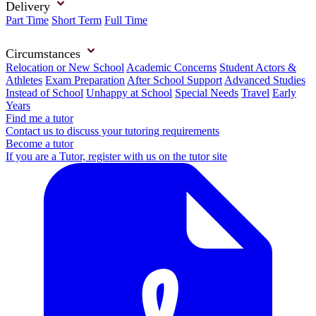
Delivery
Part Time
Short Term
Full Time
Circumstances
Relocation or New School
Academic Concerns
Student Actors &
Athletes
Exam Preparation
After School Support
Advanced Studies
Instead of School
Unhappy at School
Special Needs
Travel
Early
Years
Find me a tutor
Contact us to discuss your tutoring requirements
Become a tutor
If you are a Tutor, register with us on the tutor site