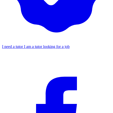
I need a tutor
I am a tutor looking for a job