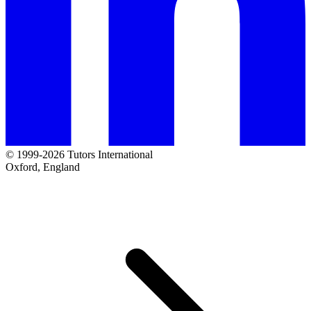
© 1999-2026 Tutors International
Oxford, England