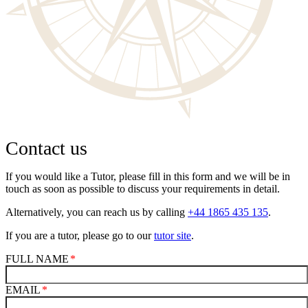
Contact us
If you would like a Tutor, please fill in this form and we will be in
touch as soon as possible to discuss your requirements in detail.
Alternatively, you can reach us by calling
+44 1865 435 135
.
If you are a tutor, please go to our
tutor site
.
FULL NAME
EMAIL