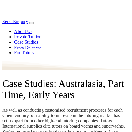
Send Enquiry
About Us
Private Tuition
Case Studies
Press Releases
For Tutors
Case Studies: Australasia, Part
Time, Early Years
As well as conducting customised recruitment processes for each
Client enquiry, our ability to innovate in the tutoring market has
set us apart from other high-end tutoring companies. Tutors
International supplies elite tutors on board yachts and superyachts.
We’ve recruited micro-school coordinators in the Puerto Rican