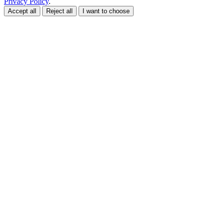
Privacy Policy
.
Accept all
Reject all
I want to choose