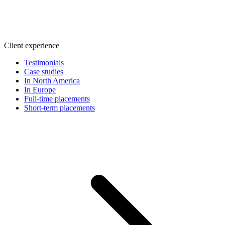
Client experience
Testimonials
Case studies
In North America
In Europe
Full-time placements
Short-term placements