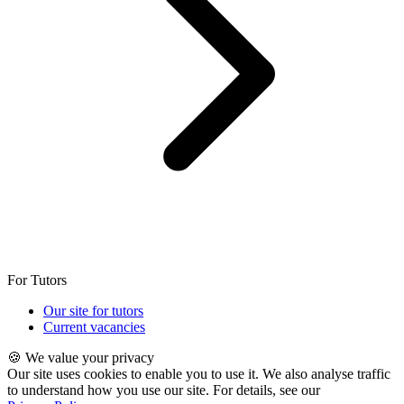
For Tutors
Our site for tutors
Current vacancies
🍪 We value your privacy
Our site uses cookies to enable you to use it. We also analyse traffic
to understand how you use our site. For details, see our