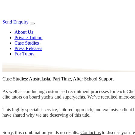
Send Enquiry
About Us
Private Tuition
Case Studies
Press Releases
For Tutors
Case Studies: Australasia, Part Time, After School Support
As well as conducting customised recruitment processes for each Client
elite tutors on board yachts and superyachts. We’ve recruited micro-s
This highly specialist service, tailored approach, and exclusive clien
have shared why we are deserving of this title.
Sorry, this combination yields no results.
Contact us
to discuss your r