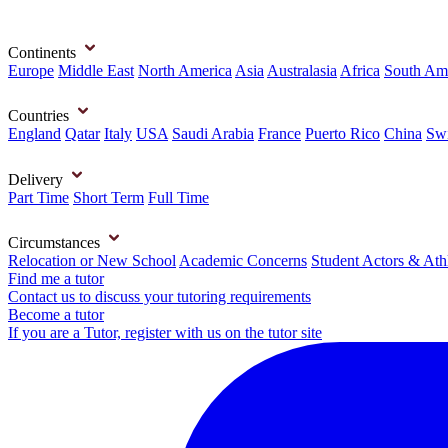
Continents
Europe
Middle East
North America
Asia
Australasia
Africa
South Am
Countries
England
Qatar
Italy
USA
Saudi Arabia
France
Puerto Rico
China
Swi
Delivery
Part Time
Short Term
Full Time
Circumstances
Relocation or New School
Academic Concerns
Student Actors & Ath
Find me a tutor
Contact us to discuss your tutoring requirements
Become a tutor
If you are a Tutor, register with us on the tutor site