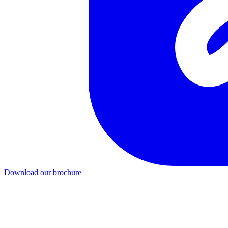
Download our brochure