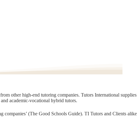
t from other high-end tutoring companies. Tutors International supplies
, and academic-vocational hybrid tutors.
oring companies’ (The Good Schools Guide). TI Tutors and Clients alike