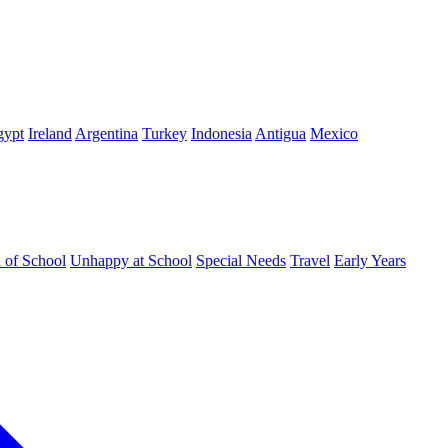
gypt
Ireland
Argentina
Turkey
Indonesia
Antigua
Mexico
d of School
Unhappy at School
Special Needs
Travel
Early Years