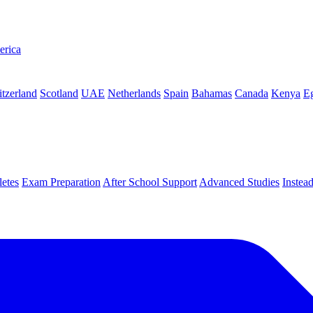
erica
tzerland
Scotland
UAE
Netherlands
Spain
Bahamas
Canada
Kenya
E
letes
Exam Preparation
After School Support
Advanced Studies
Instea