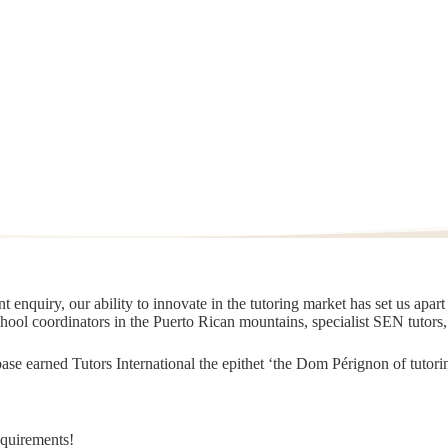
 enquiry, our ability to innovate in the tutoring market has set us apar
chool coordinators in the Puerto Rican mountains, specialist SEN tutors
t base earned Tutors International the epithet ‘the Dom Pérignon of tut
equirements!