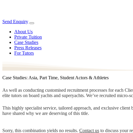
Send Enquiry
About Us
Private Tuition
Case Studies
Press Releases
For Tutors
Case Studies: Asia, Part Time, Student Actors & Athletes
As well as conducting customised recruitment processes for each Client
elite tutors on board yachts and superyachts. We’ve recruited micro-s
This highly specialist service, tailored approach, and exclusive clien
have shared why we are deserving of this title.
Sorry, this combination yields no results.
Contact us
to discuss your r