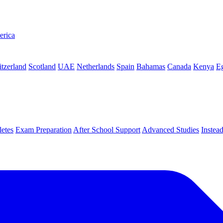
erica
tzerland
Scotland
UAE
Netherlands
Spain
Bahamas
Canada
Kenya
E
letes
Exam Preparation
After School Support
Advanced Studies
Instea