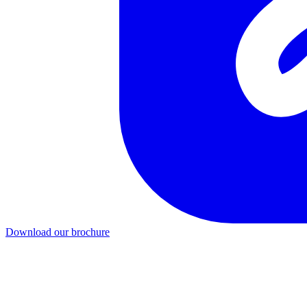
Download our brochure