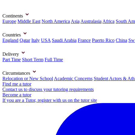
Continents
Europe
Middle East
North America
Asia
Australasia
Africa
South Am
Countries
England
Qatar
Italy
USA
Saudi Arabia
France
Puerto Rico
China
Swi
Delivery
Part Time
Short Term
Full Time
Circumstances
Relocation or New School
Academic Concerns
Student Actors & Ath
Find me a tutor
Contact us to discuss your tutoring requirements
Become a tutor
If you are a Tutor, register with us on the tutor site