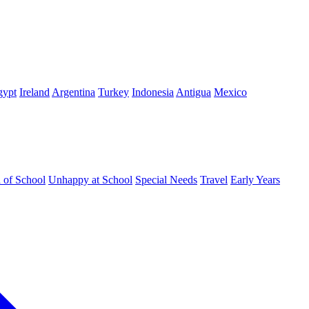
gypt
Ireland
Argentina
Turkey
Indonesia
Antigua
Mexico
d of School
Unhappy at School
Special Needs
Travel
Early Years