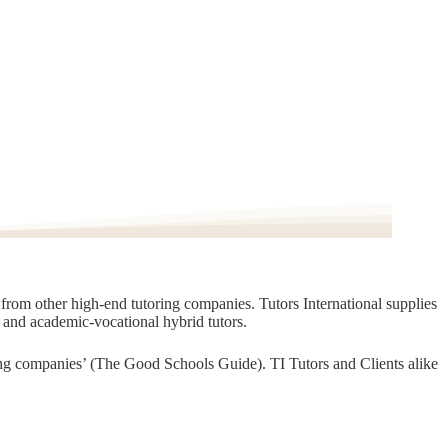
t from other high-end tutoring companies. Tutors International supplies
, and academic-vocational hybrid tutors.
oring companies’ (The Good Schools Guide). TI Tutors and Clients alike