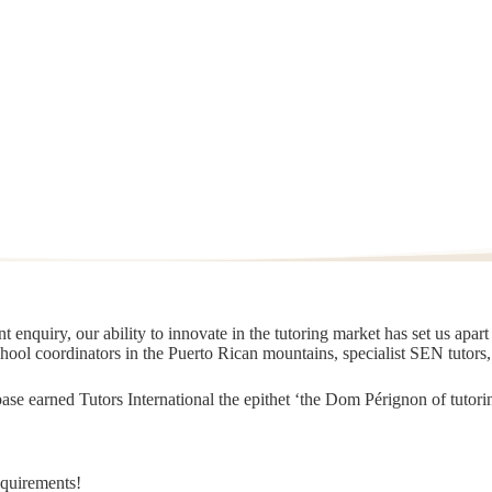
 enquiry, our ability to innovate in the tutoring market has set us apar
chool coordinators in the Puerto Rican mountains, specialist SEN tutors
t base earned Tutors International the epithet ‘the Dom Pérignon of tut
equirements!