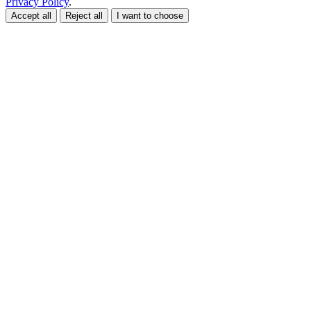
Privacy Policy
.
Accept all
Reject all
I want to choose