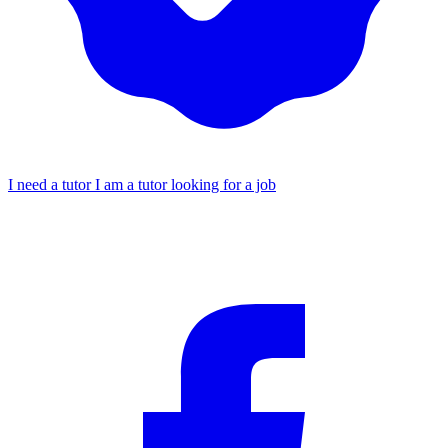
I need a tutor
I am a tutor looking for a job