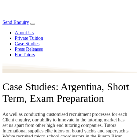
Send Enquiry
About Us
Private Tuition
Case Studies
Press Releases
For Tutors
Case Studies: Argentina, Short
Term, Exam Preparation
As well as conducting customised recruitment processes for each
Client enquiry, our ability to innovate in the tutoring market has
set us apart from other high-end tutoring companies. Tutors
International supplies elite tutors on board yachts and superyachts.
We’ve recruited micro-school coordinators in the Puerto Rican