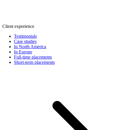
Client experience
Testimonials
Case studies
In North America
In Europe
Full-time placements
Short-term placements