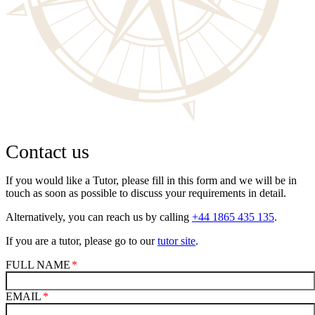
Contact us
If you would like a Tutor, please fill in this form and we will be in
touch as soon as possible to discuss your requirements in detail.
Alternatively, you can reach us by calling
+44 1865 435 135
.
If you are a tutor, please go to our
tutor site
.
FULL NAME
EMAIL