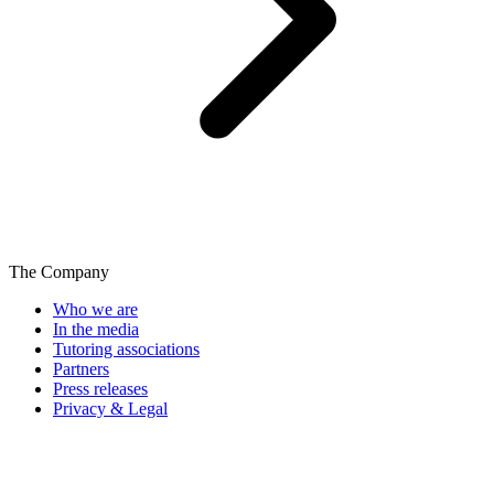
The Company
Who we are
In the media
Tutoring associations
Partners
Press releases
Privacy & Legal