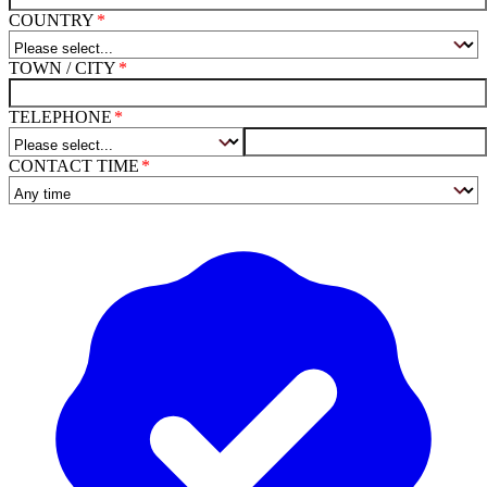
COUNTRY
TOWN / CITY
TELEPHONE
CONTACT TIME