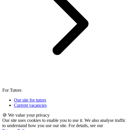
For Tutors
Our site for tutors
Current vacancies
🍪 We value your privacy
Our site uses cookies to enable you to use it. We also analyse traffic
to understand how you use our site. For details, see our