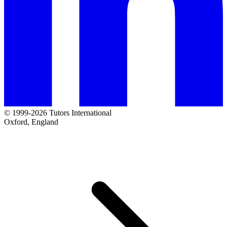
© 1999-2026 Tutors International
Oxford, England