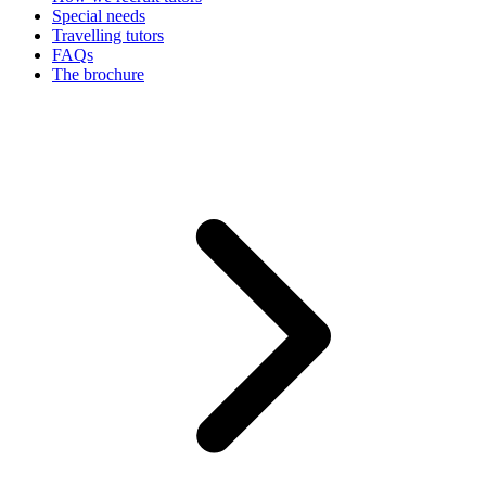
Special needs
Travelling tutors
FAQs
The brochure