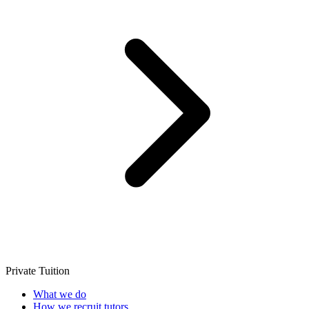
Private Tuition
What we do
How we recruit tutors