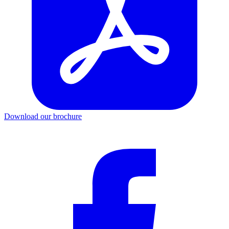
Download our brochure