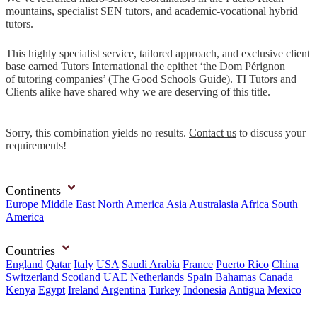
mountains, specialist SEN tutors, and academic-vocational hybrid
tutors.
This highly specialist service, tailored approach, and exclusive client
base earned Tutors International the epithet ‘the Dom Pérignon
of tutoring companies’ (The Good Schools Guide). TI Tutors and
Clients alike have shared why we are deserving of this title.
Sorry, this combination yields no results.
Contact us
to discuss your
requirements!
Continents
Europe
Middle East
North America
Asia
Australasia
Africa
South
America
Countries
England
Qatar
Italy
USA
Saudi Arabia
France
Puerto Rico
China
Switzerland
Scotland
UAE
Netherlands
Spain
Bahamas
Canada
Kenya
Egypt
Ireland
Argentina
Turkey
Indonesia
Antigua
Mexico