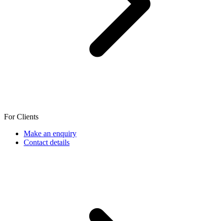
For Clients
Make an enquiry
Contact details