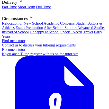
Delivery
Part Time
Short Term
Full Time
Circumstances
Relocation or New School
Academic Concerns
Student Actors &
Athletes
Exam Preparation
After School Support
Advanced Studies
Instead of School
Unhappy at School
Special Needs
Travel
Early
Years
Find me a tutor
Contact us to discuss your tutoring requirements
Become a tutor
If you are a Tutor, register with us on the tutor site