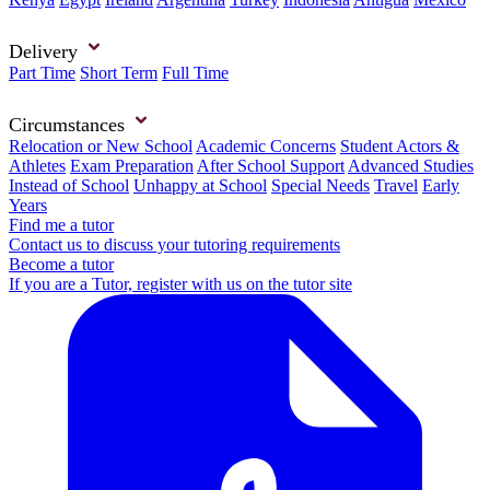
Delivery
Part Time
Short Term
Full Time
Circumstances
Relocation or New School
Academic Concerns
Student Actors &
Athletes
Exam Preparation
After School Support
Advanced Studies
Instead of School
Unhappy at School
Special Needs
Travel
Early
Years
Find me a tutor
Contact us to discuss your tutoring requirements
Become a tutor
If you are a Tutor, register with us on the tutor site