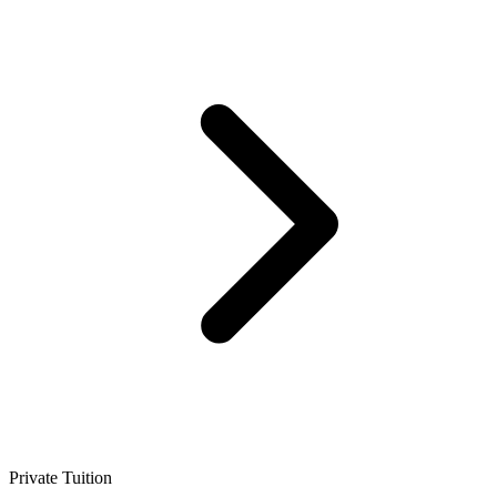
Private Tuition