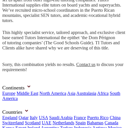
International supplies elite tutors on board yachts and superyachts.
We’ve recruited micro-school coordinators in the Puerto Rican
mountains, specialist SEN tutors, and academic-vocational hybrid
tutors.
This highly specialist service, tailored approach, and exclusive client
base earned Tutors International the epithet ‘the Dom Pérignon
of tutoring companies’ (The Good Schools Guide). TI Tutors and
Clients alike have shared why we are deserving of this title.
Sorry, this combination yields no results.
Contact us
to discuss your
requirements!
Continents
Europe
Middle East
North America
Asia
Australasia
Africa
South
America
Countries
England
Qatar
Italy
USA
Saudi Arabia
France
Puerto Rico
China
Switzerland
Scotland
UAE
Netherlands
Spain
Bahamas
Canada
Kenya
Egypt
Ireland
Argentina
Turkey
Indonesia
Antigua
Mexico