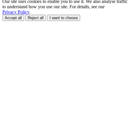
Our site uses cookies to enable you to use it. We also analyse traffic
to understand how you use our site. For details, see our
Privacy Policy
.
Accept all
Reject all
I want to choose