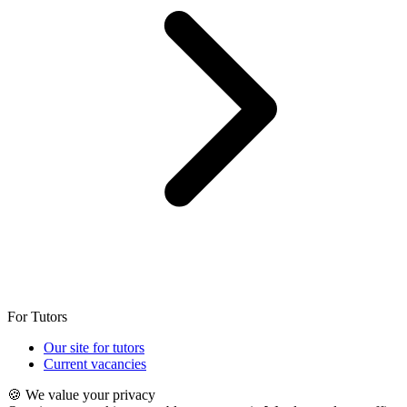
For Tutors
Our site for tutors
Current vacancies
🍪 We value your privacy