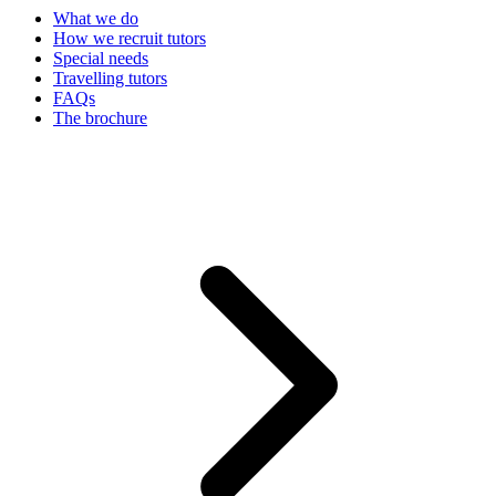
What we do
How we recruit tutors
Special needs
Travelling tutors
FAQs
The brochure