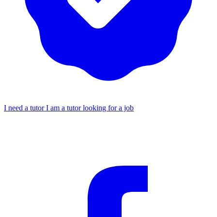
I need a tutor
I am a tutor looking for a job