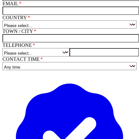
EMAIL
COUNTRY
TOWN / CITY
TELEPHONE
CONTACT TIME