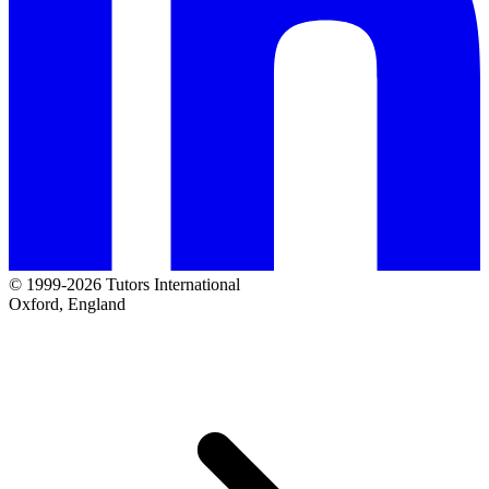
© 1999-2026 Tutors International
Oxford, England