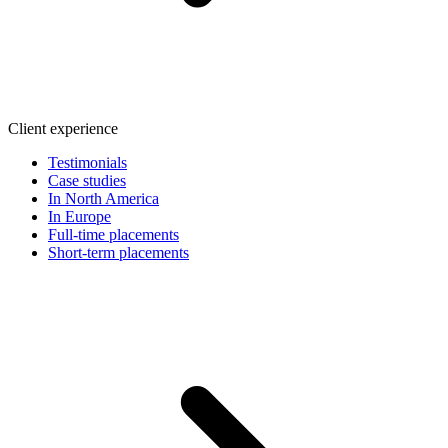
Client experience
Testimonials
Case studies
In North America
In Europe
Full-time placements
Short-term placements