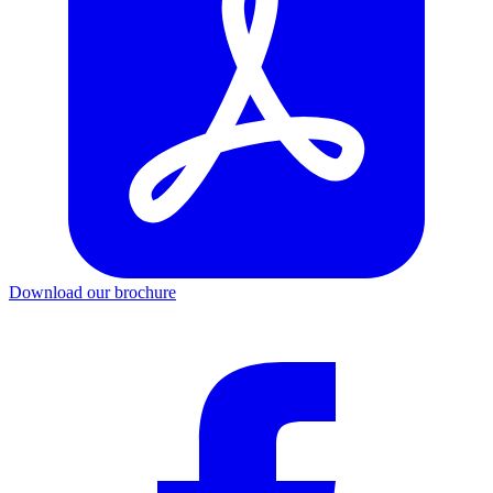
Download our brochure