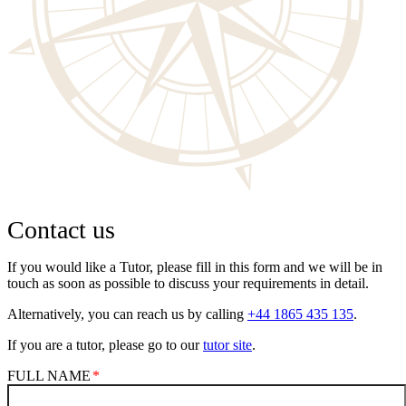
Contact us
If you would like a Tutor, please fill in this form and we will be in
touch as soon as possible to discuss your requirements in detail.
Alternatively, you can reach us by calling
+44 1865 435 135
.
If you are a tutor, please go to our
tutor site
.
FULL NAME