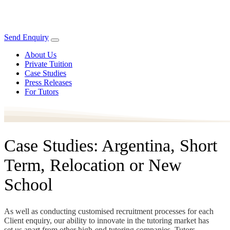
Send Enquiry
About Us
Private Tuition
Case Studies
Press Releases
For Tutors
Case Studies: Argentina, Short
Term, Relocation or New
School
As well as conducting customised recruitment processes for each
Client enquiry, our ability to innovate in the tutoring market has
set us apart from other high-end tutoring companies. Tutors