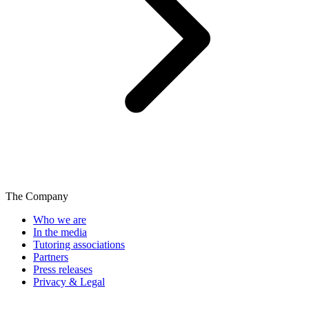
The Company
Who we are
In the media
Tutoring associations
Partners
Press releases
Privacy & Legal