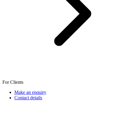
For Clients
Make an enquiry
Contact details