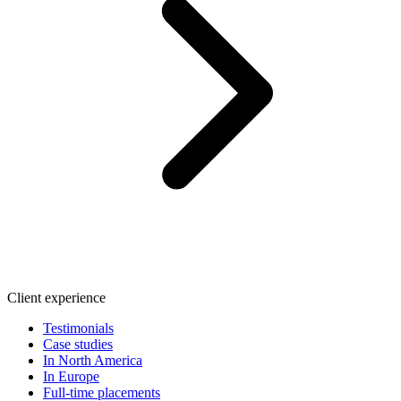
Client experience
Testimonials
Case studies
In North America
In Europe
Full-time placements