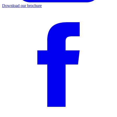
Download our brochure