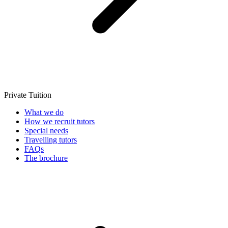
Private Tuition
What we do
How we recruit tutors
Special needs
Travelling tutors
FAQs
The brochure