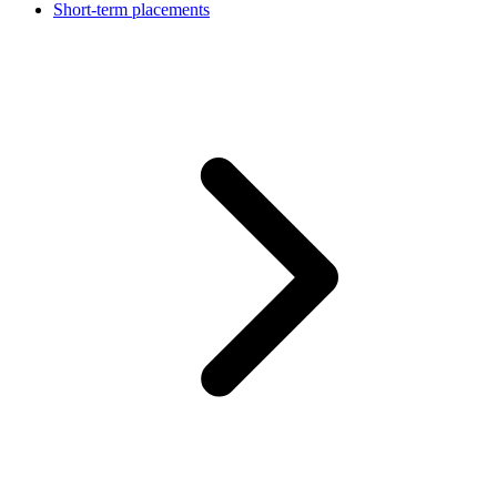
Short-term placements