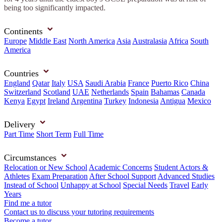
being too significantly impacted.
Continents
Europe
Middle East
North America
Asia
Australasia
Africa
South
America
Countries
England
Qatar
Italy
USA
Saudi Arabia
France
Puerto Rico
China
Switzerland
Scotland
UAE
Netherlands
Spain
Bahamas
Canada
Kenya
Egypt
Ireland
Argentina
Turkey
Indonesia
Antigua
Mexico
Delivery
Part Time
Short Term
Full Time
Circumstances
Relocation or New School
Academic Concerns
Student Actors &
Athletes
Exam Preparation
After School Support
Advanced Studies
Instead of School
Unhappy at School
Special Needs
Travel
Early
Years
Find me a tutor
Contact us to discuss your tutoring requirements
Become a tutor