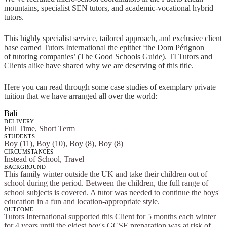
mountains, specialist SEN tutors, and academic-vocational hybrid
tutors.
This highly specialist service, tailored approach, and exclusive client
base earned Tutors International the epithet ‘the Dom Pérignon
of tutoring companies’ (The Good Schools Guide). TI Tutors and
Clients alike have shared why we are deserving of this title.
Here you can read through some case studies of exemplary private
tuition that we have arranged all over the world:
Bali
DELIVERY
Full Time, Short Term
STUDENTS
Boy (11), Boy (10), Boy (8), Boy (8)
CIRCUMSTANCES
Instead of School, Travel
BACKGROUND
This family winter outside the UK and take their children out of
school during the period. Between the children, the full range of
school subjects is covered. A tutor was needed to continue the boys'
education in a fun and location-appropriate style.
OUTCOME
Tutors International supported this Client for 5 months each winter
for 4 years until the eldest boy's GCSE preparation was at risk of