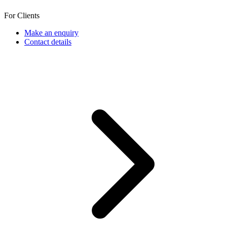
For Clients
Make an enquiry
Contact details