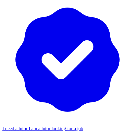
I need a tutor
I am a tutor looking for a job