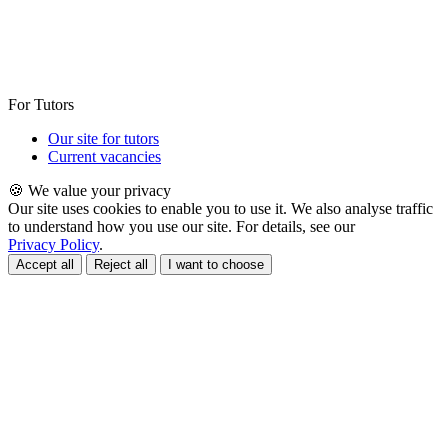
For Tutors
Our site for tutors
Current vacancies
🍪 We value your privacy
Our site uses cookies to enable you to use it. We also analyse traffic
to understand how you use our site. For details, see our
Privacy Policy
.
Accept all
Reject all
I want to choose