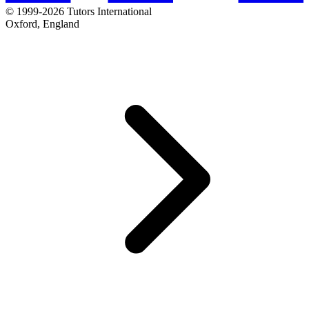
© 1999-2026 Tutors International
Oxford, England