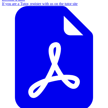
If you are a Tutor, register with us on the tutor site