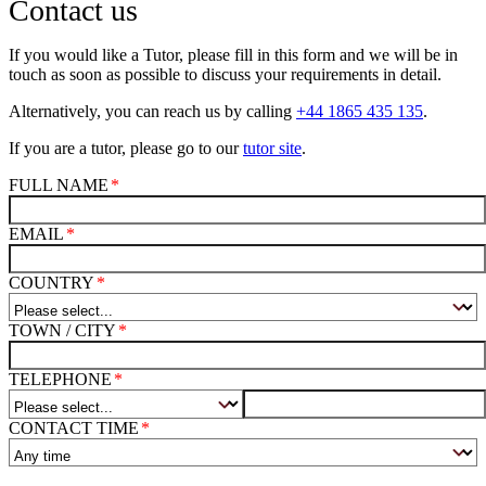
Contact us
If you would like a Tutor, please fill in this form and we will be in
touch as soon as possible to discuss your requirements in detail.
Alternatively, you can reach us by calling
+44 1865 435 135
.
If you are a tutor, please go to our
tutor site
.
FULL NAME
EMAIL
COUNTRY
TOWN / CITY
TELEPHONE
CONTACT TIME