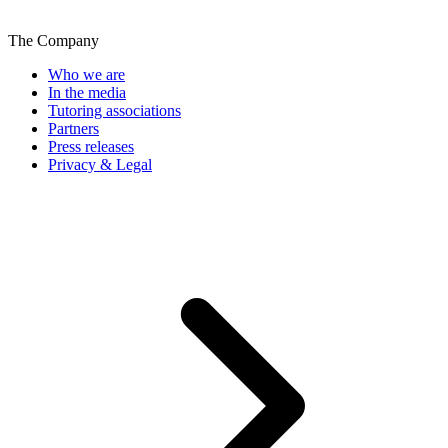
The Company
Who we are
In the media
Tutoring associations
Partners
Press releases
Privacy & Legal