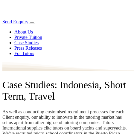
Send Enquiry
About Us
Private Tuition
Case Studies
Press Releases
For Tutors
Case Studies: Indonesia, Short
Term, Travel
As well as conducting customised recruitment processes for each
Client enquiry, our ability to innovate in the tutoring market has
set us apart from other high-end tutoring companies. Tutors
International supplies elite tutors on board yachts and superyachts.
We’ve recruited micro-school coordinators in the Puerto Rican